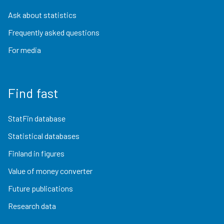
Ask about statistics
Frequently asked questions
For media
Find fast
StatFin database
Statistical databases
Finland in figures
Value of money converter
Future publications
Research data