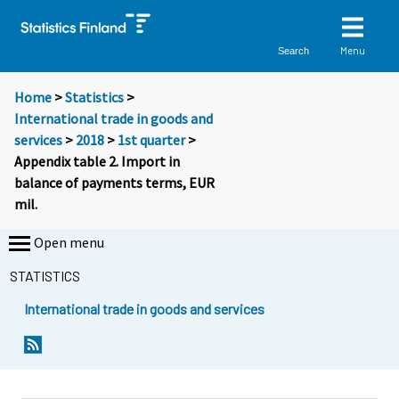
Menu
Search
Home
>
Statistics
>
International trade in goods and
services
>
2018
>
1st quarter
>
Appendix table 2. Import in
balance of payments terms, EUR
mil.
Open menu
STATISTICS
International trade in goods and services