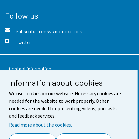
Follow us
Subscribe to news notifications
Twitter
Contact information
Information about cookies
Feedback
We use cookies on our website. Necessary cookies are
Terms of use
needed for the website to work properly. Other
Data protection
cookies are needed for presenting videos, podcasts
and feedback services.
Accessibility
Read more about the cookies.
About the site