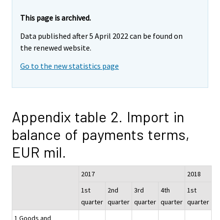
This page is archived.
Data published after 5 April 2022 can be found on
the renewed website.
Go to the new statistics page
Appendix table 2. Import in
balance of payments terms,
EUR mil.
2017
2018
1st
2nd
3rd
4th
1st
quarter
quarter
quarter
quarter
quarter
1 Goods and