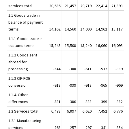
services total
20,636
21,457
20,719
22,414
21,893
1.1 Goods trade in
balance of payment
terms
14,162
14,560
14,099
14,962
15,117
1.1.1 Goods trade in
customs terms
15,243
15,508
15,240
16,060
16,093
1.1.2 Goods sent
abroad for
processing
-544
-388
-611
-532
-389
1.1.3 CIF-FOB
conversion
-918
-939
-918
-965
-969
1.1.4. Other
differences
381
380
388
399
382
1.2 Services total
6,473
6,897
6,620
7,452
6,776
1.2.1 Manufacturing
services
263
257
297
341
354