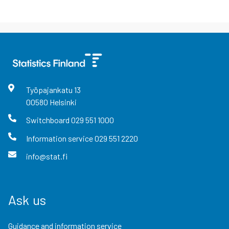
Työpajankatu
13
00580
Helsinki
Switchboard
029 551 1000
Information service
029 551 2220
info@stat.fi
Ask us
Guidance and information service