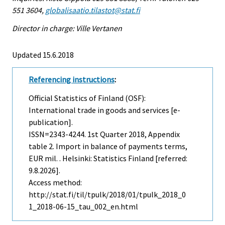
551 3604,
globalisaatio.tilastot@stat.fi
Director in charge: Ville Vertanen
Updated 15.6.2018
Referencing instructions
:
Official Statistics of Finland (OSF):
International trade in goods and services [e-
publication].
ISSN=2343-4244.
1st Quarter
2018, Appendix
table 2. Import in balance of payments terms,
EUR mil. . Helsinki: Statistics Finland [referred:
9.8.2026].
Access method:
http://stat.fi/til/tpulk/2018/01/tpulk_2018_0
1_2018-06-15_tau_002_en.html