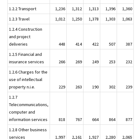
1.2.2 Transport
1,236
1,312
1,313
1,396
1,360
1.2.3 Travel
1,012
1,250
1,378
1,303
1,063
1.2.4 Construction
and project
deliveries
448
414
422
507
387
1.2.5 Financial and
insurance services
266
269
249
253
232
1.2.6 Charges for the
use of intellectual
property n.i.e.
229
263
190
302
239
1.2.7
Telecommunications,
computer and
information services
818
767
664
864
877
1.2.8 Other business
services
1,997
2,161
1,927
2,280
2,065