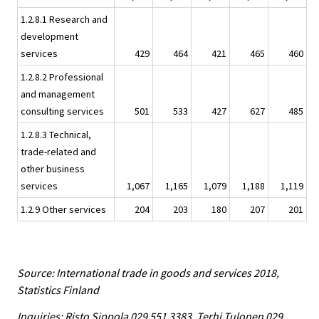
1.2.8.1 Research and
development
services
429
464
421
465
460
1.2.8.2 Professional
and management
consulting services
501
533
427
627
485
1.2.8.3 Technical,
trade-related and
other business
services
1,067
1,165
1,079
1,188
1,119
1.2.9 Other services
204
203
180
207
201
Source: International trade in goods and services 2018,
Statistics Finland
Inquiries: Risto Sippola 029 551 3383, Terhi Tulonen 029