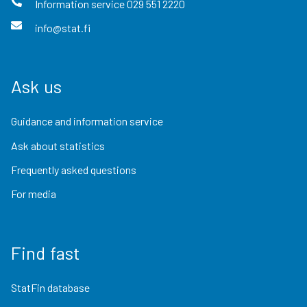
Information service
029 551 2220
info@stat.fi
Ask us
Guidance and information service
Ask about statistics
Frequently asked questions
For media
Find fast
StatFin database