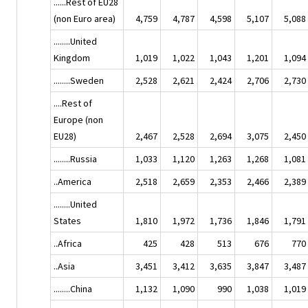
......Rest of EU28
(non Euro area)
4,759
4,787
4,598
5,107
5,088
........United
Kingdom
1,019
1,022
1,043
1,201
1,094
........Sweden
2,528
2,621
2,424
2,706
2,730
....Rest of
Europe (non
EU28)
2,467
2,528
2,694
3,075
2,450
........Russia
1,033
1,120
1,263
1,268
1,081
..America
2,518
2,659
2,353
2,466
2,389
........United
States
1,810
1,972
1,736
1,846
1,791
..Africa
425
428
513
676
770
..Asia
3,451
3,412
3,635
3,847
3,487
........China
1,132
1,090
990
1,038
1,019