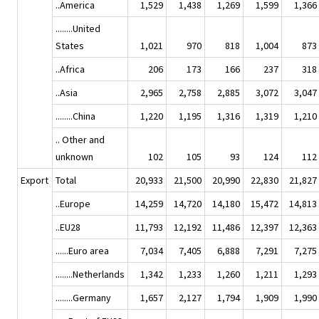
..America
1,529
1,438
1,269
1,599
1,366
........United
States
1,021
970
818
1,004
873
..Africa
206
173
166
237
318
..Asia
2,965
2,758
2,885
3,072
3,047
........China
1,220
1,195
1,316
1,319
1,210
.. Other and
unknown
102
105
93
124
112
Export
Total
20,933
21,500
20,990
22,830
21,827
..Europe
14,259
14,720
14,180
15,472
14,813
..EU28
11,793
12,192
11,486
12,397
12,363
......Euro area
7,034
7,405
6,888
7,291
7,275
........Netherlands
1,342
1,233
1,260
1,211
1,293
........Germany
1,657
2,127
1,794
1,909
1,990