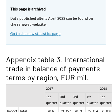
This page is archived.
Data published after 5 April 2022 can be found on
the renewed website.
Go to the new statistics page
Appendix table 3. International
trade in balance of payments
terms by region, EUR mil.
2017
2018
1st
2nd
3rd
4th
1st
quarter
quarter
quarter
quarter
quarter
Import
Total
20,636
21,457
20,719
22,414
21,893