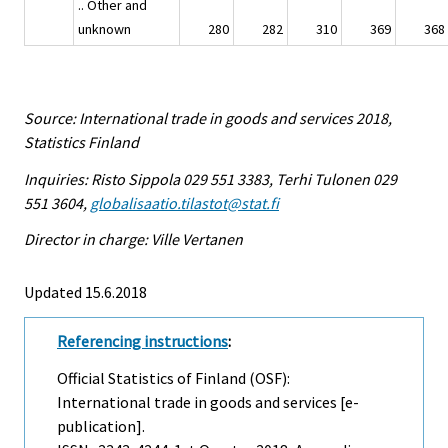
.. Other and
unknown
280
282
310
369
368
Source: International trade in goods and services 2018,
Statistics Finland
Inquiries: Risto Sippola 029 551 3383, Terhi Tulonen 029
551 3604,
globalisaatio.tilastot@stat.fi
Director in charge: Ville Vertanen
Updated 15.6.2018
Referencing instructions
:
Official Statistics of Finland (OSF):
International trade in goods and services [e-
publication].