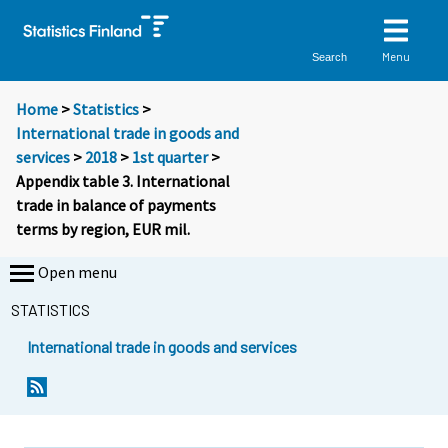
Menu
Search
Home
>
Statistics
>
International trade in goods and
services
>
2018
>
1st quarter
>
Appendix table 3. International
trade in balance of payments
terms by region, EUR mil.
Open menu
STATISTICS
International trade in goods and services