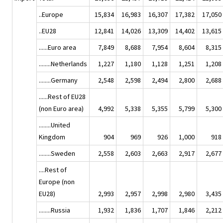
..Europe
15,834
16,983
16,307
17,382
17,050
..EU28
12,841
14,026
13,309
14,402
13,615
......Euro area
7,849
8,688
7,954
8,604
8,315
........Netherlands
1,227
1,180
1,128
1,251
1,208
........Germany
2,548
2,598
2,494
2,800
2,688
......Rest of EU28
(non Euro area)
4,992
5,338
5,355
5,799
5,300
........United
Kingdom
904
969
926
1,000
918
........Sweden
2,558
2,603
2,663
2,917
2,677
....Rest of
Europe (non
EU28)
2,993
2,957
2,998
2,980
3,435
........Russia
1,932
1,836
1,707
1,846
2,212