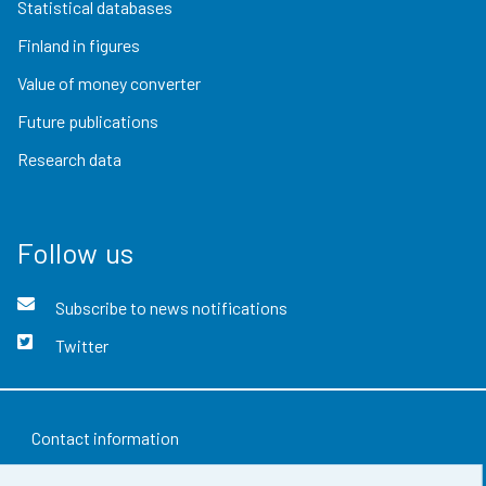
Statistical databases
Finland in figures
Value of money converter
Future publications
Research data
Follow us
Subscribe to news notifications
Twitter
Contact information
Feedback