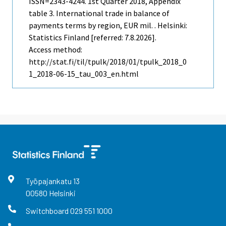
ISSN=2343-4244.
1st Quarter
2018, Appendix
table 3. International trade in balance of
payments terms by region, EUR mil. . Helsinki:
Statistics Finland [referred: 7.8.2026].
Access method:
http://stat.fi/til/tpulk/2018/01/tpulk_2018_0
1_2018-06-15_tau_003_en.html
Työpajankatu
13
00580
Helsinki
Switchboard
029 551 1000