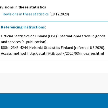
evisions in these statistics
Revisions in these statistics
(18.12.2020)
Referencing instructions
:
Official Statistics of Finland (OSF): International trade in goods
and services [e-publication].
ISSN=2343-4244. Helsinki: Statistics Finland [referred: 6.8.2026].
Access method: http://stat.fi/til/tpulk/2020/03/index_en.html