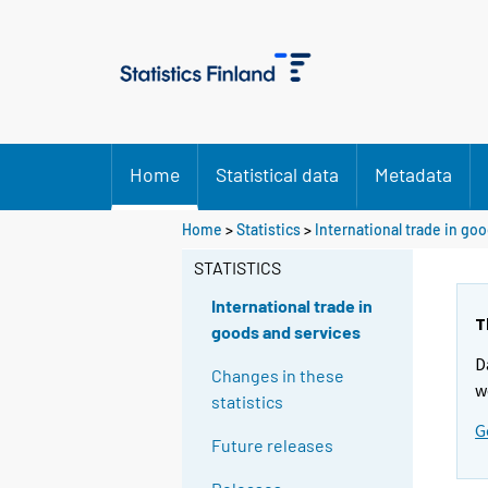
Home
Statistical data
Metadata
Home
>
Statistics
>
International trade in go
STATISTICS
International trade in
T
goods and services
D
Changes in these
w
statistics
G
Future releases