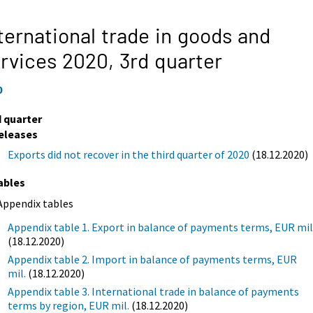
ternational trade in goods and
rvices 2020,
3rd quarter
0
d quarter
eleases
Exports did not recover in the third quarter of 2020
(18.12.2020)
ables
Appendix tables
Appendix table 1. Export in balance of payments terms, EUR mil
(18.12.2020)
Appendix table 2. Import in balance of payments terms, EUR
mil.
(18.12.2020)
Appendix table 3. International trade in balance of payments
terms by region, EUR mil.
(18.12.2020)