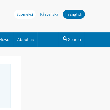
Suomeksi
På svenska
In English
News
About us
Search