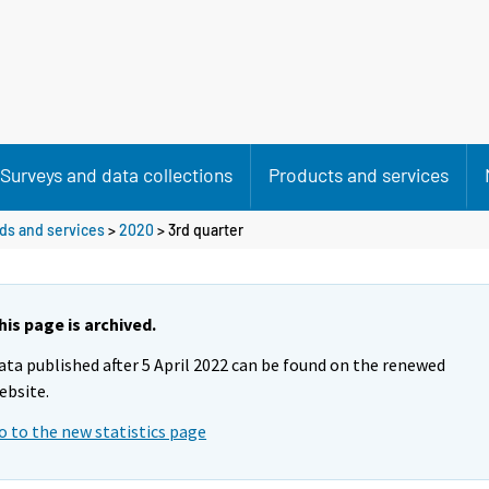
Surveys and data collections
Products and services
ods and services
>
2020
>
3rd quarter
his page is archived.
ata published after 5 April 2022 can be found on the renewed
ebsite.
o to the new statistics page