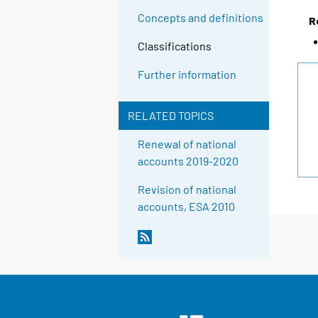
Concepts and definitions
R
Classifications
Further information
RELATED TOPICS
Renewal of national
accounts 2019-2020
Revision of national
accounts, ESA 2010