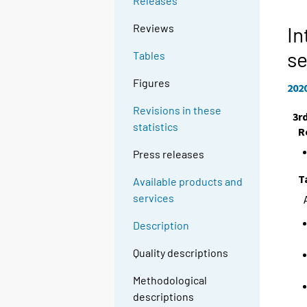
Releases
Reviews
In
se
Tables
Figures
202
Revisions in these
3r
statistics
R
Press releases
T
Available products and
services
Description
Quality descriptions
Methodological
descriptions