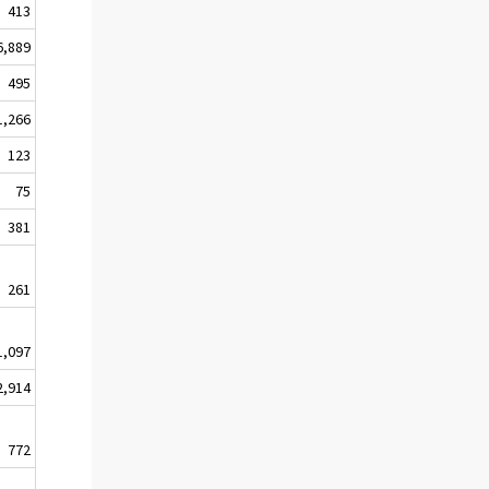
413
6,889
495
1,266
123
75
381
261
1,097
2,914
772