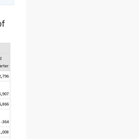
of
d
arter
2,796
5,907
6,866
-364
1,008