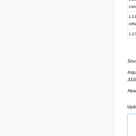
con
1.2.
oth
1.2
Sour
Inqu
332
Head
Upd