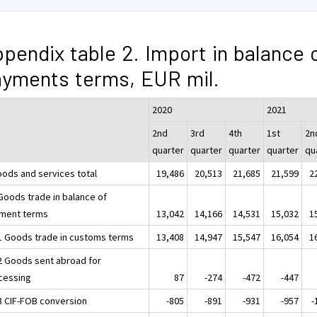
pendix table 2. Import in balance 
yments terms, EUR mil.
2020
2021
2nd
3rd
4th
1st
2n
quarter
quarter
quarter
quarter
qu
oods and services total
19,486
20,513
21,685
21,599
2
 Goods trade in balance of
ment terms
13,042
14,166
14,531
15,032
1
.1 Goods trade in customs terms
13,408
14,947
15,547
16,054
1
.2 Goods sent abroad for
cessing
87
-274
-472
-447
.3 CIF-FOB conversion
-805
-891
-931
-957
-