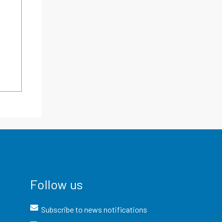
Follow us
Subscribe to news notifications