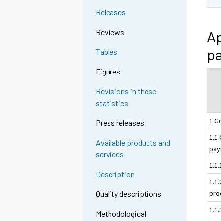
Releases
Reviews
Ap
pa
Tables
Figures
Revisions in these
statistics
1 G
Press releases
1.1
Available products and
pay
services
1.1
Description
1.1
pro
Quality descriptions
1.1
Methodological