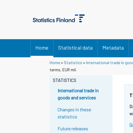
Home
Statistical data
Metadata
Home
>
Statistics
>
International trade in goo
terms, EUR mil.
STATISTICS
International trade in
T
goods and services
D
Changes in these
w
statistics
G
Future releases