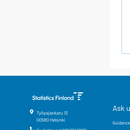
Ask 
Työpajankatu
13
00580
Helsinki
Guidance