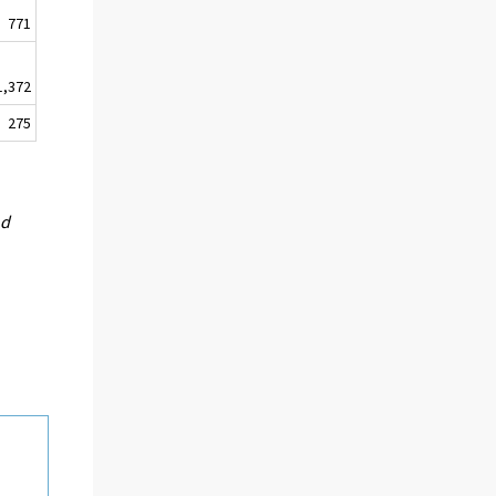
771
1,372
275
nd