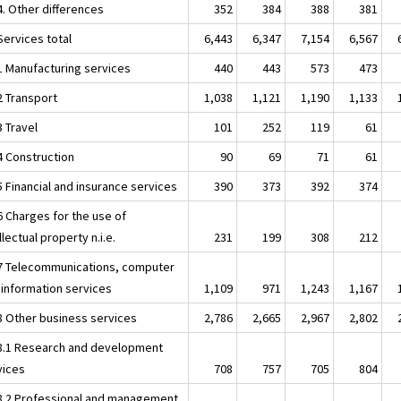
4. Other differences
352
384
388
381
Services total
6,443
6,347
7,154
6,567
.1 Manufacturing services
440
443
573
473
2 Transport
1,038
1,121
1,190
1,133
3 Travel
101
252
119
61
4 Construction
90
69
71
61
5 Financial and insurance services
390
373
392
374
6 Charges for the use of
llectual property n.i.e.
231
199
308
212
.7 Telecommunications, computer
 information services
1,109
971
1,243
1,167
.8 Other business services
2,786
2,665
2,967
2,802
.8.1 Research and development
vices
708
757
705
804
.8.2 Professional and management