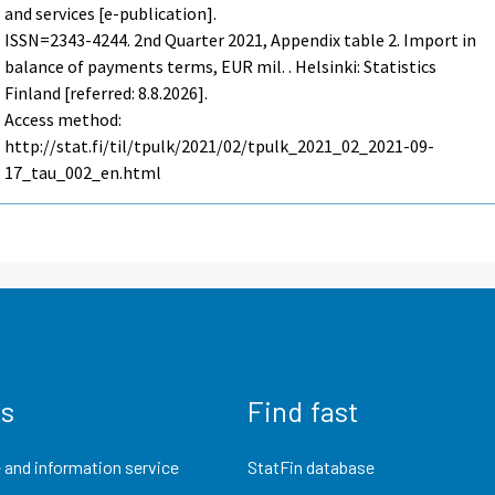
and services [e-publication].
ISSN=2343-4244.
2nd Quarter
2021, Appendix table 2. Import in
balance of payments terms, EUR mil. . Helsinki: Statistics
Finland [referred: 8.8.2026].
Access method:
http://stat.fi/til/tpulk/2021/02/tpulk_2021_02_2021-09-
17_tau_002_en.html
us
Find fast
 and information service
StatFin database