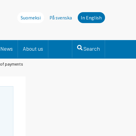
Suomeksi
På svenska
In English
News
About us
Search
e of payments