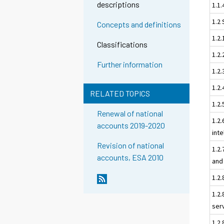
descriptions
1.1.
1.2 
Concepts and definitions
1.2
Classifications
1.2.
Further information
1.2.
1.2.
RELATED TOPICS
1.2.
Renewal of national
1.2.
accounts 2019-2020
inte
Revision of national
1.2
accounts, ESA 2010
and
1.2
1.2
ser
1.2