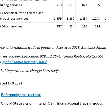
sulting services
719
625
828
755
8.3 Technical, trade-related and
er business services
1,359
1,282
1,434
1,243
.9 Other services
257
254
290
284
ce: International trade in goods and services 2018, Statistics Finla
iries: Kasperi Lavikainen 029 551 3674, Tommi Kaatrasalo 029 551
0,
globalisaatio.tilastot@stat.fi
 of Department in charge: Katri Kaaja
ated 17.9.2021
Referencing instructions
:
Official Statistics of Finland (OSF): International trade in goods