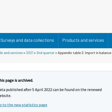
Surveys and data collections
Products and services
ds and services
>
2021
>
2nd quarter
> Appendix table 2. Import in balanc
his page is archived.
ata published after 5 April 2022 can be found on the renewed
ebsite.
o to the new statistics page