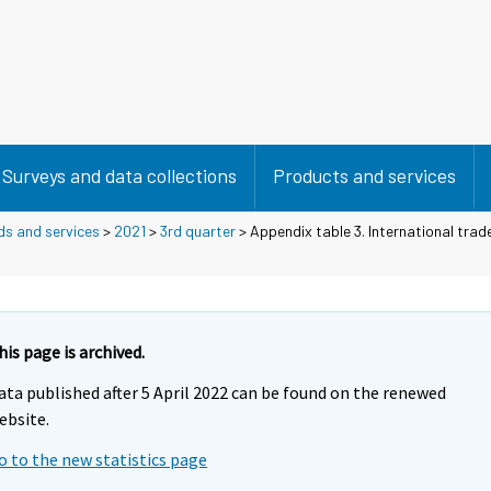
Surveys and data collections
Products and services
ds and services
>
2021
>
3rd quarter
> Appendix table 3. International trade
his page is archived.
ata published after 5 April 2022 can be found on the renewed
ebsite.
o to the new statistics page