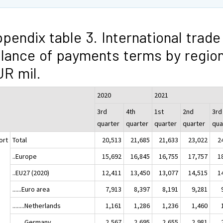
pendix table 3. International trade 
lance of payments terms by region
R mil.
2020
2021
3rd
4th
1st
2nd
3rd
quarter
quarter
quarter
quarter
qua
ort
Total
20,513
21,685
21,633
23,022
2
..Europe
15,692
16,845
16,755
17,757
1
..EU27 (2020)
12,411
13,450
13,077
14,515
1
......Euro area
7,913
8,397
8,191
9,281
........Netherlands
1,161
1,286
1,236
1,460
........Germany
2,567
2,695
2,655
2,981