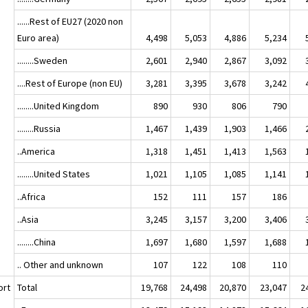
......Rest of EU27 (2020 non
Euro area)
4,498
5,053
4,886
5,234
........Sweden
2,601
2,940
2,867
3,092
....Rest of Europe (non EU)
3,281
3,395
3,678
3,242
........United Kingdom
890
930
806
790
........Russia
1,467
1,439
1,903
1,466
..America
1,318
1,451
1,413
1,563
........United States
1,021
1,105
1,085
1,141
..Africa
152
111
157
186
..Asia
3,245
3,157
3,200
3,406
........China
1,697
1,680
1,597
1,688
.. Other and unknown
107
122
108
110
ort
Total
19,768
24,498
20,870
23,047
2