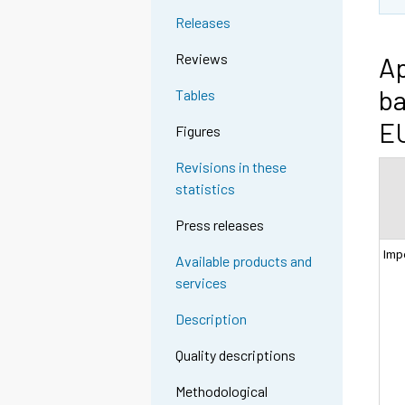
Releases
Reviews
Ap
ba
Tables
EU
Figures
Revisions in these
statistics
Press releases
Imp
Available products and
services
Description
Quality descriptions
Methodological