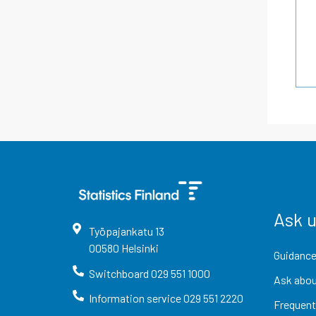
Ask 
Työpajankatu
13
00580
Helsinki
Guidance
Switchboard
029 551 1000
Ask abou
Information service
029 551 2220
Frequent