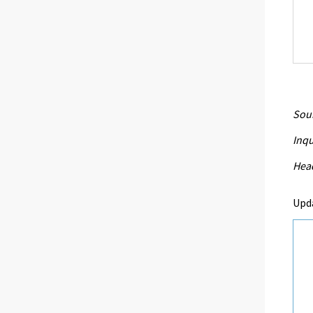
Sour
Inqu
Head
Upd