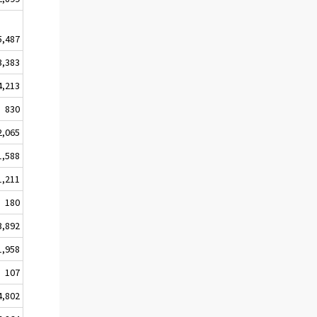
5,487
3,383
4,213
830
2,065
1,588
1,211
180
3,892
1,958
107
4,802