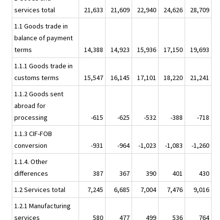
services total
21,633
21,609
22,940
24,626
28,709
1.1 Goods trade in
balance of payment
terms
14,388
14,923
15,936
17,150
19,693
1.1.1 Goods trade in
customs terms
15,547
16,145
17,101
18,220
21,241
1.1.2 Goods sent
abroad for
processing
-615
-625
-532
-388
-718
1.1.3 CIF-FOB
conversion
-931
-964
-1,023
-1,083
-1,260
1.1.4. Other
differences
387
367
390
401
430
1.2 Services total
7,245
6,685
7,004
7,476
9,016
1.2.1 Manufacturing
services
580
477
499
536
764