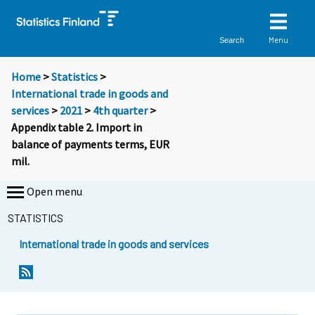
Menu
Search
Home
>
Statistics
>
International trade in goods and
services
>
2021
>
4th quarter
>
Appendix table 2. Import in
balance of payments terms, EUR
mil.
Open menu
STATISTICS
International trade in goods and services