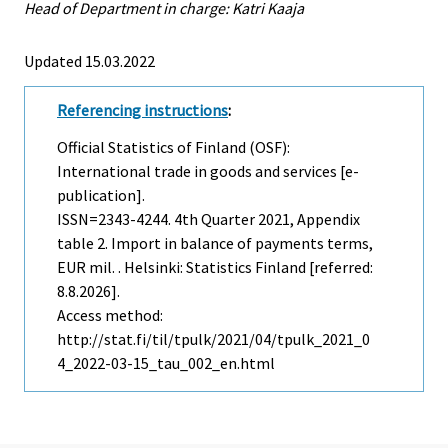
Head of Department in charge: Katri Kaaja
Updated 15.03.2022
Referencing instructions
:
Official Statistics of Finland (OSF):
International trade in goods and services [e-
publication].
ISSN=2343-4244.
4th Quarter
2021, Appendix
table 2. Import in balance of payments terms,
EUR mil. . Helsinki: Statistics Finland [referred:
8.8.2026].
Access method:
http://stat.fi/til/tpulk/2021/04/tpulk_2021_0
4_2022-03-15_tau_002_en.html