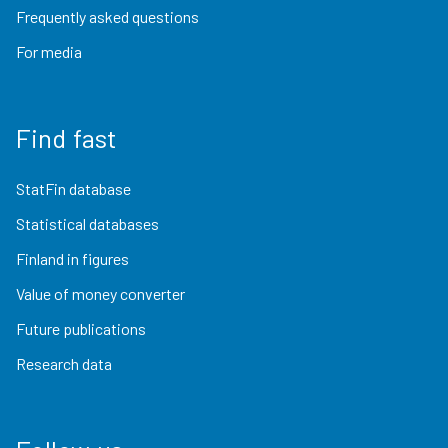
Frequently asked questions
For media
Find fast
StatFin database
Statistical databases
Finland in figures
Value of money converter
Future publications
Research data