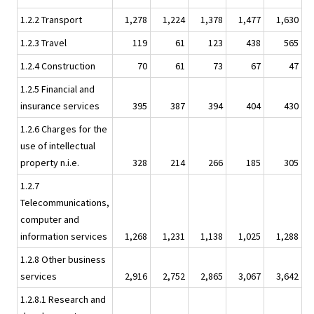
1.2.2 Transport
1,278
1,224
1,378
1,477
1,630
1.2.3 Travel
119
61
123
438
565
1.2.4 Construction
70
61
73
67
47
1.2.5 Financial and
insurance services
395
387
394
404
430
1.2.6 Charges for the
use of intellectual
property n.i.e.
328
214
266
185
305
1.2.7
Telecommunications,
computer and
information services
1,268
1,231
1,138
1,025
1,288
1.2.8 Other business
services
2,916
2,752
2,865
3,067
3,642
1.2.8.1 Research and