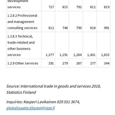
development
services
727
815
792
812
819
1.2.8.2 Professional
and management
consulting services
812
746
790
824
991
1.2.8.3 Technical,
trade-related and
other business
services
1,377
1,191
1,284
1,431
1,833
1.2.9 Other services
291
279
267
277
344
Source: International trade in goods and services 2018,
Statistics Finland
Inquiries: Kasperi Lavikainen 029 551 3674,
globalisaatio.tilastot@stat.fi