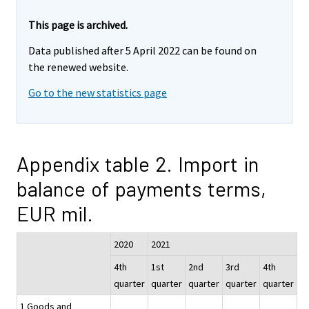
This page is archived.
Data published after 5 April 2022 can be found on
the renewed website.
Go to the new statistics page
Appendix table 2. Import in
balance of payments terms,
EUR mil.
2020
2021
4th
1st
2nd
3rd
4th
quarter
quarter
quarter
quarter
quarter
1 Goods and