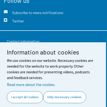
Follow us
Subscribe to news notifications
Twitter
Contact information
Information about cookies
Feedback
We use cookies on our website. Necessary cookies are
Terms of use
needed for the website to work properly. Other
Data protection
cookies are needed for presenting videos, podcasts
and feedback services.
Accessibility
Read more about the cookies.
About the site
I accept all cookies
Only necessary cookies
Cookie settings