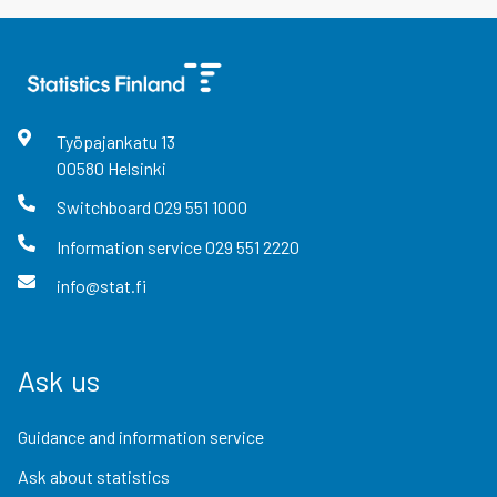
Työpajankatu
13
00580
Helsinki
Switchboard
029 551 1000
Information service
029 551 2220
info@stat.fi
Ask us
Guidance and information service
Ask about statistics