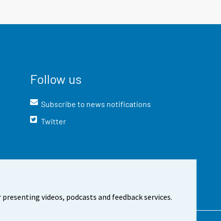
Follow us
Subscribe to news notifications
Twitter
 presenting videos, podcasts and feedback services.