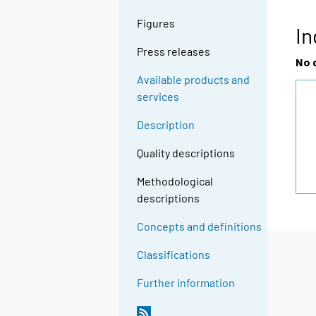
Figures
In
Press releases
No 
Available products and
services
Description
Quality descriptions
Methodological
descriptions
Concepts and definitions
Classifications
Further information