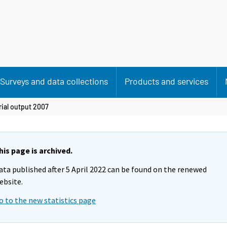
Surveys and data collections
Products and services
rial output 2007
his page is archived.
ata published after 5 April 2022 can be found on the renewed
ebsite.
o to the new statistics page