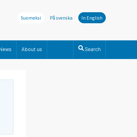
Suomeksi
På svenska
In English
News
About us
Search