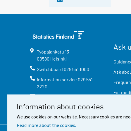
Ask 
Työpajankatu
13
00580
Helsinki
Guidance
Switchboard
029 551 1000
Ask abou
Information service
029 551
Frequent
2220
For med
info@stat.fi
Information about cookies
We use cookies on our website. Necessary cookies are nee
Read more about the cookies.