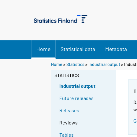
Home
Statistical data
Metadata
Home
>
Statistics
>
Industrial output
> Indust
STATISTICS
Industrial output
T
Future releases
D
w
Releases
G
Reviews
Tables