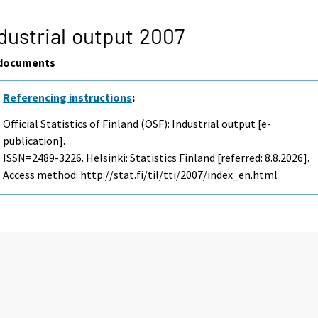
dustrial output 2007
documents
Referencing instructions
:
Official Statistics of Finland (OSF): Industrial output [e-
publication].
ISSN=2489-3226. Helsinki: Statistics Finland [referred: 8.8.2026].
Access method: http://stat.fi/til/tti/2007/index_en.html