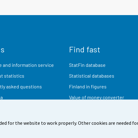
us
Find fast
 and information service
StatFin database
t statistics
Statistical databases
ly asked questions
Finland in figures
ia
Value of money converter
Future publications
Research data
ded for the website to work properly. Other cookies are needed for