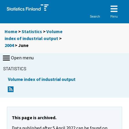
Menu
Search
Home
>
Statistics
>
Volume
index of industrial output
>
2004
>
June
Open menu
STATISTICS
Volume index of industrial output
This page is archived.
Data published after 5 April 2022 can be found on