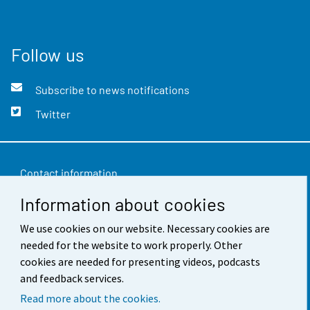
Follow us
Subscribe to news notifications
Twitter
Contact information
Information about cookies
Feedback
Terms of use
We use cookies on our website. Necessary cookies are
needed for the website to work properly. Other
Data protection
cookies are needed for presenting videos, podcasts
and feedback services.
Accessibility
Read more about the cookies.