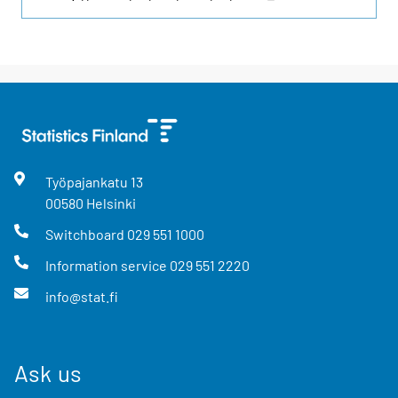
Työpajankatu
13
00580
Helsinki
Switchboard
029 551 1000
Information service
029 551 2220
info@stat.fi
Ask us