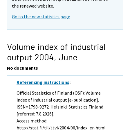
the renewed website.
Go to the new statistics page
Volume index of industrial
output 2004,
June
No documents
Referencing instructions
:
Official Statistics of Finland (OSF): Volume
index of industrial output [e-publication].
ISSN=1798-9272. Helsinki: Statistics Finland
[referred: 7.8.2026].
Access method:
http://stat.fi/til/ttvi/2004/06/index_en.html