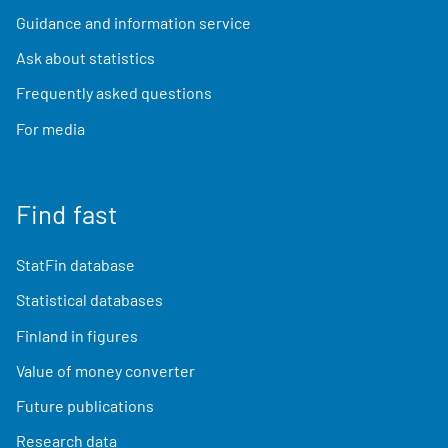
Guidance and information service
Ask about statistics
Frequently asked questions
For media
Find fast
StatFin database
Statistical databases
Finland in figures
Value of money converter
Future publications
Research data