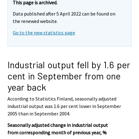
This page is archived.
Data published after 5 April 2022 can be found on
the renewed website.
Go to the new statistics page
Industrial output fell by 1.6 per
cent in September from one
year back
According to Statistics Finland, seasonally adjusted
industrial output was 1.6 per cent lower in September
2005 than in September 2004.
Seasonally adjusted change in industrial output
from corresponding month of previous year, %