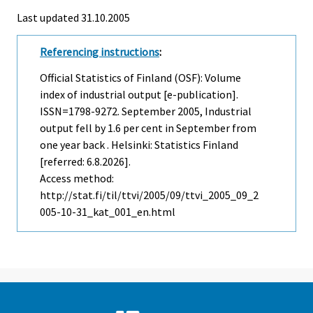
Last updated
31.10.2005
Referencing instructions
:
Official Statistics of Finland (OSF): Volume
index of industrial output [e-publication].
ISSN=1798-9272.
September
2005, Industrial
output fell by 1.6 per cent in September from
one year back . Helsinki: Statistics Finland
[referred: 6.8.2026].
Access method:
http://stat.fi/til/ttvi/2005/09/ttvi_2005_09_2
005-10-31_kat_001_en.html