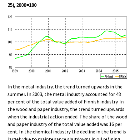
25), 2000=100
In the metal industry, the trend turned upwards in the
summer. In 2003, the metal industry accounted for 48
per cent of the total value added of Finnish industry. In
the wood and paper industry, the trend turned upwards
when the industrial action ended. The share of the wood
and paper industry of the total value added was 16 per
cent. In the chemical industry the decline in the trend is
largely due to maintenance shutdowns in oil refining.