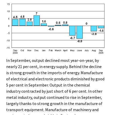
In September, output declined most year-on-year, by
nearly 21 per cent, in energy supply. Behind the decline
is strong growth in the imports of energy. Manufacture
of electrical and electronic products diminished by good
5 per cent in September. Output in the chemical
industry contracted by just short of 6 per cent. In other
metal industry, output continued to rise in September,
largely thanks to strong growth in the manufacture of
transport equipment. Manufacture of machinery and