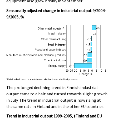
equipment also grew briskly in September.
Seasonally adjusted change in industrial output 9/2004-
9/2005, %
The prolonged declining trend in Finnish industrial
output came to a halt and turned towards slight growth
in July. The trend in industrial output is now rising at
the same rate in Finland and in the other EU countries.
Trend in industrial output 1999-2005, (Finland and EU