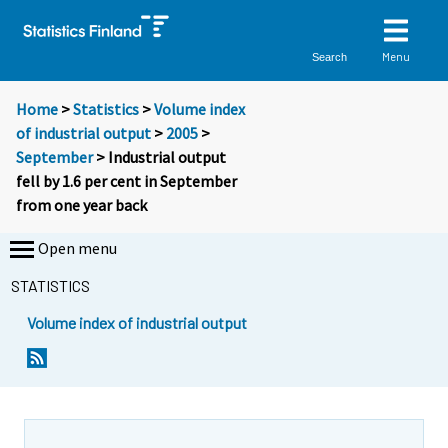
Menu
Search
Home
>
Statistics
>
Volume index
of industrial output
>
2005
>
September
> Industrial output
fell by 1.6 per cent in September
from one year back
Open menu
STATISTICS
Volume index of industrial output