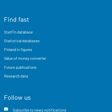
Find fast
StatFin database
Statistical databases
Finland in figures
Value of money converter
Future publications
Research data
Follow us
Subscribe to news notifications