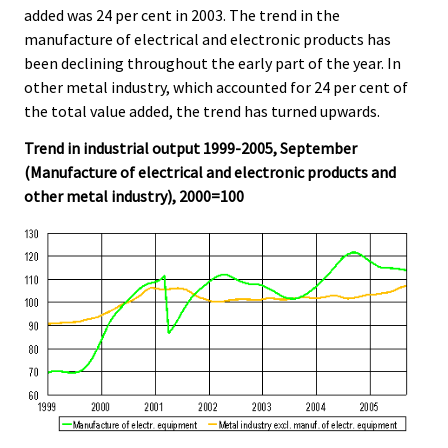
added was 24 per cent in 2003. The trend in the
manufacture of electrical and electronic products has
been declining throughout the early part of the year. In
other metal industry, which accounted for 24 per cent of
the total value added, the trend has turned upwards.
Trend in industrial output 1999-2005, September
(Manufacture of electrical and electronic products and
other metal industry), 2000=100