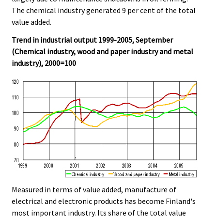
The chemical industry generated 9 per cent of the total
value added.
Trend in industrial output 1999-2005, September
(Chemical industry, wood and paper industry and metal
industry), 2000=100
Measured in terms of value added, manufacture of
electrical and electronic products has become Finland's
most important industry. Its share of the total value