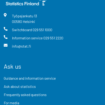
Työpajankatu
13
00580
Helsinki
Switchboard
029 551 1000
Information service
029 551 2220
info@stat.fi
Ask us
Guidance and information service
Ask about statistics
Frequently asked questions
For media