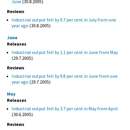
June
(30.8.2005)
Reviews
Industrial output fell by 0.7 per cent in July from one
year ago
(30.8.2005)
June
Releases
Industrial output fell by 1.1 per cent in June from May
(29.7.2005)
Reviews
Industrial output fell by 9.8 per cent in June from one
year ago
(29.7.2005)
May
Releases
Industrial output fell by 3.7 per cent in May from April
(30.6.2005)
Reviews