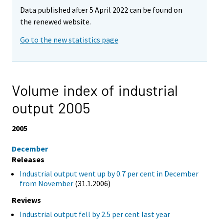
Data published after 5 April 2022 can be found on
the renewed website.
Go to the new statistics page
Volume index of industrial
output 2005
2005
December
Releases
Industrial output went up by 0.7 per cent in December
from November
(31.1.2006)
Reviews
Industrial output fell by 2.5 per cent last year