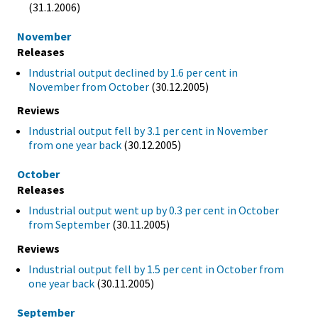
(31.1.2006)
November
Releases
Industrial output declined by 1.6 per cent in
November from October
(30.12.2005)
Reviews
Industrial output fell by 3.1 per cent in November
from one year back
(30.12.2005)
October
Releases
Industrial output went up by 0.3 per cent in October
from September
(30.11.2005)
Reviews
Industrial output fell by 1.5 per cent in October from
one year back
(30.11.2005)
September