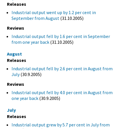
Releases
Industrial output went up by 1.2 per cent in
September from August
(31.10.2005)
Reviews
Industrial output fell by 1.6 per cent in September
from one year back
(31.10.2005)
August
Releases
Industrial output fell by 2.6 per cent in August from
July
(30.9.2005)
Reviews
Industrial output fell by 4.0 per cent in August from
one year back
(30.9.2005)
July
Releases
Industrial output grew by 5.7 per cent in July from