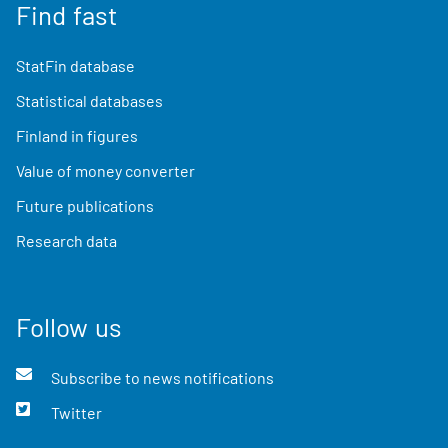
Find fast
StatFin database
Statistical databases
Finland in figures
Value of money converter
Future publications
Research data
Follow us
Subscribe to news notifications
Twitter