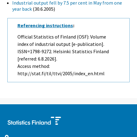
Industrial output fell by 7.5 per cent in May from one
year back
(30.6.2005)
Referencing instructions
:
Official Statistics of Finland (OSF): Volume
index of industrial output [e-publication].
ISSN=1798-9272. Helsinki: Statistics Finland
[referred: 6.8.2026].
Access method:
http://stat.fi/til/ttvi/2005/index_en.html