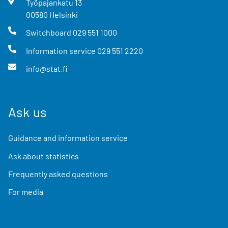
Työpajankatu
13
00580
Helsinki
Switchboard
029 551 1000
Information service
029 551 2220
info@stat.fi
Ask us
Guidance and information service
Ask about statistics
Frequently asked questions
For media