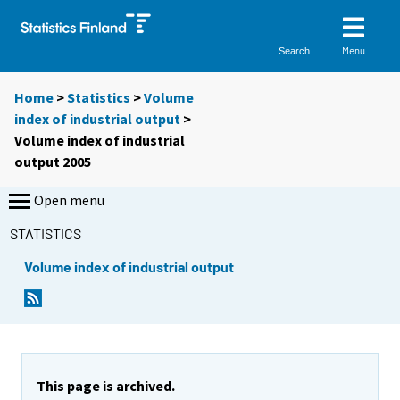
Menu
Search
Home
>
Statistics
>
Volume
index of industrial output
>
Volume index of industrial
output 2005
Open menu
STATISTICS
Volume index of industrial output
This page is archived.