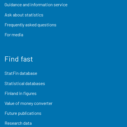
Guidance and information service
Ask about statistics
Frequently asked questions
For media
Find fast
StatFin database
Statistical databases
Finland in figures
Value of money converter
Future publications
Research data