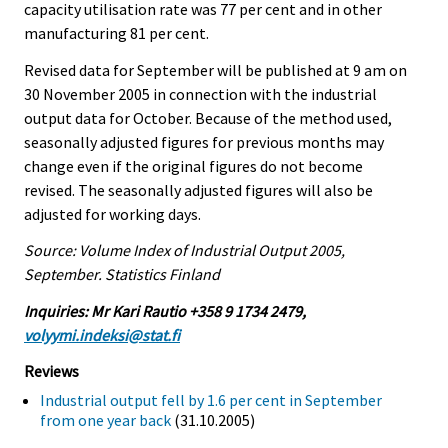
capacity utilisation rate was 77 per cent and in other
manufacturing 81 per cent.
Revised data for September will be published at 9 am on
30 November 2005 in connection with the industrial
output data for October. Because of the method used,
seasonally adjusted figures for previous months may
change even if the original figures do not become
revised. The seasonally adjusted figures will also be
adjusted for working days.
Source: Volume Index of Industrial Output 2005,
September. Statistics Finland
Inquiries: Mr Kari Rautio +358 9 1734 2479,
volyymi.indeksi@stat.fi
Reviews
Industrial output fell by 1.6 per cent in September
from one year back
(31.10.2005)