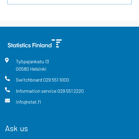
Työpajankatu
13
00580
Helsinki
Switchboard
029 551 1000
Information service
029 551 2220
info@stat.fi
Ask us