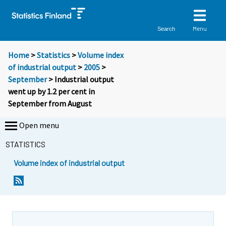
Menu
Search
Home
>
Statistics
>
Volume index
of industrial output
>
2005
>
September
> Industrial output
went up by 1.2 per cent in
September from August
Open menu
STATISTICS
Volume index of industrial output
S
S
i
i
i
i
r
r
r
r