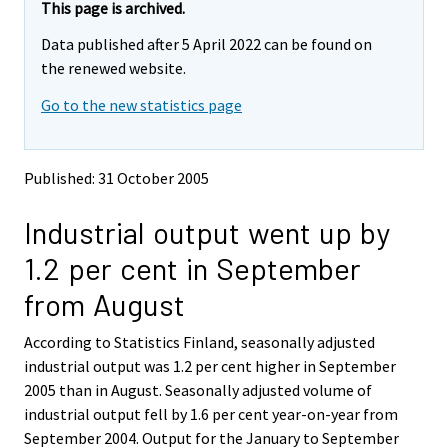
y
y
This page is archived.
t
t
Data published after 5 April 2022 can be found on
t
t
o
o
the renewed website.
i
i
Go to the new statistics page
s
s
e
e
e
e
n
n
Published: 31 October 2005
p
p
a
a
Industrial output went up by
l
l
v
v
1.2 per cent in September
e
e
l
l
from August
u
u
u
u
According to Statistics Finland, seasonally adjusted
n
n
industrial output was 1.2 per cent higher in September
.
.
2005 than in August. Seasonally adjusted volume of
industrial output fell by 1.6 per cent year-on-year from
September 2004. Output for the January to September