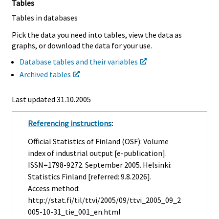
Tables
Tables in databases
Pick the data you need into tables, view the data as
graphs, or download the data for your use.
Database tables and their variables
Archived tables
Last updated
31.10.2005
Referencing instructions
:
Official Statistics of Finland (OSF): Volume
index of industrial output [e-publication].
ISSN=1798-9272.
September
2005. Helsinki:
Statistics Finland [referred: 9.8.2026].
Access method:
http://stat.fi/til/ttvi/2005/09/ttvi_2005_09_2
005-10-31_tie_001_en.html