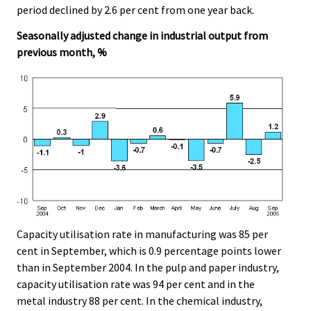
period declined by 2.6 per cent from one year back.
Seasonally adjusted change in industrial output from
previous month, %
Capacity utilisation rate in manufacturing was 85 per
cent in September, which is 0.9 percentage points lower
than in September 2004. In the pulp and paper industry,
capacity utilisation rate was 94 per cent and in the
metal industry 88 per cent. In the chemical industry,