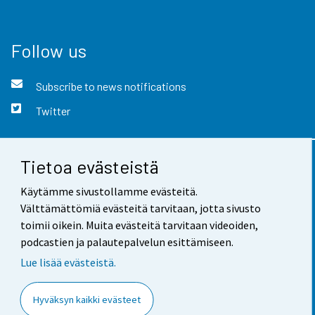
Follow us
Subscribe to news notifications
Twitter
Tietoa evästeistä
Contact information
Käytämme sivustollamme evästeitä.
Feedback
Välttämättömiä evästeitä tarvitaan, jotta sivusto
toimii oikein. Muita evästeitä tarvitaan videoiden,
Terms of use
podcastien ja palautepalvelun esittämiseen.
Data protection
Lue lisää evästeistä.
Accessibility
Hyväksyn kaikki evästeet
About the site