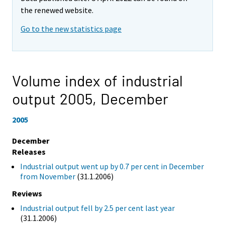
the renewed website.
Go to the new statistics page
Volume index of industrial
output 2005,
December
2005
December
Releases
Industrial output went up by 0.7 per cent in December
from November
(31.1.2006)
Reviews
Industrial output fell by 2.5 per cent last year
(31.1.2006)