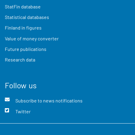
StatFin database
Statistical databases
Finland in figures
Value of money converter
Future publications
Research data
Follow us
Subscribe to news notifications
Twitter