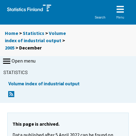
Menu
Search
Home
>
Statistics
>
Volume
index of industrial output
>
2005
>
December
Open menu
STATISTICS
Volume index of industrial output
This page is archived.
Data published after 5 April 2022 can be found on