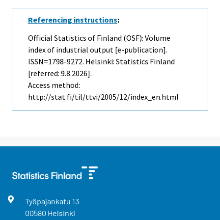
Referencing instructions
:
Official Statistics of Finland (OSF): Volume
index of industrial output [e-publication].
ISSN=1798-9272. Helsinki: Statistics Finland
[referred: 9.8.2026].
Access method:
http://stat.fi/til/ttvi/2005/12/index_en.html
Työpajankatu
13
00580
Helsinki