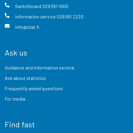
Switchboard
029 551 1000
Information service
029 551 2220
info@stat.fi
Ask us
Guidance and information service
Ask about statistics
Frequently asked questions
For media
Find fast