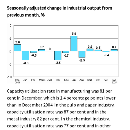
.
.
Seasonally adjusted change in industrial output from
previous month, %
Capacity utilisation rate in manufacturing was 81 per
cent in December, which is 1.4 percentage points lower
than in December 2004. In the pulp and paper industry,
capacity utilisation rate was 87 per cent and in the
metal industry 82 per cent. In the chemical industry,
capacity utilisation rate was 77 per cent and in other