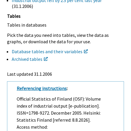
Industrial output fell by 2.5 per cent last year
(31.1.2006)
Tables
Tables in databases
Pick the data you need into tables, view the data as
graphs, or download the data for your use.
Database tables and their variables
Archived tables
Last updated
31.1.2006
Referencing instructions
:
Official Statistics of Finland (OSF): Volume
index of industrial output [e-publication].
ISSN=1798-9272.
December
2005. Helsinki:
Statistics Finland [referred: 8.8.2026].
Access method: