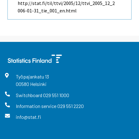
http://stat.fi/til/ttvi/2005/12/ttvi_2005_12_2
006-01-31_tie_001_en.html
Työpajankatu
13
00580
Helsinki
Switchboard
029 551 1000
Information service
029 551 2220
info@stat.fi