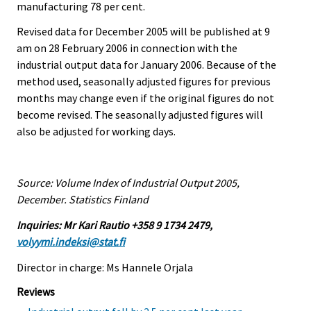
manufacturing 78 per cent.
Revised data for December 2005 will be published at 9
am on 28 February 2006 in connection with the
industrial output data for January 2006. Because of the
method used, seasonally adjusted figures for previous
months may change even if the original figures do not
become revised. The seasonally adjusted figures will
also be adjusted for working days.
Source: Volume Index of Industrial Output 2005,
December. Statistics Finland
Inquiries: Mr Kari Rautio +358 9 1734 2479,
volyymi.indeksi@stat.fi
Director in charge: Ms Hannele Orjala
Reviews