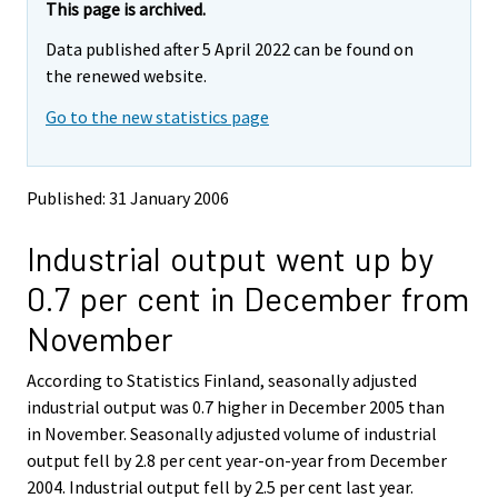
e
e
This page is archived.
m
m
Data published after 5 April 2022 can be found on
o
o
v
v
the renewed website.
i
i
Go to the new statistics page
n
n
g
g
t
t
o
o
Published: 31 January 2006
a
a
n
n
Industrial output went up by
o
o
t
t
0.7 per cent in December from
h
h
e
e
November
r
r
s
s
According to Statistics Finland, seasonally adjusted
e
e
industrial output was 0.7 higher in December 2005 than
r
r
v
v
in November. Seasonally adjusted volume of industrial
i
i
output fell by 2.8 per cent year-on-year from December
c
c
2004. Industrial output fell by 2.5 per cent last year.
e
e