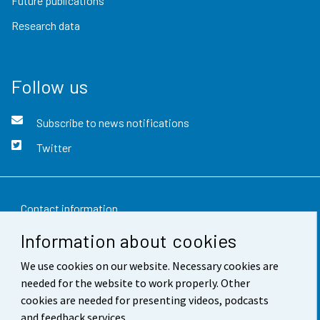
Future publications
Research data
Follow us
Subscribe to news notifications
Twitter
Contact information
Information about cookies
Feedback
We use cookies on our website. Necessary cookies are
Terms of use
needed for the website to work properly. Other
Data protection
cookies are needed for presenting videos, podcasts
and feedback services.