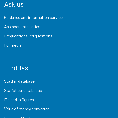
Ask us
Guidance and information service
Ask about statistics
Frequently asked questions
For media
Find fast
StatFin database
Statistical databases
Finland in figures
Value of money converter