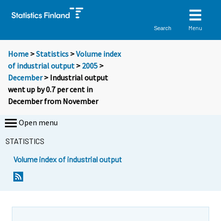
Menu
Search
Home
>
Statistics
>
Volume index
of industrial output
>
2005
>
December
> Industrial output
went up by 0.7 per cent in
December from November
Open menu
STATISTICS
Volume index of industrial output
Y
Y
o
o
u
u
a
a
r
r