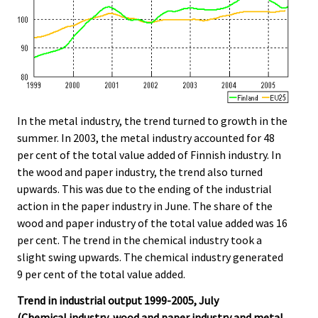
In the metal industry, the trend turned to growth in the
summer. In 2003, the metal industry accounted for 48
per cent of the total value added of Finnish industry. In
the wood and paper industry, the trend also turned
upwards. This was due to the ending of the industrial
action in the paper industry in June. The share of the
wood and paper industry of the total value added was 16
per cent. The trend in the chemical industry took a
slight swing upwards. The chemical industry generated
9 per cent of the total value added.
Trend in industrial output 1999-2005, July
(Chemical industry, wood and paper industry and metal