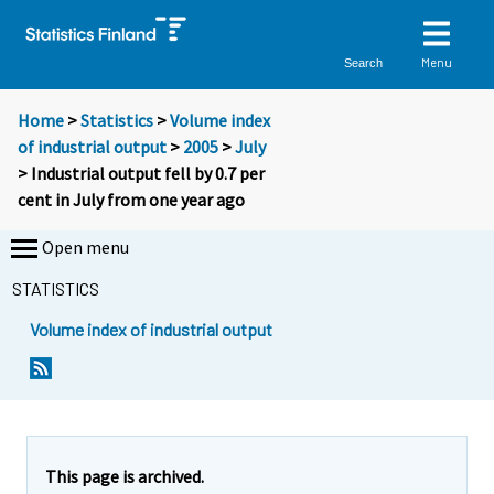
Menu
Search
Home
>
Statistics
>
Volume index
of industrial output
>
2005
>
July
> Industrial output fell by 0.7 per
cent in July from one year ago
Open menu
STATISTICS
Volume index of industrial output
This page is archived.