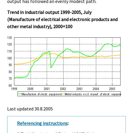
output has followed an evenly modest path.
Trend in industrial output 1999-2005, July
(Manufacture of electrical and electronic products and
other metal industry), 2000=100
Last updated
30.8.2005
Referencing instructions
: