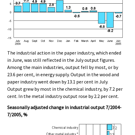
The industrial action in the paper industry, which ended
in June, was still reflected in the July output figures.
Among the main industries, output fell by most, or by
23.6 per cent, in energy supply. Output in the wood and
paper industry went down by 13.1 per cent in July.
Output grew by most in the chemical industry, by 7.2 per
cent. In the metal industry output rose by 2.2 per cent.
Seasonally adjusted change in industrial output 7/2004-
7/2005, %