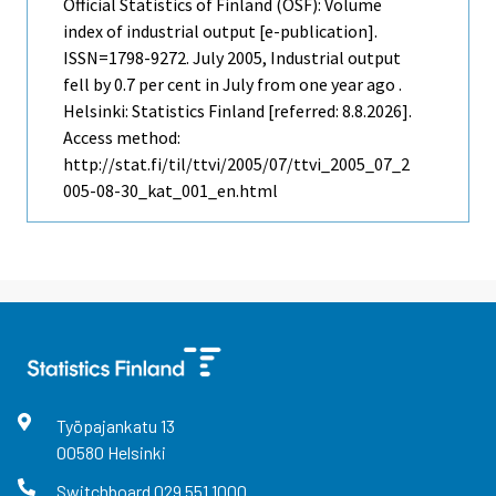
Official Statistics of Finland (OSF): Volume
index of industrial output [e-publication].
ISSN=1798-9272.
July
2005, Industrial output
fell by 0.7 per cent in July from one year ago .
Helsinki: Statistics Finland [referred: 8.8.2026].
Access method:
http://stat.fi/til/ttvi/2005/07/ttvi_2005_07_2
005-08-30_kat_001_en.html
Työpajankatu
13
00580
Helsinki
Switchboard
029 551 1000