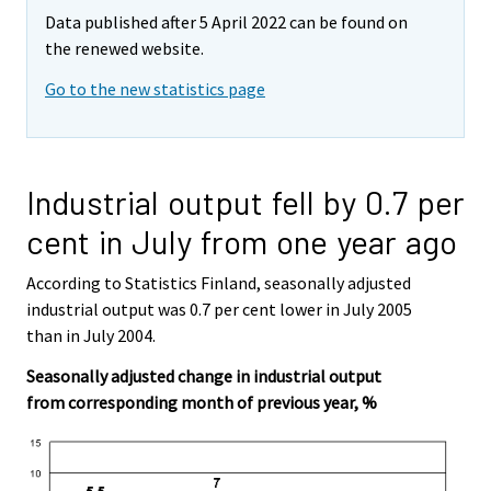
Data published after 5 April 2022 can be found on
the renewed website.
Go to the new statistics page
Industrial output fell by 0.7 per
cent in July from one year ago
According to Statistics Finland, seasonally adjusted
industrial output was 0.7 per cent lower in July 2005
than in July 2004.
Seasonally adjusted change in industrial output
from corresponding month of previous year, %