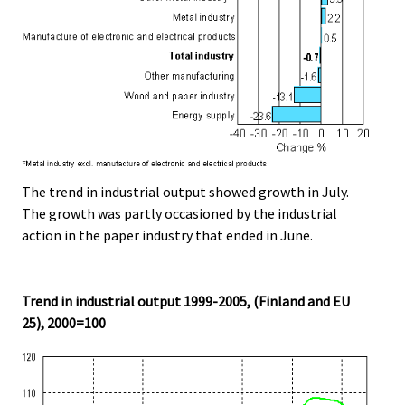
The trend in industrial output showed growth in July.
The growth was partly occasioned by the industrial
action in the paper industry that ended in June.
Trend in industrial output 1999-2005, (Finland and EU
25), 2000=100