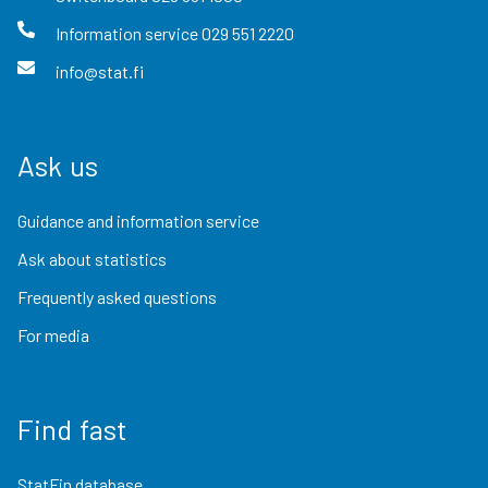
Information service
029 551 2220
info@stat.fi
Ask us
Guidance and information service
Ask about statistics
Frequently asked questions
For media
Find fast
StatFin database