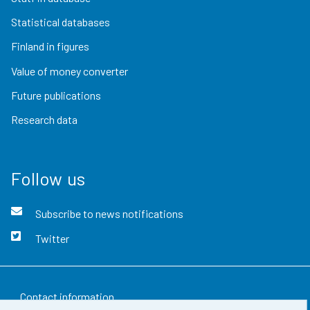
Statistical databases
Finland in figures
Value of money converter
Future publications
Research data
Follow us
Subscribe to news notifications
Twitter
Contact information