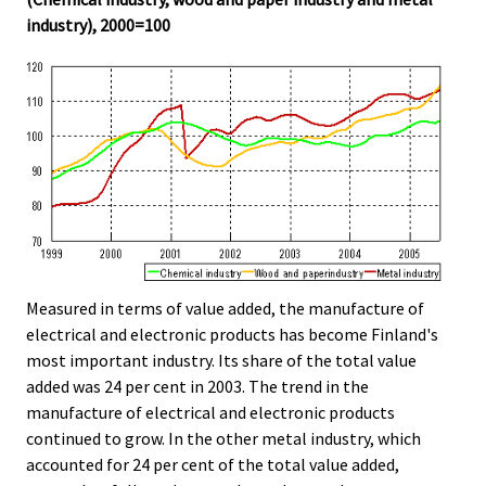
industry), 2000=100
Measured in terms of value added, the manufacture of
electrical and electronic products has become Finland's
most important industry. Its share of the total value
added was 24 per cent in 2003. The trend in the
manufacture of electrical and electronic products
continued to grow. In the other metal industry, which
accounted for 24 per cent of the total value added,