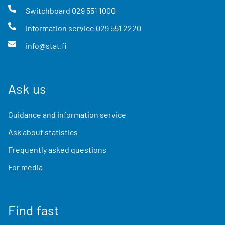
Switchboard
029 551 1000
Information service
029 551 2220
info@stat.fi
Ask us
Guidance and information service
Ask about statistics
Frequently asked questions
For media
Find fast