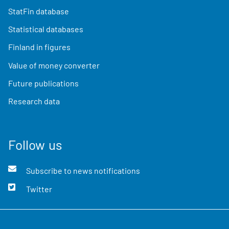
StatFin database
Statistical databases
Finland in figures
Value of money converter
Future publications
Research data
Follow us
Subscribe to news notifications
Twitter