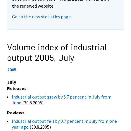
the renewed website.
Go to the new statistics page
Volume index of industrial
output 2005,
July
2005
July
Releases
Industrial output grew by 5.7 per cent in July from
June
(30.8.2005)
Reviews
Industrial output fell by 0.7 per cent in July from one
year ago
(30.8.2005)