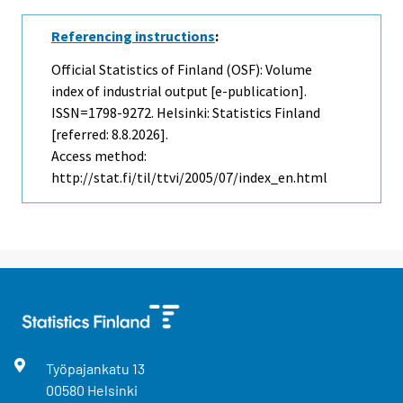
Referencing instructions
:
Official Statistics of Finland (OSF): Volume
index of industrial output [e-publication].
ISSN=1798-9272. Helsinki: Statistics Finland
[referred: 8.8.2026].
Access method:
http://stat.fi/til/ttvi/2005/07/index_en.html
Työpajankatu
13
00580
Helsinki