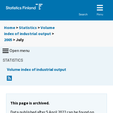
Menu
Search
Home
>
Statistics
>
Volume
index of industrial output
>
2005
>
July
Open menu
STATISTICS
Volume index of industrial output
This page is archived.
Data published after 5 April 2022 can be found on