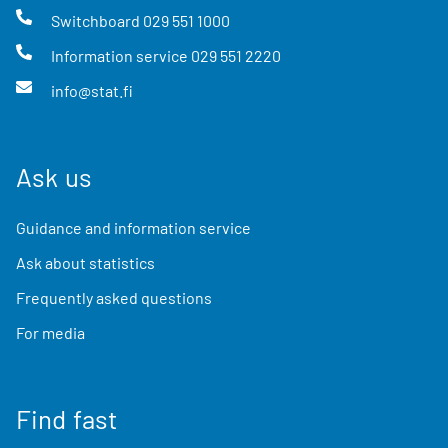
Switchboard
029 551 1000
Information service
029 551 2220
info@stat.fi
Ask us
Guidance and information service
Ask about statistics
Frequently asked questions
For media
Find fast