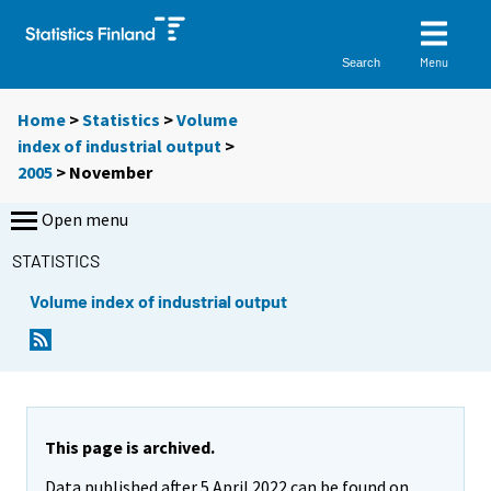
Menu
Search
Home
>
Statistics
>
Volume
index of industrial output
>
2005
>
November
Open menu
STATISTICS
Volume index of industrial output
This page is archived.
Data published after 5 April 2022 can be found on