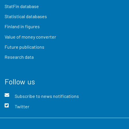
StatFin database
Statistical databases
Finland in figures
Value of money converter
Future publications
Research data
Follow us
Subscribe to news notifications
Twitter