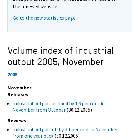
the renewed website.
Go to the new statistics page
Volume index of industrial
output 2005,
November
2005
November
Releases
Industrial output declined by 1.6 per cent in
November from October
(30.12.2005)
Reviews
Industrial output fell by 3.1 per cent in November
from one year back
(30.12.2005)