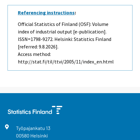
Referencing instructions
:
Official Statistics of Finland (OSF): Volume
index of industrial output [e-publication].
ISSN=1798-9272. Helsinki: Statistics Finland
[referred: 9.8.2026].
Access method:
http://stat.fi/til/ttvi/2005/11/index_en.html
Työpajankatu
13
00580
Helsinki