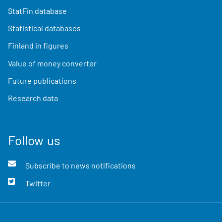
StatFin database
Statistical databases
Finland in figures
Value of money converter
Future publications
Research data
Follow us
Subscribe to news notifications
Twitter