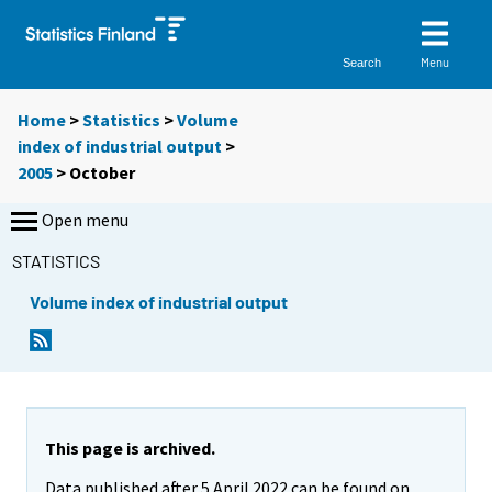
Menu
Search
Home
>
Statistics
>
Volume
index of industrial output
>
2005
>
October
Open menu
STATISTICS
Volume index of industrial output
This page is archived.
Data published after 5 April 2022 can be found on