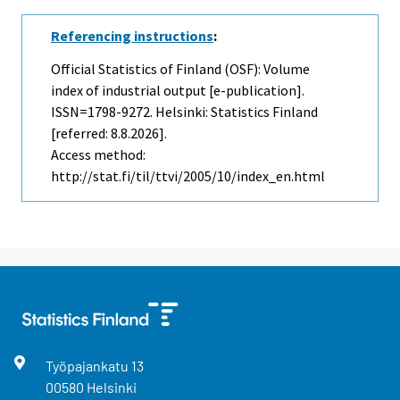
Referencing instructions
:
Official Statistics of Finland (OSF): Volume
index of industrial output [e-publication].
ISSN=1798-9272. Helsinki: Statistics Finland
[referred: 8.8.2026].
Access method:
http://stat.fi/til/ttvi/2005/10/index_en.html
Työpajankatu
13
00580
Helsinki