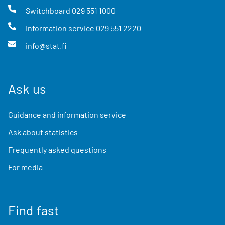
Switchboard
029 551 1000
Information service
029 551 2220
info@stat.fi
Ask us
Guidance and information service
Ask about statistics
Frequently asked questions
For media
Find fast