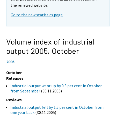
the renewed website.
Go to the new statistics page
Volume index of industrial
output 2005,
October
2005
October
Releases
Industrial output went up by 0.3 per cent in October
from September
(30.11.2005)
Reviews
Industrial output fell by 1.5 per cent in October from
one year back
(30.11.2005)