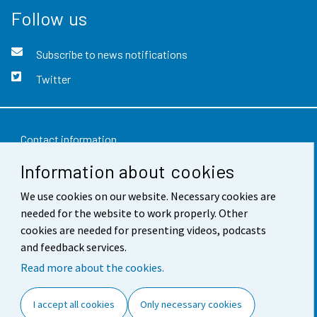
Follow us
Subscribe to news notifications
Twitter
Contact information
Information about cookies
Feedback
We use cookies on our website. Necessary cookies are
Terms of use
needed for the website to work properly. Other
Data protection
cookies are needed for presenting videos, podcasts
and feedback services.
Accessibility
Read more about the cookies.
About the site
I accept all cookies
Only necessary cookies
Cookie settings