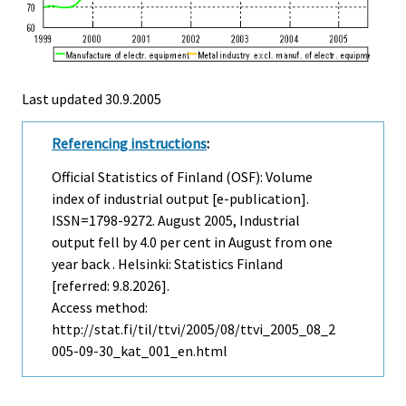
Last updated
30.9.2005
Referencing instructions
:
Official Statistics of Finland (OSF): Volume
index of industrial output [e-publication].
ISSN=1798-9272.
August
2005, Industrial
output fell by 4.0 per cent in August from one
year back . Helsinki: Statistics Finland
[referred: 9.8.2026].
Access method:
http://stat.fi/til/ttvi/2005/08/ttvi_2005_08_2
005-09-30_kat_001_en.html