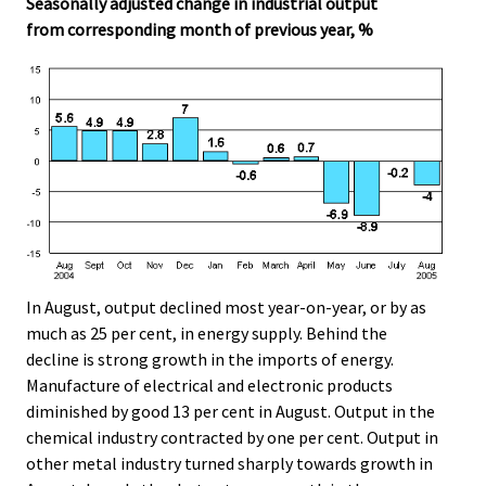
Seasonally adjusted change in industrial output
from corresponding month of previous year, %
In August, output declined most year-on-year, or by as
much as 25 per cent, in energy supply. Behind the
decline is strong growth in the imports of energy.
Manufacture of electrical and electronic products
diminished by good 13 per cent in August. Output in the
chemical industry contracted by one per cent. Output in
other metal industry turned sharply towards growth in