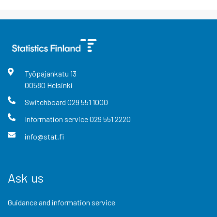
Työpajankatu
13
00580
Helsinki
Switchboard
029 551 1000
Information service
029 551 2220
info@stat.fi
Ask us
Guidance and information service