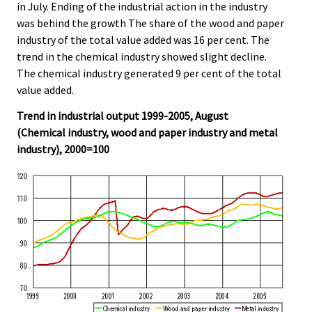
in July. Ending of the industrial action in the industry
was behind the growth The share of the wood and paper
industry of the total value added was 16 per cent. The
trend in the chemical industry showed slight decline.
The chemical industry generated 9 per cent of the total
value added.
Trend in industrial output 1999-2005, August
(Chemical industry, wood and paper industry and metal
industry), 2000=100