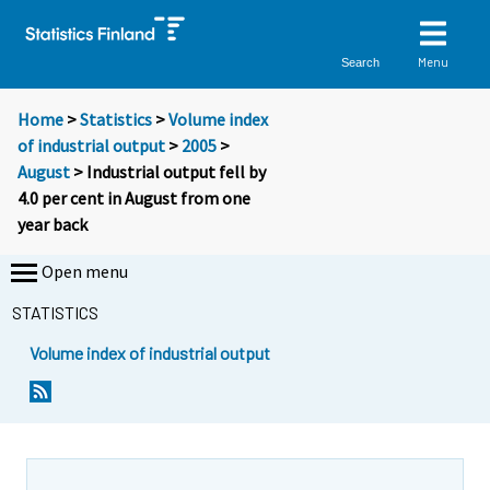
Menu
Search
Home
>
Statistics
>
Volume index
of industrial output
>
2005
>
August
> Industrial output fell by
4.0 per cent in August from one
year back
Open menu
STATISTICS
Volume index of industrial output