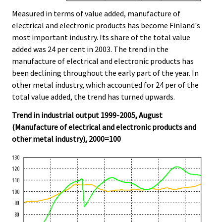
Measured in terms of value added, manufacture of
electrical and electronic products has become Finland's
most important industry. Its share of the total value
added was 24 per cent in 2003. The trend in the
manufacture of electrical and electronic products has
been declining throughout the early part of the year. In
other metal industry, which accounted for 24 per of the
total value added, the trend has turned upwards.
Trend in industrial output 1999-2005, August
(Manufacture of electrical and electronic products and
other metal industry), 2000=100