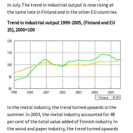
in July. The trend in industrial output is now rising at
the same rate in Finland and in the other EU countries.
Trend in industrial output 1999-2005, (Finland and EU
25), 2000=100
In the metal industry, the trend turned upwards in the
summer. In 2003, the metal industry accounted for 48
per cent of the total value added of Finnish industry. In
the wood and paper industry, the trend turned upwards