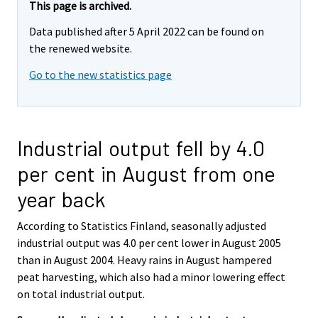
This page is archived.
Data published after 5 April 2022 can be found on
the renewed website.
Go to the new statistics page
Industrial output fell by 4.0
per cent in August from one
year back
According to Statistics Finland, seasonally adjusted
industrial output was 4.0 per cent lower in August 2005
than in August 2004. Heavy rains in August hampered
peat harvesting, which also had a minor lowering effect
on total industrial output.