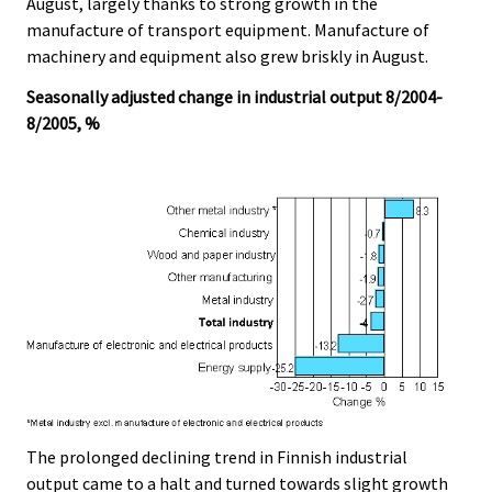
August, largely thanks to strong growth in the
manufacture of transport equipment. Manufacture of
machinery and equipment also grew briskly in August.
Seasonally adjusted change in industrial output 8/2004-
8/2005, %
The prolonged declining trend in Finnish industrial
output came to a halt and turned towards slight growth