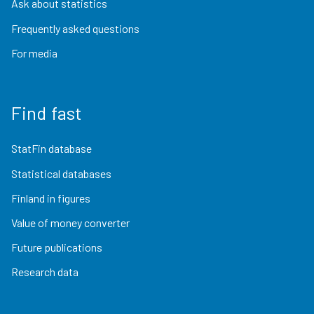
Ask about statistics
Frequently asked questions
For media
Find fast
StatFin database
Statistical databases
Finland in figures
Value of money converter
Future publications
Research data