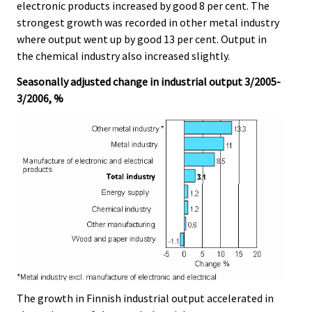
electronic products increased by good 8 per cent. The
strongest growth was recorded in other metal industry
where output went up by good 13 per cent. Output in
the chemical industry also increased slightly.
Seasonally adjusted change in industrial output 3/2005-
3/2006, %
The growth in Finnish industrial output accelerated in