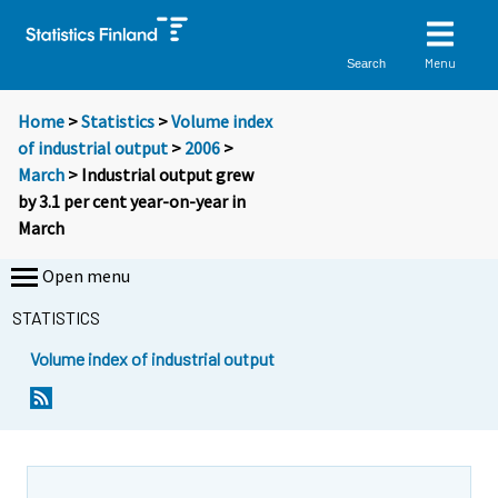
Menu
Search
Home
>
Statistics
>
Volume index
of industrial output
>
2006
>
March
> Industrial output grew
by 3.1 per cent year-on-year in
March
Open menu
STATISTICS
Volume index of industrial output