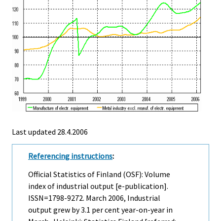
Last updated
28.4.2006
Referencing instructions
:
Official Statistics of Finland (OSF): Volume
index of industrial output [e-publication].
ISSN=1798-9272.
March
2006, Industrial
output grew by 3.1 per cent year-on-year in