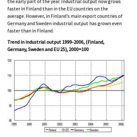
the early part of the year. Industrial output now grows
faster in Finland than in the EU countries on the
average. However, in Finland's main export countries of
Germany and Sweden industrial output has grown even
faster than in Finland.
Trend in industrial output 1999-2006, (Finland,
Germany, Sweden and EU 25), 2000=100