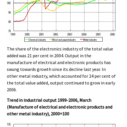
The share of the electronics industry of the total value
added was 21 per cent in 2004. Output in the
manufacture of electrical and electronic products has
swung towards growth since its decline last year. In
other metal industry, which accounted for 24 per cent of
the total value added, output continued to grow in early
2006.
Trend in industrial output 1999-2006, March
(Manufacture of electrical and electronic products and
other metal industry), 2000=100