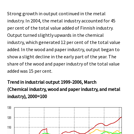
Strong growth in output continued in the metal
industry. In 2004, the metal industry accounted for 45
per cent of the total value added of Finnish industry.
Output turned slightly upwards in the chemical
industry, which generated 12 per cent of the total value
added. In the wood and paper industry, output began to
show a slight decline in the early part of the year. The
share of the wood and paper industry of the total value
added was 15 per cent.
Trend in industrial output 1999-2006, March
(Chemical industry, wood and paper industry, and metal
industry), 2000=100