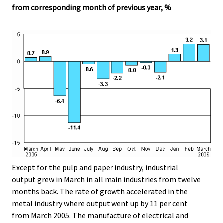
from corresponding month of previous year, %
Except for the pulp and paper industry, industrial
output grew in March in all main industries from twelve
months back. The rate of growth accelerated in the
metal industry where output went up by 11 per cent
from March 2005. The manufacture of electrical and