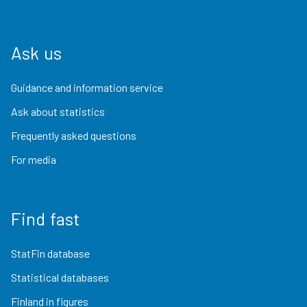
Ask us
Guidance and information service
Ask about statistics
Frequently asked questions
For media
Find fast
StatFin database
Statistical databases
Finland in figures