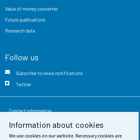
Value of money converter
Future publications
Research data
Follow us
Subscribe to news notifications
Twitter
Contact information
Information about cookies
Feedback
We use cookies on our website. Necessary cookies are
Terms of use