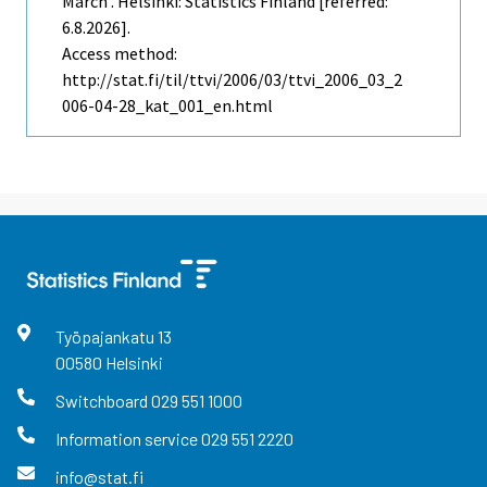
March . Helsinki: Statistics Finland [referred:
6.8.2026].
Access method:
http://stat.fi/til/ttvi/2006/03/ttvi_2006_03_2
006-04-28_kat_001_en.html
Työpajankatu
13
00580
Helsinki
Switchboard
029 551 1000
Information service
029 551 2220
info@stat.fi