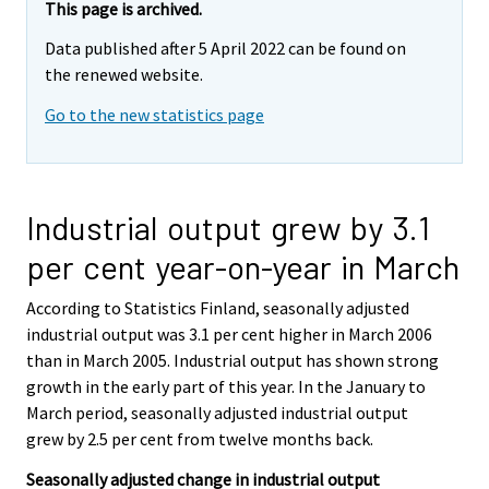
This page is archived.
Data published after 5 April 2022 can be found on
the renewed website.
Go to the new statistics page
Industrial output grew by 3.1
per cent year-on-year in March
According to Statistics Finland, seasonally adjusted
industrial output was 3.1 per cent higher in March 2006
than in March 2005. Industrial output has shown strong
growth in the early part of this year. In the January to
March period, seasonally adjusted industrial output
grew by 2.5 per cent from twelve months back.
Seasonally adjusted change in industrial output