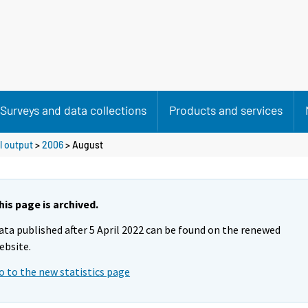
Surveys and data collections
Products and services
l output
>
2006
>
August
his page is archived.
ata published after 5 April 2022 can be found on the renewed
ebsite.
o to the new statistics page