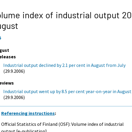
lume index of industrial output 20
ugust
6
gust
eleases
Industrial output declined by 2.1 per cent in August from July
(29.9.2006)
eviews
Industrial output went up by 8.5 per cent year-on-year in August
(29.9.2006)
Referencing instructions
:
Official Statistics of Finland (OSF): Volume index of industrial
output [e-publication].