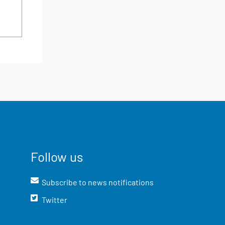
Follow us
Subscribe to news notifications
Twitter