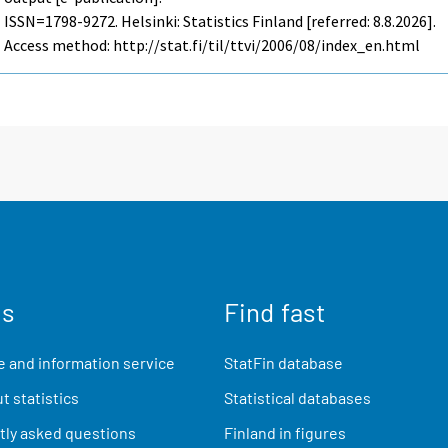
ISSN=1798-9272. Helsinki: Statistics Finland [referred: 8.8.2026].
Access method: http://stat.fi/til/ttvi/2006/08/index_en.html
us
Find fast
 and information service
StatFin database
t statistics
Statistical databases
ly asked questions
Finland in figures