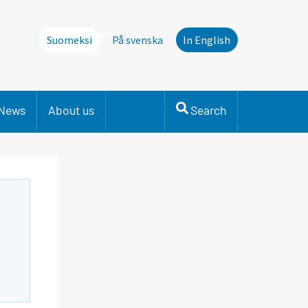
Suomeksi
På svenska
In English
News
About us
Search