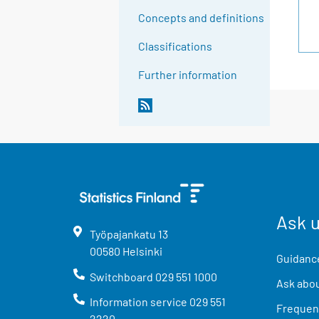
Concepts and definitions
Classifications
Further information
Ask 
Työpajankatu
13
00580
Helsinki
Guidance
Switchboard
029 551 1000
Ask abou
Information service
029 551
Frequent
2220