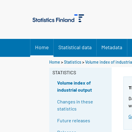
Home
Statistical data
Metadata
Home
>
Statistics
>
Volume index of industria
STATISTICS
Volume index of
T
industrial output
D
Changes in these
w
statistics
G
Future releases