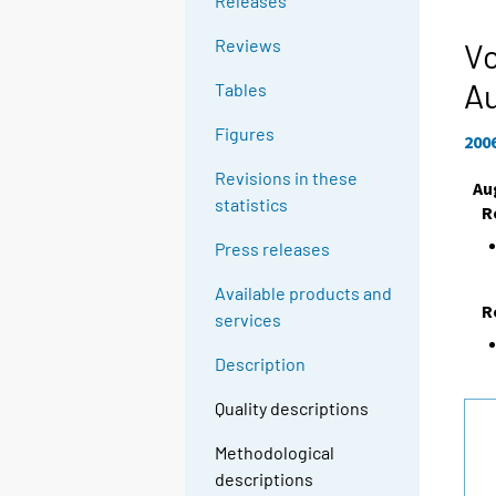
Releases
Reviews
Vo
A
Tables
Figures
200
Revisions in these
Au
statistics
R
Press releases
Available products and
R
services
Description
Quality descriptions
Methodological
descriptions