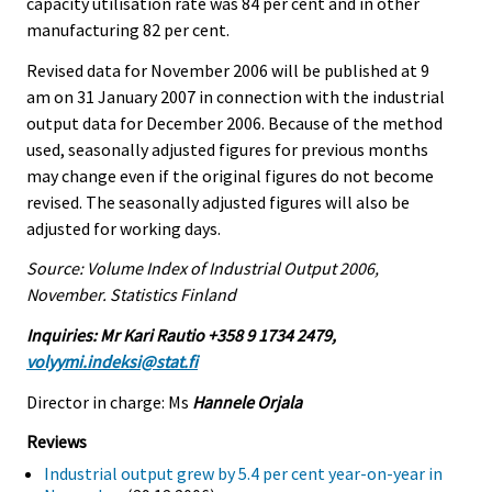
capacity utilisation rate was 84 per cent and in other
manufacturing 82 per cent.
Revised data for November 2006 will be published at 9
am on 31 January 2007 in connection with the industrial
output data for December 2006. Because of the method
used, seasonally adjusted figures for previous months
may change even if the original figures do not become
revised. The seasonally adjusted figures will also be
adjusted for working days.
Source: Volume Index of Industrial Output 2006,
November. Statistics Finland
Inquiries: Mr Kari Rautio +358 9 1734 2479,
volyymi.indeksi@stat.fi
Director in charge: Ms
Hannele Orjala
Reviews
Industrial output grew by 5.4 per cent year-on-year in