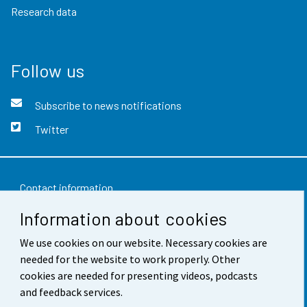
Research data
Follow us
Subscribe to news notifications
Twitter
Contact information
Information about cookies
Feedback
Terms of use
We use cookies on our website. Necessary cookies are
needed for the website to work properly. Other
Data protection
cookies are needed for presenting videos, podcasts
and feedback services.
Accessibility