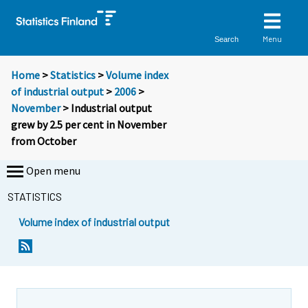
Menu
Search
Home
>
Statistics
>
Volume index
of industrial output
>
2006
>
November
> Industrial output
grew by 2.5 per cent in November
from October
Open menu
STATISTICS
Volume index of industrial output
Y
Y
o
o
u
u
a
a
r
r