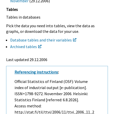
November
(29.12.2006)
Tables
Tables in databases
Pick the data you need into tables, view the data as
graphs, or download the data for your use.
Database tables and their variables
Archived tables
Last updated
29.12.2006
Referencing instructions
:
Official Statistics of Finland (OSF): Volume
index of industrial output [e-publication].
ISSN=1798-9272.
November
2006. Helsinki:
Statistics Finland [referred: 6.8.2026].
Access method:
http://stat.fi/til/ttvi/2006/11/ttvi_2006_11_2