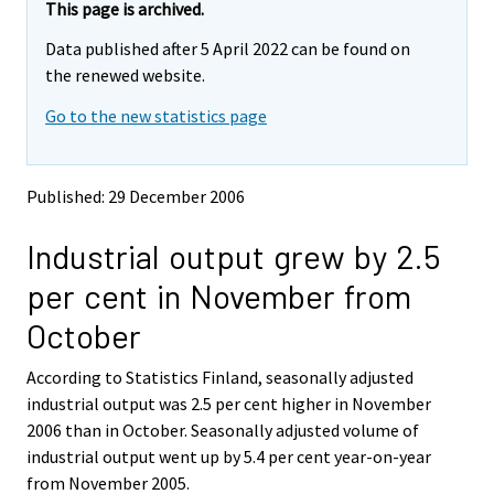
e
e
This page is archived.
m
m
Data published after 5 April 2022 can be found on
o
o
v
v
the renewed website.
i
i
Go to the new statistics page
n
n
g
g
t
t
o
o
Published: 29 December 2006
a
a
n
n
Industrial output grew by 2.5
o
o
t
t
per cent in November from
h
h
e
e
October
r
r
s
s
According to Statistics Finland, seasonally adjusted
e
e
industrial output was 2.5 per cent higher in November
r
r
v
v
2006 than in October. Seasonally adjusted volume of
i
i
industrial output went up by 5.4 per cent year-on-year
c
c
from November 2005.
e
e