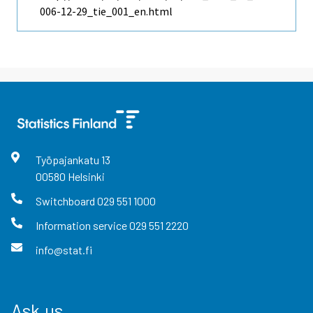
006-12-29_tie_001_en.html
Työpajankatu
13
00580
Helsinki
Switchboard
029 551 1000
Information service
029 551 2220
info@stat.fi
Ask us