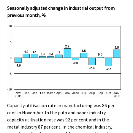
.
.
Seasonally adjusted change in industrial output from
previous month, %
Capacity utilisation rate in manufacturing was 86 per
cent in November. In the pulp and paper industry,
capacity utilisation rate was 92 per cent and in the
metal industry 87 per cent. In the chemical industry,