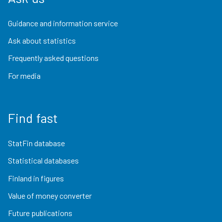
Guidance and information service
Ask about statistics
Frequently asked questions
For media
Find fast
StatFin database
Statistical databases
Finland in figures
Value of money converter
Future publications