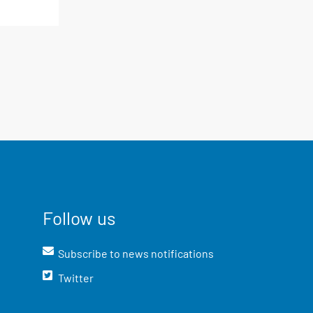
Follow us
Subscribe to news notifications
Twitter