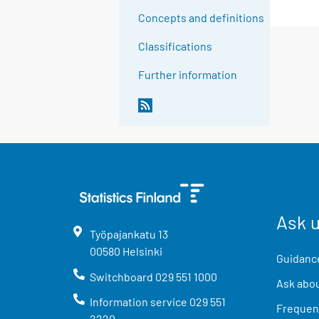
Concepts and definitions
Classifications
Further information
Ask 
Työpajankatu
13
00580
Helsinki
Guidance
Switchboard
029 551 1000
Ask abou
Information service
029 551
Frequent
2220