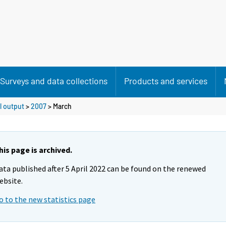
Surveys and data collections
Products and services
l output
>
2007
>
March
his page is archived.
ata published after 5 April 2022 can be found on the renewed
ebsite.
o to the new statistics page