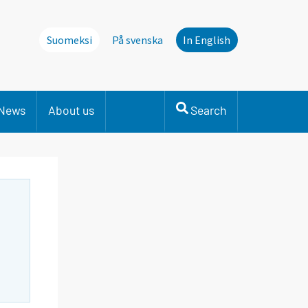
Suomeksi
På svenska
In English
News
About us
Search