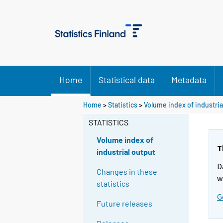
Home
Statistical data
Metadata
Home
>
Statistics
>
Volume index of industria
STATISTICS
Volume index of
T
industrial output
D
Changes in these
w
statistics
G
Future releases