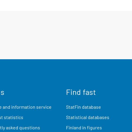
us
Find fast
 and information service
StatFin database
t statistics
Statistical databases
ly asked questions
Finland in figures