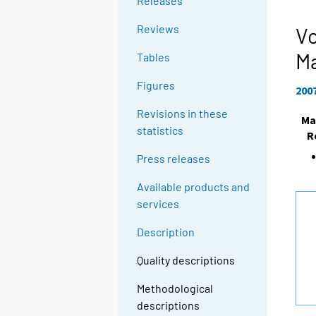
Releases
Reviews
Vo
M
Tables
Figures
200
Revisions in these
Ma
statistics
R
Press releases
Available products and
services
Description
Quality descriptions
Methodological
descriptions