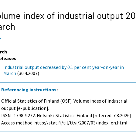
lume index of industrial output 20
arch
7
rch
eleases
Industrial output decreased by 0.1 per cent year-on-year in
March
(30.4.2007)
Referencing instructions
:
Official Statistics of Finland (OSF): Volume index of industrial
output [e-publication].
ISSN=1798-9272. Helsinki: Statistics Finland [referred: 7.8.2026].
Access method: http://stat.fi/til/ttvi/2007/03/index_en.html