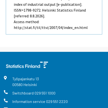
index of industrial output [e-publication].
ISSN=1798-9272. Helsinki: Statistics Finland
[referred: 8.8.2026].
Access method:
http://stat.fi/til/ttvi/2007/04/index_en.html
Työpajankatu
13
00580
Helsinki
Switchboard
029 551 1000
Information service
029 551 2220