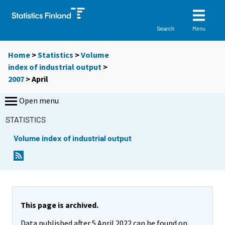
Menu
Search
Home
>
Statistics
>
Volume
index of industrial output
>
2007
>
April
Open menu
STATISTICS
Volume index of industrial output
This page is archived.
Data published after 5 April 2022 can be found on