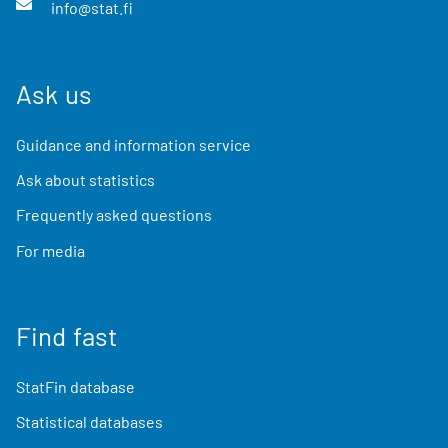
info@stat.fi
Ask us
Guidance and information service
Ask about statistics
Frequently asked questions
For media
Find fast
StatFin database
Statistical databases