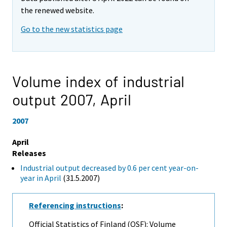
the renewed website.
Go to the new statistics page
Volume index of industrial
output 2007,
April
2007
April
Releases
Industrial output decreased by 0.6 per cent year-on-
year in April
(31.5.2007)
Referencing instructions
:
Official Statistics of Finland (OSF): Volume