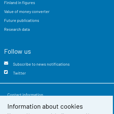
Finland in figures
Value of money converter
Future publications
Research data
Follow us
Subscribe to news notifications
Twitter
Contact information
Information about cookies
Feedback