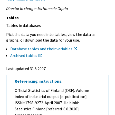
Director in charge: Ms Hannele Orjala
Tables
Tables in databases
Pick the data you need into tables, view the data as
graphs, or download the data for your use.
Database tables and their variables
Archived tables
Last updated
31.5.2007
Referencing instructions
:
Official Statistics of Finland (OSF): Volume
index of industrial output [e-publication].
ISSN=1798-9272.
April
2007. Helsinki:
Statistics Finland [referred: 8.8.2026].