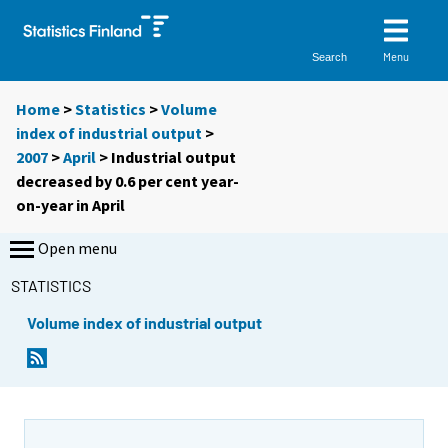
Menu
Search
Home
>
Statistics
>
Volume
index of industrial output
>
2007
>
April
> Industrial output
decreased by 0.6 per cent year-
on-year in April
Open menu
STATISTICS
Volume index of industrial output
Y
Y
o
o
u
u
a
a
r
r