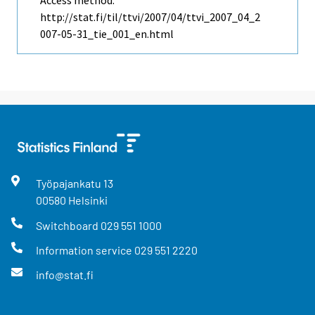
Access method:
http://stat.fi/til/ttvi/2007/04/ttvi_2007_04_2
007-05-31_tie_001_en.html
Työpajankatu
13
00580
Helsinki
Switchboard
029 551 1000
Information service
029 551 2220
info@stat.fi