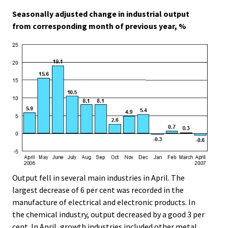
.
.
Seasonally adjusted change in industrial output
from corresponding month of previous year, %
Output fell in several main industries in April. The
largest decrease of 6 per cent was recorded in the
manufacture of electrical and electronic products. In
the chemical industry, output decreased by a good 3 per
cent. In April, growth industries included other metal