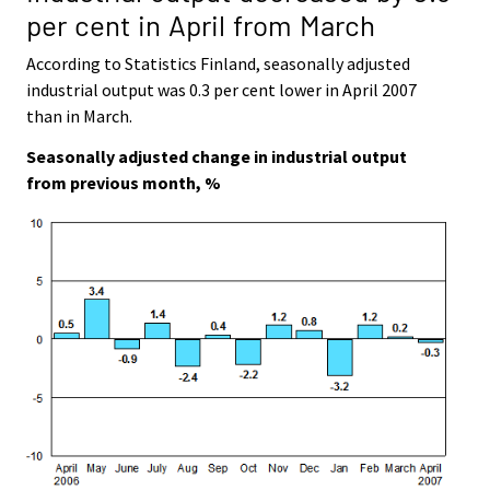
per cent in April from March
According to Statistics Finland, seasonally adjusted
industrial output was 0.3 per cent lower in April 2007
than in March.
Seasonally adjusted change in industrial output
from previous month, %