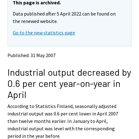
e
e
This page is archived.
m
m
Data published after 5 April 2022 can be found on
o
o
v
v
the renewed website.
i
i
Go to the new statistics page
n
n
g
g
t
t
o
o
Published: 31 May 2007
a
a
n
n
Industrial output decreased by
o
o
t
t
0.6 per cent year-on-year in
h
h
e
e
April
r
r
s
s
According to Statistics Finland, seasonally adjusted
e
e
industrial output was 0.6 per cent lower in April 2007
r
r
v
v
than twelve months earlier. In January to April,
i
i
industrial output was level with the corresponding
c
c
period in the year before.
e
e