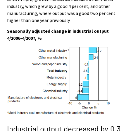
industry, which grew by a good 4 per cent, and other
manufacturing, where output was a good two per cent
higher than one year previously.
Seasonally adjusted change in industrial output
4/2006-4/2007, %
Industrial output decreased by 0.3