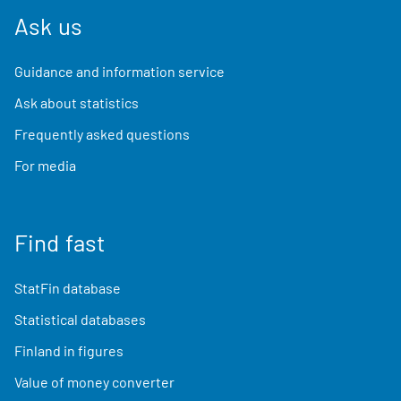
Ask us
Guidance and information service
Ask about statistics
Frequently asked questions
For media
Find fast
StatFin database
Statistical databases
Finland in figures
Value of money converter