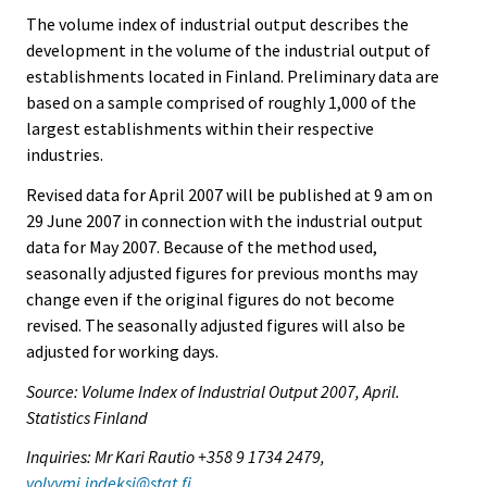
The volume index of industrial output describes the
development in the volume of the industrial output of
establishments located in Finland. Preliminary data are
based on a sample comprised of roughly 1,000 of the
largest establishments within their respective
industries.
Revised data for April 2007 will be published at 9 am on
29 June 2007 in connection with the industrial output
data for May 2007. Because of the method used,
seasonally adjusted figures for previous months may
change even if the original figures do not become
revised. The seasonally adjusted figures will also be
adjusted for working days.
Source: Volume Index of Industrial Output 2007, April.
Statistics Finland
Inquiries: Mr Kari Rautio +358 9 1734 2479,
volyymi.indeksi@stat.fi