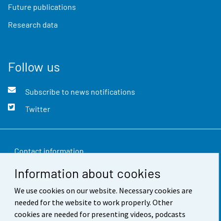
Future publications
Research data
Follow us
Subscribe to news notifications
Twitter
Contact information
Information about cookies
Feedback
We use cookies on our website. Necessary cookies are
Terms of use
needed for the website to work properly. Other
Data protection
cookies are needed for presenting videos, podcasts