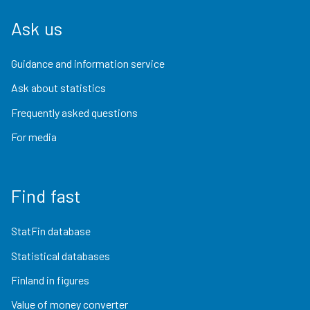
Ask us
Guidance and information service
Ask about statistics
Frequently asked questions
For media
Find fast
StatFin database
Statistical databases
Finland in figures
Value of money converter