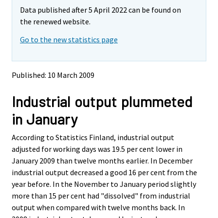
m
m
Data published after 5 April 2022 can be found on
o
o
v
v
the renewed website.
i
i
Go to the new statistics page
n
n
g
g
t
t
o
o
Published: 10 March 2009
a
a
n
n
Industrial output plummeted
o
o
t
t
in January
h
h
e
e
According to Statistics Finland, industrial output
r
r
s
s
adjusted for working days was 19.5 per cent lower in
e
e
January 2009 than twelve months earlier. In December
r
r
industrial output decreased a good 16 per cent from the
v
v
year before. In the November to January period slightly
i
i
more than 15 per cent had "dissolved" from industrial
c
c
e
e
output when compared with twelve months back. In
.
.