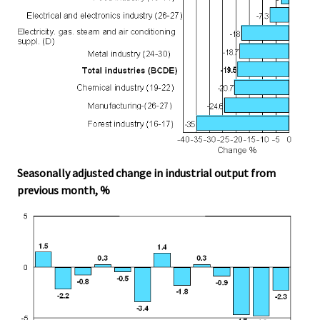
Seasonally adjusted change in industrial output from
previous month, %