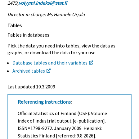
2479,
volyymi.indeksi@stat.fi
Director in charge: Ms Hannele Orjala
Tables
Tables in databases
Pick the data you need into tables, view the data as
graphs, or download the data for your use.
Database tables and their variables
Archived tables
Last updated
10.3.2009
Referencing instructions
:
Official Statistics of Finland (OSF): Volume
index of industrial output [e-publication].
ISSN=1798-9272.
January
2009. Helsinki:
Statistics Finland [referred: 9.8.2026].