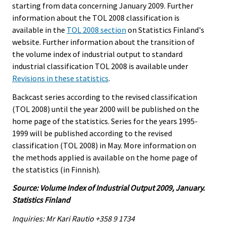
starting from data concerning January 2009. Further
information about the TOL 2008 classification is
available in the
TOL 2008 section
on Statistics Finland's
website. Further information about the transition of
the volume index of industrial output to standard
industrial classification TOL 2008 is available under
Revisions in these statistics
.
Backcast series according to the revised classification
(TOL 2008) until the year 2000 will be published on the
home page of the statistics. Series for the years 1995-
1999 will be published according to the revised
classification (TOL 2008) in May. More information on
the methods applied is available on the home page of
the statistics (in Finnish).
Source: Volume Index of Industrial Output 2009, January.
Statistics Finland
Inquiries: Mr Kari Rautio +358 9 1734