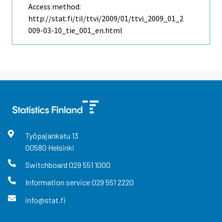
Access method:
http://stat.fi/til/ttvi/2009/01/ttvi_2009_01_2
009-03-10_tie_001_en.html
Työpajankatu
13
00580
Helsinki
Switchboard
029 551 1000
Information service
029 551 2220
info@stat.fi