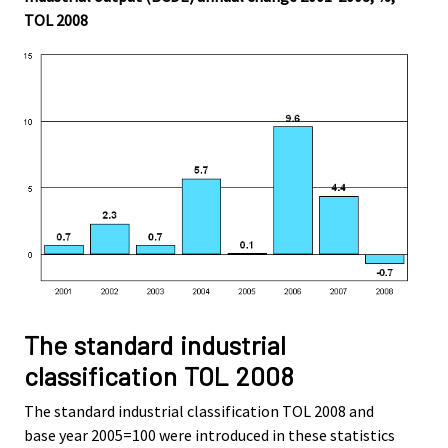
TOL 2008
The standard industrial
classification TOL 2008
The standard industrial classification TOL 2008 and
base year 2005=100 were introduced in these statistics