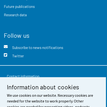
Future publications
Research data
Follow us
Subscribe to news notifications
Twitter
Contact information
Information about cookies
Feedback
We use cookies on our website. Necessary cookies are
Terms of use
needed for the website to work properly. Other
Data protection
cookies are needed for presenting videos, podcasts