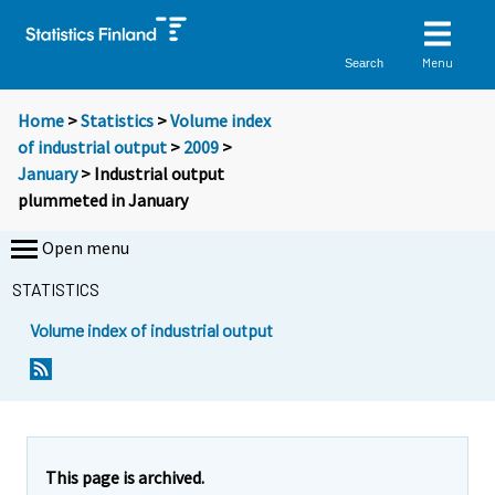
Menu
Search
Home
>
Statistics
>
Volume index
of industrial output
>
2009
>
January
> Industrial output
plummeted in January
Open menu
STATISTICS
Volume index of industrial output
Y
Y
o
o
u
u
a
a
r
r
e
e
This page is archived.