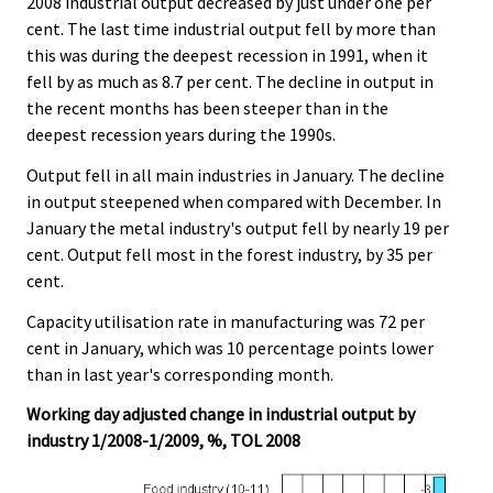
2008 industrial output decreased by just under one per
cent. The last time industrial output fell by more than
this was during the deepest recession in 1991, when it
fell by as much as 8.7 per cent. The decline in output in
the recent months has been steeper than in the
deepest recession years during the 1990s.
Output fell in all main industries in January. The decline
in output steepened when compared with December. In
January the metal industry's output fell by nearly 19 per
cent. Output fell most in the forest industry, by 35 per
cent.
Capacity utilisation rate in manufacturing was 72 per
cent in January, which was 10 percentage points lower
than in last year's corresponding month.
Working day adjusted change in industrial output by
industry 1/2008-1/2009, %, TOL 2008