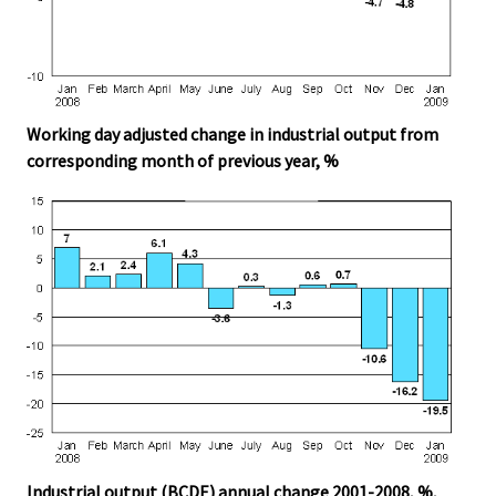
Working day adjusted change in industrial output from
corresponding month of previous year, %
Industrial output (BCDE) annual change 2001-2008, %,