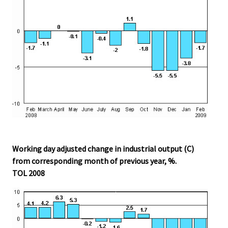
Working day adjusted change in industrial output (C)
from corresponding month of previous year, %.
TOL 2008