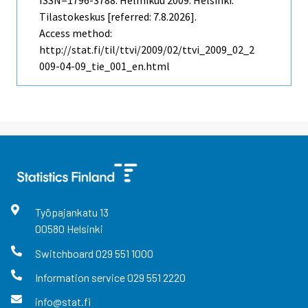
ISSN=1796-3788.
Helmikuu
2009. Helsinki:
Tilastokeskus [referred: 7.8.2026].
Access method:
http://stat.fi/til/ttvi/2009/02/ttvi_2009_02_2
009-04-09_tie_001_en.html
Työpajankatu
13
00580
Helsinki
Switchboard
029 551 1000
Information service
029 551 2220
info@stat.fi