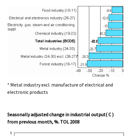
* Metal industry excl. manufacture of electrical and
electronic products
Seasonally adjusted change in industrial output( C )
from previous month, %. TOL 2008