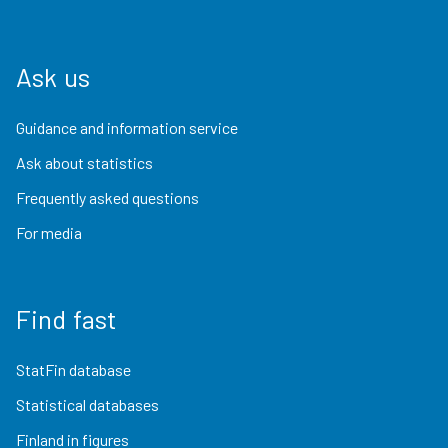
Ask us
Guidance and information service
Ask about statistics
Frequently asked questions
For media
Find fast
StatFin database
Statistical databases
Finland in figures