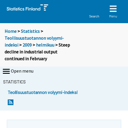
Menu
Search
Home
>
Statistics
>
Teollisuustuotannon volyymi-
indeksi
>
2009
>
helmikuu
> Steep
decline in industrial output
continued in February
Open menu
STATISTICS
Teollisuustuotannon volyymi-indeksi
S
S
i
i
i
i
r
r
r
r