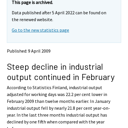
y
y
This page is archived.
t
t
Data published after 5 April 2022 can be found on
t
t
o
o
the renewed website.
i
i
Go to the new statistics page
s
s
e
e
e
e
n
n
Published: 9 April 2009
p
p
a
a
Steep decline in industrial
l
l
v
v
output continued in February
e
e
l
l
According to Statistics Finland, industrial output
u
u
u
u
adjusted for working days was 22.2 per cent lower in
n
n
February 2009 than twelve months earlier. In January
.
.
industrial output fell by nearly 21.8 per cent year-on-
year. In the last three months industrial output has
declined by one fifth when compared with the year