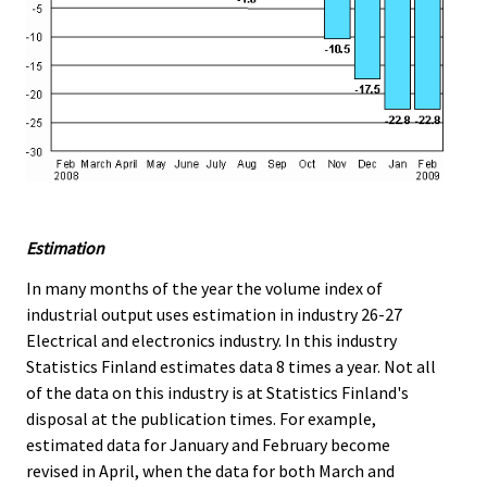
Estimation
In many months of the year the volume index of
industrial output uses estimation in industry 26-27
Electrical and electronics industry. In this industry
Statistics Finland estimates data 8 times a year. Not all
of the data on this industry is at Statistics Finland's
disposal at the publication times. For example,
estimated data for January and February become
revised in April, when the data for both March and