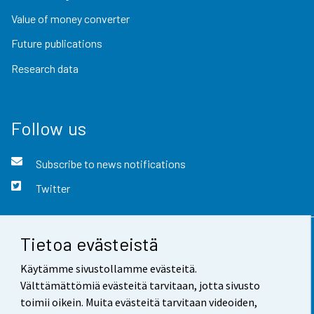
Value of money converter
Future publications
Research data
Follow us
Subscribe to news notifications
Twitter
Tietoa evästeistä
Contact information
Käytämme sivustollamme evästeitä.
Feedback
Välttämättömiä evästeitä tarvitaan, jotta sivusto
toimii oikein. Muita evästeitä tarvitaan videoiden,
Terms of use