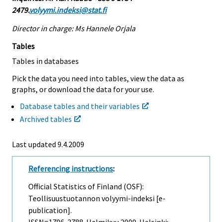
2479.
volyymi.indeksi@stat.fi
Director in charge: Ms Hannele Orjala
Tables
Tables in databases
Pick the data you need into tables, view the data as
graphs, or download the data for your use.
Database tables and their variables
Archived tables
Last updated
9.4.2009
Referencing instructions
:
Official Statistics of Finland (OSF):
Teollisuustuotannon volyymi-indeksi [e-
publication].