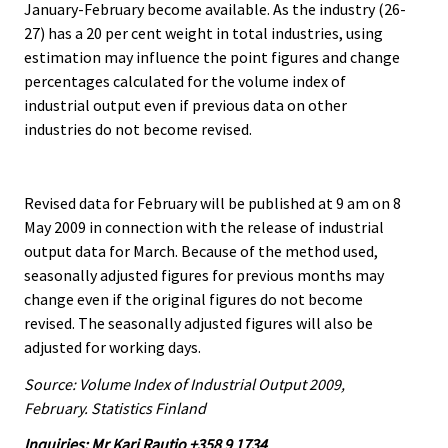
January-February become available. As the industry (26-
27) has a 20 per cent weight in total industries, using
estimation may influence the point figures and change
percentages calculated for the volume index of
industrial output even if previous data on other
industries do not become revised.
Revised data for February will be published at 9 am on 8
May 2009 in connection with the release of industrial
output data for March. Because of the method used,
seasonally adjusted figures for previous months may
change even if the original figures do not become
revised. The seasonally adjusted figures will also be
adjusted for working days.
Source: Volume Index of Industrial Output 2009,
February. Statistics Finland
Inquiries: Mr Kari Rautio +358 9 1734