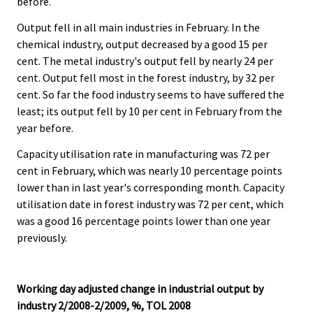
before.
Output fell in all main industries in February. In the
chemical industry, output decreased by a good 15 per
cent. The metal industry's output fell by nearly 24 per
cent. Output fell most in the forest industry, by 32 per
cent. So far the food industry seems to have suffered the
least; its output fell by 10 per cent in February from the
year before.
Capacity utilisation rate in manufacturing was 72 per
cent in February, which was nearly 10 percentage points
lower than in last year's corresponding month. Capacity
utilisation date in forest industry was 72 per cent, which
was a good 16 percentage points lower than one year
previously.
Working day adjusted change in industrial output by
industry 2/2008-2/2009, %, TOL 2008