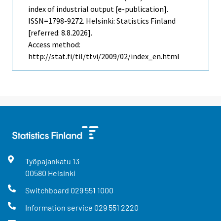
index of industrial output [e-publication].
ISSN=1798-9272. Helsinki: Statistics Finland
[referred: 8.8.2026].
Access method:
http://stat.fi/til/ttvi/2009/02/index_en.html
Työpajankatu
13
00580
Helsinki
Switchboard
029 551 1000
Information service
029 551 2220