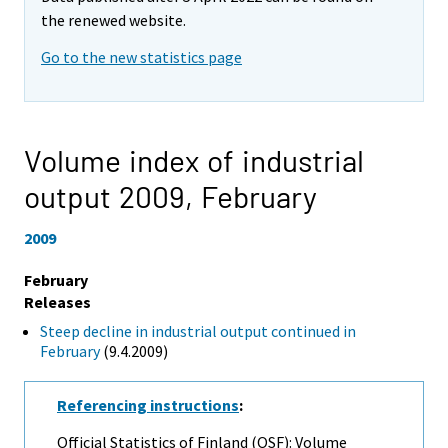
the renewed website.
Go to the new statistics page
Volume index of industrial
output 2009,
February
2009
February
Releases
Steep decline in industrial output continued in
February
(9.4.2009)
Referencing instructions
:
Official Statistics of Finland (OSF): Volume