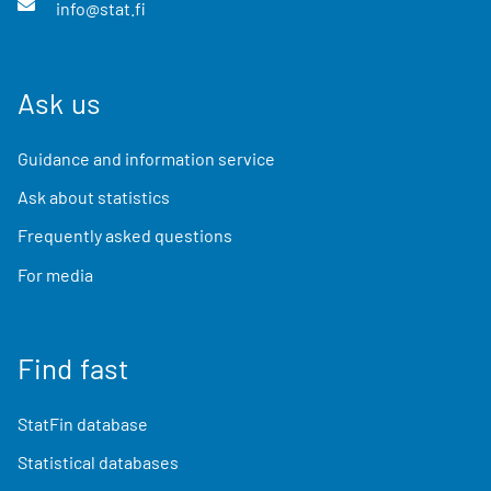
info@stat.fi
Ask us
Guidance and information service
Ask about statistics
Frequently asked questions
For media
Find fast
StatFin database
Statistical databases