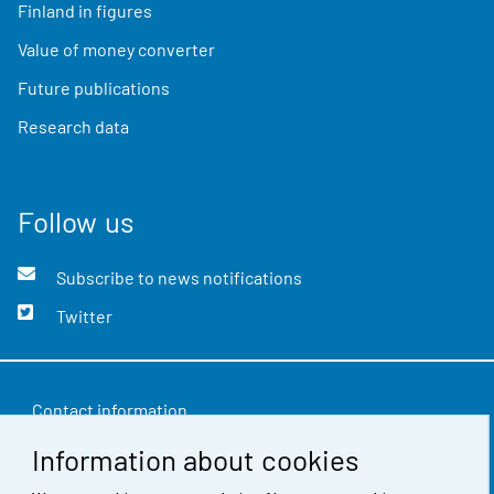
Finland in figures
Value of money converter
Future publications
Research data
Follow us
Subscribe to news notifications
Twitter
Contact information
Information about cookies
Feedback