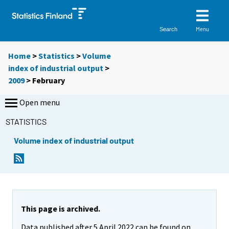
Menu
Search
Home
>
Statistics
>
Volume
index of industrial output
>
2009
>
February
Open menu
STATISTICS
Volume index of industrial output
This page is archived.
Data published after 5 April 2022 can be found on