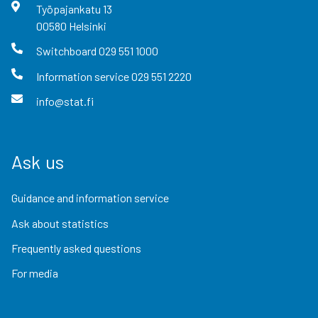
Työpajankatu
13
00580
Helsinki
Switchboard
029 551 1000
Information service
029 551 2220
info@stat.fi
Ask us
Guidance and information service
Ask about statistics
Frequently asked questions
For media