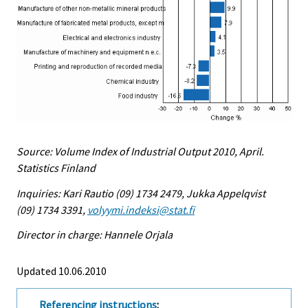
Source: Volume Index of Industrial Output 2010, April.
Statistics Finland
Inquiries: Kari Rautio (09) 1734 2479, Jukka Appelqvist
(09) 1734 3391,
volyymi.indeksi@stat.fi
Director in charge: Hannele Orjala
Updated 10.06.2010
Referencing instructions
: