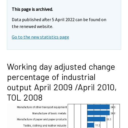
This page is archived.
Data published after 5 April 2022 can be found on
the renewed website.
Go to the new statistics page
Working day adjusted change
percentage of industrial
output April 2009 /April 2010,
TOL 2008