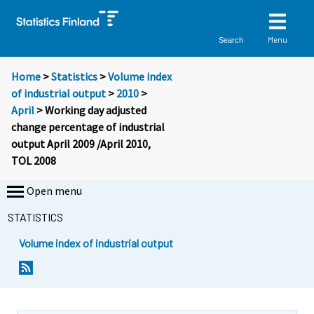
Menu
Search
Home
>
Statistics
>
Volume index
of industrial output
>
2010
>
April
> Working day adjusted
change percentage of industrial
output April 2009 /April 2010,
TOL 2008
Open menu
STATISTICS
Volume index of industrial output