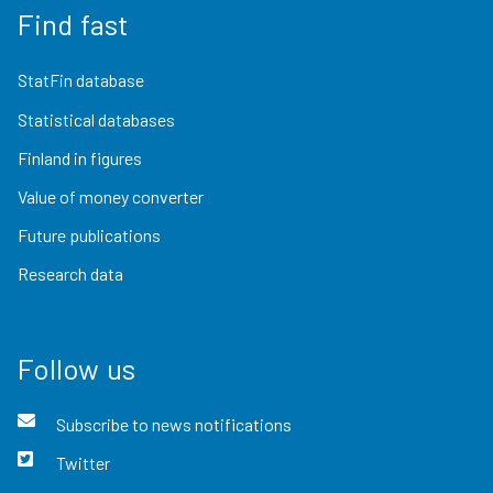
Find fast
StatFin database
Statistical databases
Finland in figures
Value of money converter
Future publications
Research data
Follow us
Subscribe to news notifications
Twitter