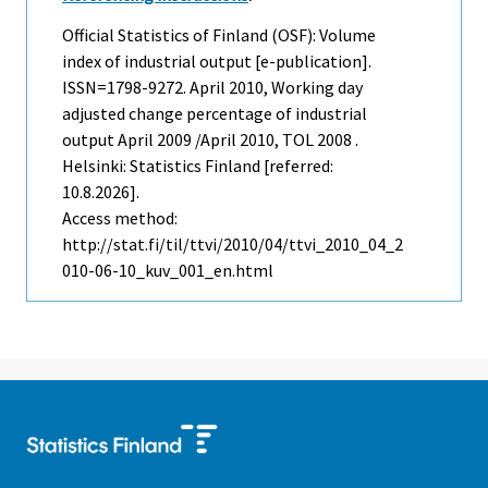
Official Statistics of Finland (OSF): Volume
index of industrial output [e-publication].
ISSN=1798-9272.
April
2010, Working day
adjusted change percentage of industrial
output April 2009 /April 2010, TOL 2008 .
Helsinki: Statistics Finland [referred:
10.8.2026].
Access method:
http://stat.fi/til/ttvi/2010/04/ttvi_2010_04_2
010-06-10_kuv_001_en.html