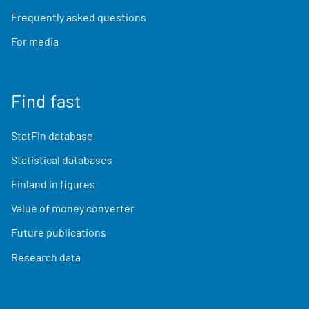
Frequently asked questions
For media
Find fast
StatFin database
Statistical databases
Finland in figures
Value of money converter
Future publications
Research data