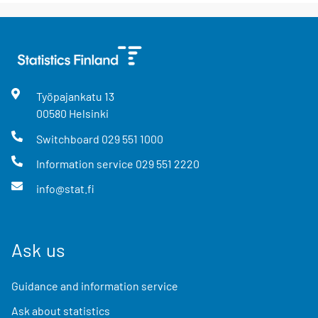
Työpajankatu
13
00580
Helsinki
Switchboard
029 551 1000
Information service
029 551 2220
info@stat.fi
Ask us
Guidance and information service
Ask about statistics