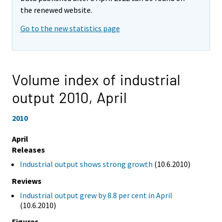
the renewed website.
Go to the new statistics page
Volume index of industrial
output 2010,
April
2010
April
Releases
Industrial output shows strong growth
(10.6.2010)
Reviews
Industrial output grew by 8.8 per cent in April
(10.6.2010)
Figures