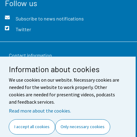
Follow us
Subscribe to news notifications
Twitter
Contact information
Information about cookies
Feedback
We use cookies on our website. Necessary cookies are
Terms of use
needed for the website to work properly. Other
Data protection
cookies are needed for presenting videos, podcasts
and feedback services.
Accessibility
Read more about the cookies.
About the site
I accept all cookies
Only necessary cookies
Cookie settings