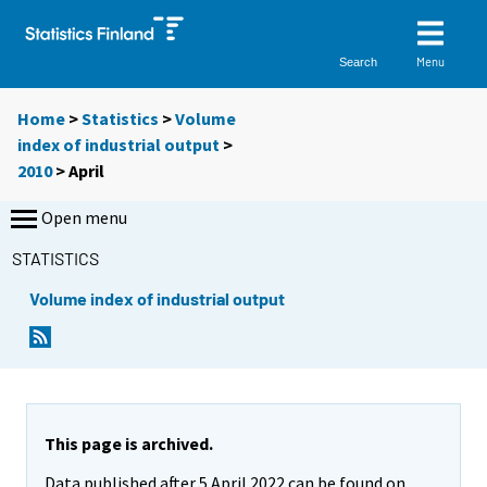
Menu
Search
Home
>
Statistics
>
Volume
index of industrial output
>
2010
>
April
Open menu
STATISTICS
Volume index of industrial output
This page is archived.
Data published after 5 April 2022 can be found on