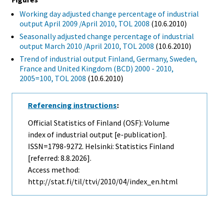
Working day adjusted change percentage of industrial
output April 2009 /April 2010, TOL 2008
(10.6.2010)
Seasonally adjusted change percentage of industrial
output March 2010 /April 2010, TOL 2008
(10.6.2010)
Trend of industrial output Finland, Germany, Sweden,
France and United Kingdom (BCD) 2000 - 2010,
2005=100, TOL 2008
(10.6.2010)
Referencing instructions
:
Official Statistics of Finland (OSF): Volume
index of industrial output [e-publication].
ISSN=1798-9272. Helsinki: Statistics Finland
[referred: 8.8.2026].
Access method:
http://stat.fi/til/ttvi/2010/04/index_en.html