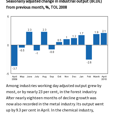
Seasonally adjusted change in industrial output (BCDE)
from previous month, %, TOL 2008
Among industries working day adjusted output grew by
most, or by nearly 23 per cent, in the forest industry.
After nearly eighteen months of decline growth was
now also recorded in the metal industry. Its output went
up by 9.3 per cent in April. In the chemical industry,