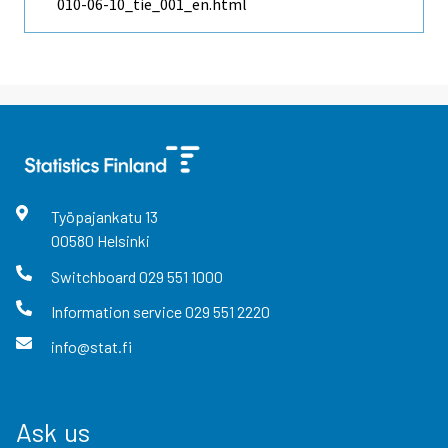
010-06-10_tie_001_en.html
Työpajankatu
13
00580
Helsinki
Switchboard
029 551 1000
Information service
029 551 2220
info@stat.fi
Ask us