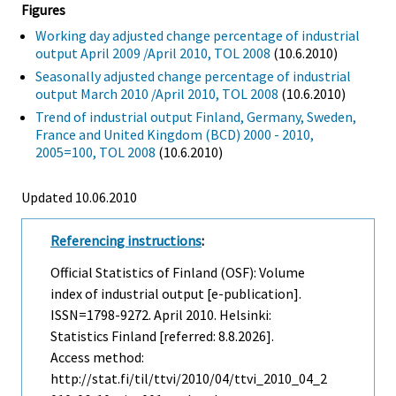
Figures
Working day adjusted change percentage of industrial
output April 2009 /April 2010, TOL 2008
(10.6.2010)
Seasonally adjusted change percentage of industrial
output March 2010 /April 2010, TOL 2008
(10.6.2010)
Trend of industrial output Finland, Germany, Sweden,
France and United Kingdom (BCD) 2000 - 2010,
2005=100, TOL 2008
(10.6.2010)
Updated 10.06.2010
Referencing instructions
:
Official Statistics of Finland (OSF): Volume
index of industrial output [e-publication].
ISSN=1798-9272.
April
2010. Helsinki:
Statistics Finland [referred: 8.8.2026].
Access method:
http://stat.fi/til/ttvi/2010/04/ttvi_2010_04_2