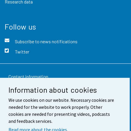
Research data
Follow us
Subscribe to news notifications
Twitter
Contact information
Information about cookies
Feedback
We use cookies on our website. Necessary cookies are
Terms of use
needed for the website to work properly. Other
Data protection
cookies are needed for presenting videos, podcasts
and feedback services.
Accessibility
Read more about the cookies.