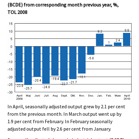
(BCDE) from corresponding month previous year, %,
TOL 2008
In April, seasonally adjusted output grew by 2.1 per cent
from the previous month. In March output went up by
1.9 per cent from February. In February seasonally
adjusted output fell by 2.6 per cent from January.