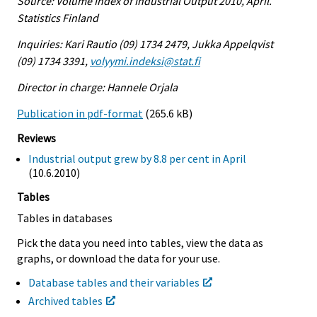
Source: Volume Index of Industrial Output 2010, April.
Statistics Finland
Inquiries: Kari Rautio (09) 1734 2479, Jukka Appelqvist
(09) 1734 3391,
volyymi.indeksi@stat.fi
Director in charge: Hannele Orjala
Publication in pdf-format
(265.6 kB)
Reviews
Industrial output grew by 8.8 per cent in April
(10.6.2010)
Tables
Tables in databases
Pick the data you need into tables, view the data as
graphs, or download the data for your use.
Database tables and their variables
Archived tables