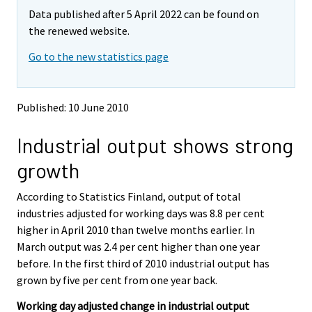
m
m
Data published after 5 April 2022 can be found on
o
o
v
v
the renewed website.
i
i
Go to the new statistics page
n
n
g
g
t
t
o
o
Published: 10 June 2010
a
a
n
n
Industrial output shows strong
o
o
t
t
growth
h
h
e
e
According to Statistics Finland, output of total
r
r
s
s
industries adjusted for working days was 8.8 per cent
e
e
higher in April 2010 than twelve months earlier. In
r
r
March output was 2.4 per cent higher than one year
v
v
before. In the first third of 2010 industrial output has
i
i
grown by five per cent from one year back.
c
c
e
e
Working day adjusted change in industrial output
.
.