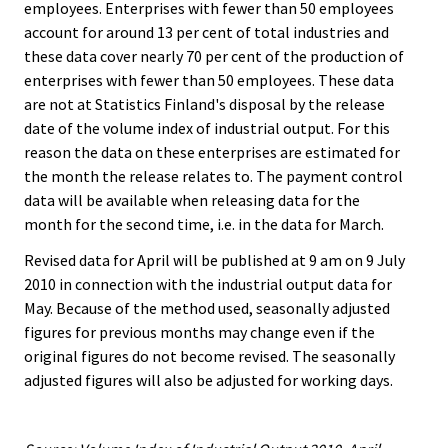
employees. Enterprises with fewer than 50 employees
account for around 13 per cent of total industries and
these data cover nearly 70 per cent of the production of
enterprises with fewer than 50 employees. These data
are not at Statistics Finland's disposal by the release
date of the volume index of industrial output. For this
reason the data on these enterprises are estimated for
the month the release relates to. The payment control
data will be available when releasing data for the
month for the second time, i.e. in the data for March.
Revised data for April will be published at 9 am on 9 July
2010 in connection with the industrial output data for
May. Because of the method used, seasonally adjusted
figures for previous months may change even if the
original figures do not become revised. The seasonally
adjusted figures will also be adjusted for working days.