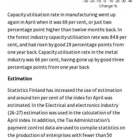
Capacity utilisation rate in manufacturing went up
again in April when it was 69 per cent, or just two
percentage point higher than twelve months back. In
the forest industry capacity utilisation rate was 84.8 per
cent, and had risen by good 19 percentage points from
one year back. Capacity utilisation rate in the metal
industry was 66 per cent, having gone up by good three
percentage points from one year back.
Estimation
Statistics Finland has increased the use of estimation
and around ten per cent of the index for April was
estimated. In the Electrical and electronics industry
(26-27) estimation was used in the calculation of the
April index. In addition, the Tax Administration’s
payment control data are used to compile statistics on
the production of enterprises with fewer than 50