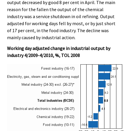
output decreased by good 8 per cent in April. The main
reason for the fallen the output of the chemical
industry was a service shutdown in oil refining. Output
adjusted for working days fell by most, or by just short
of 17 per cent, in the food industry. The decline was
mainly caused by industrial action.
Working day adjusted change in industrial output by
industry 4/2009-4/2010, %, TOL 2008