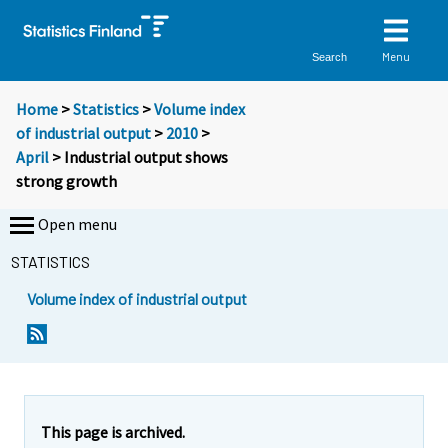
Menu
Search
Home
>
Statistics
>
Volume index
of industrial output
>
2010
>
April
> Industrial output shows
strong growth
Open menu
STATISTICS
Volume index of industrial output
Y
Y
o
o
u
u
a
a
r
r
e
e
This page is archived.