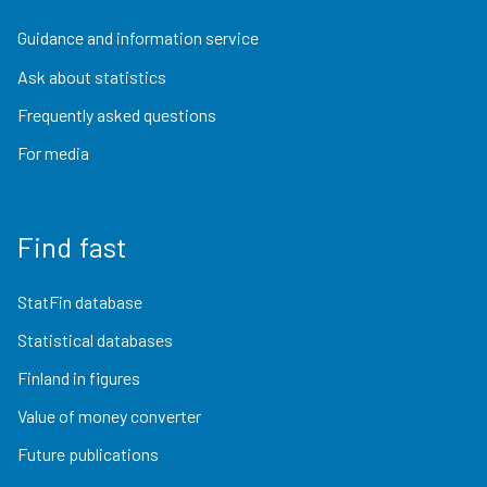
Guidance and information service
Ask about statistics
Frequently asked questions
For media
Find fast
StatFin database
Statistical databases
Finland in figures
Value of money converter
Future publications