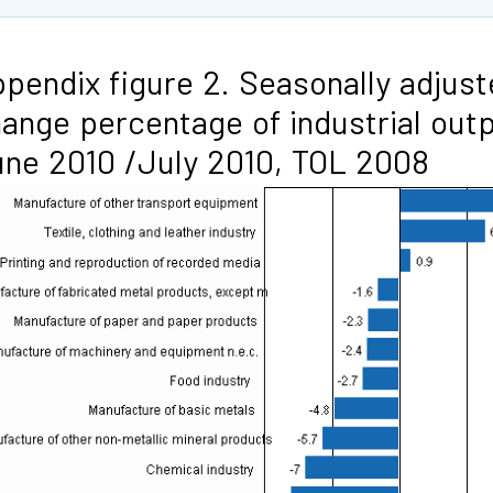
pendix figure 2. Seasonally adjus
ange percentage of industrial out
ne 2010 /July 2010, TOL 2008