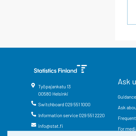
Ask 
Työpajankatu
13
00580
Helsinki
Guidance
Switchboard
029 551 1000
Ask abou
Information service
029 551 2220
Frequent
info@stat.fi
For medi