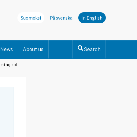
Suomeksi
På svenska
In English
News
About us
Search
centage of