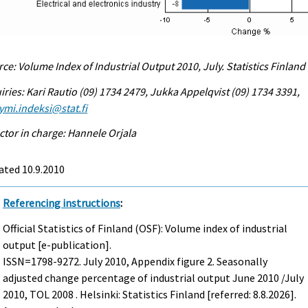
ce: Volume Index of Industrial Output 2010, July. Statistics Finland
iries: Kari Rautio (09) 1734 2479, Jukka Appelqvist (09) 1734 3391,
ymi.indeksi@stat.fi
ctor in charge: Hannele Orjala
ated 10.9.2010
Referencing instructions
:
Official Statistics of Finland (OSF): Volume index of industrial
output [e-publication].
ISSN=1798-9272.
July
2010, Appendix figure 2. Seasonally
adjusted change percentage of industrial output June 2010 /July
2010, TOL 2008 . Helsinki: Statistics Finland [referred: 8.8.2026].