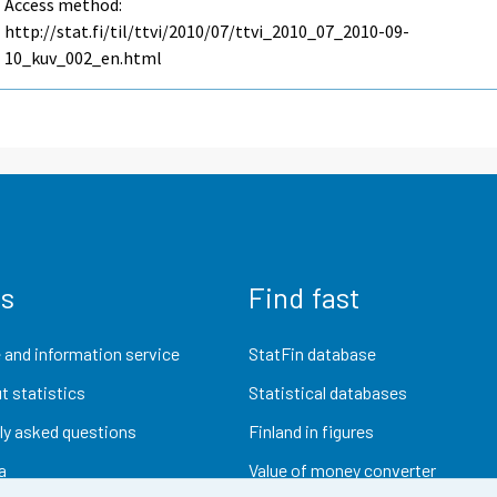
Access method:
http://stat.fi/til/ttvi/2010/07/ttvi_2010_07_2010-09-
10_kuv_002_en.html
us
Find fast
 and information service
StatFin database
t statistics
Statistical databases
ly asked questions
Finland in figures
a
Value of money converter