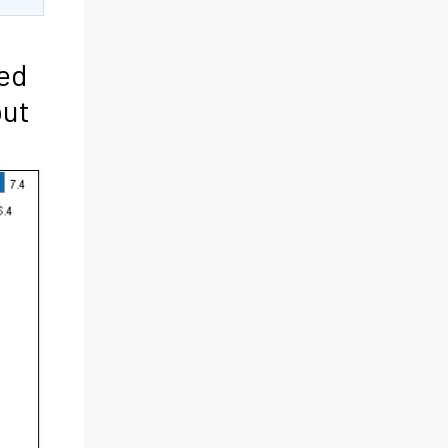
ted
put