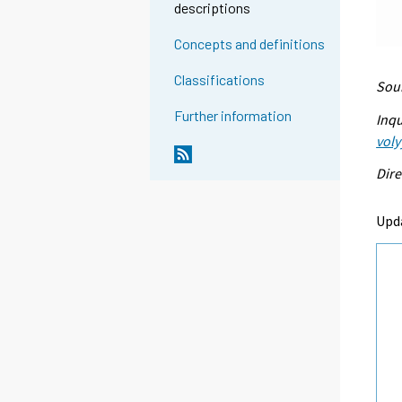
descriptions
Concepts and definitions
Classifications
Sour
Further information
Inqu
voly
Dire
Upd