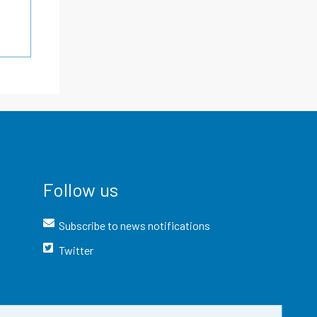
Follow us
Subscribe to news notifications
Twitter