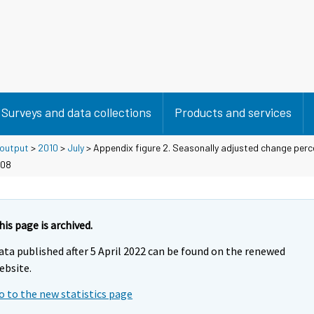
Surveys and data collections
Products and services
 output
>
2010
>
July
> Appendix figure 2. Seasonally adjusted change per
008
his page is archived.
ata published after 5 April 2022 can be found on the renewed
ebsite.
o to the new statistics page