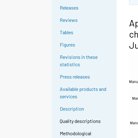
Releases
Reviews
Ap
ch
Tables
Ju
Figures
Revisions in these
statistics
Press releases
Available products and
services
Description
Quality descriptions
Methodological