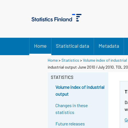
Home
Statistical data
Metadata
Home
>
Statistics
>
Volume index of industrial
industrial output June 2010 /July 2010, TOL 2
STATISTICS
Volume index of industrial
T
output
D
Changes in these
w
statistics
G
Future releases