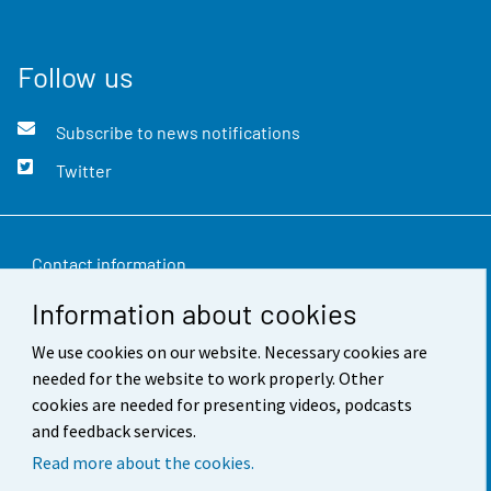
Follow us
Subscribe to news notifications
Twitter
Contact information
Information about cookies
Feedback
We use cookies on our website. Necessary cookies are
Terms of use
needed for the website to work properly. Other
Data protection
cookies are needed for presenting videos, podcasts
and feedback services.
Accessibility
Read more about the cookies.
About the site