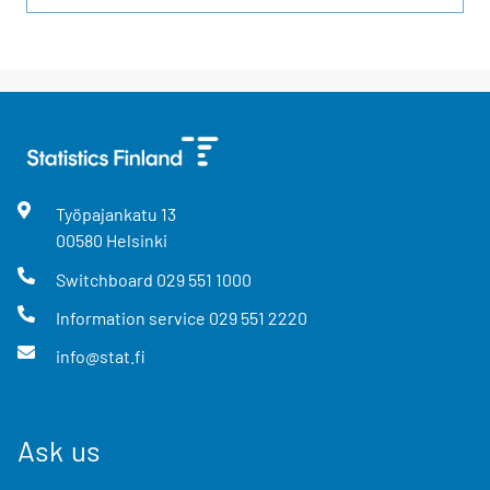
Työpajankatu
13
00580
Helsinki
Switchboard
029 551 1000
Information service
029 551 2220
info@stat.fi
Ask us