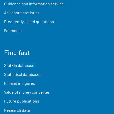
Guidance and information service
Ask about statistics
Frequently asked questions
For media
Find fast
StatFin database
Statistical databases
Finland in figures
Value of money converter
Future publications
Research data