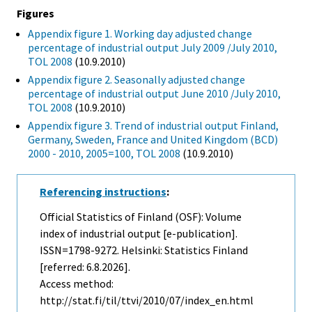
Figures
Appendix figure 1. Working day adjusted change
percentage of industrial output July 2009 /July 2010,
TOL 2008
(10.9.2010)
Appendix figure 2. Seasonally adjusted change
percentage of industrial output June 2010 /July 2010,
TOL 2008
(10.9.2010)
Appendix figure 3. Trend of industrial output Finland,
Germany, Sweden, France and United Kingdom (BCD)
2000 - 2010, 2005=100, TOL 2008
(10.9.2010)
Referencing instructions
:
Official Statistics of Finland (OSF): Volume
index of industrial output [e-publication].
ISSN=1798-9272. Helsinki: Statistics Finland
[referred: 6.8.2026].
Access method:
http://stat.fi/til/ttvi/2010/07/index_en.html