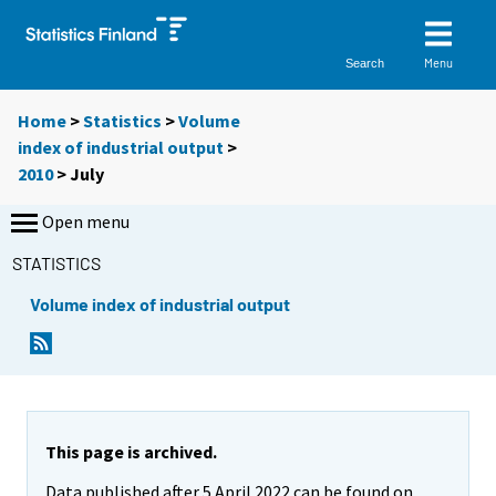
Menu
Search
Home
>
Statistics
>
Volume
index of industrial output
>
2010
>
July
Open menu
STATISTICS
Volume index of industrial output
This page is archived.
Data published after 5 April 2022 can be found on