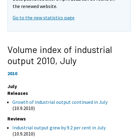
the renewed website.
Go to the new statistics page
Volume index of industrial
output 2010,
July
2010
July
Releases
Growth of industrial output continued in July
(10.9.2010)
Reviews
Industrial output grew by 9.2 per cent in July
(10.9.2010)