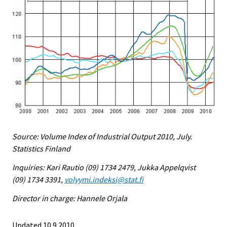
Source: Volume Index of Industrial Output 2010, July.
Statistics Finland
Inquiries: Kari Rautio (09) 1734 2479, Jukka Appelqvist
(09) 1734 3391,
volyymi.indeksi@stat.fi
Director in charge: Hannele Orjala
Updated 10.9.2010