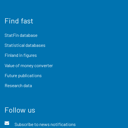
Find fast
StatFin database
Statistical databases
Finland in figures
Value of money converter
Future publications
Research data
Follow us
Subscribe to news notifications