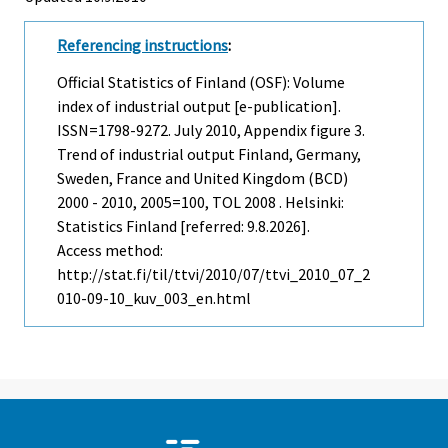
Referencing instructions
:
Official Statistics of Finland (OSF): Volume
index of industrial output [e-publication].
ISSN=1798-9272.
July
2010, Appendix figure 3.
Trend of industrial output Finland, Germany,
Sweden, France and United Kingdom (BCD)
2000 - 2010, 2005=100, TOL 2008 . Helsinki:
Statistics Finland [referred: 9.8.2026].
Access method:
http://stat.fi/til/ttvi/2010/07/ttvi_2010_07_2
010-09-10_kuv_003_en.html