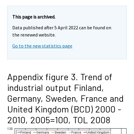
This page is archived.
Data published after 5 April 2022 can be found on
the renewed website.
Go to the new statistics page
Appendix figure 3. Trend of
industrial output Finland,
Germany, Sweden, France and
United Kingdom (BCD) 2000 -
2010, 2005=100, TOL 2008