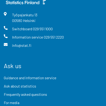
Työpajankatu
13
00580
Helsinki
Switchboard
029 551 1000
Information service
029 551 2220
info@stat.fi
Ask us
Guidance and information service
Ask about statistics
Frequently asked questions
For media