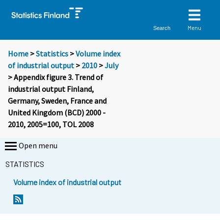
Menu
Search
Home
>
Statistics
>
Volume index
of industrial output
>
2010
>
July
> Appendix figure 3. Trend of
industrial output Finland,
Germany, Sweden, France and
United Kingdom (BCD) 2000 -
2010, 2005=100, TOL 2008
Open menu
STATISTICS
Volume index of industrial output