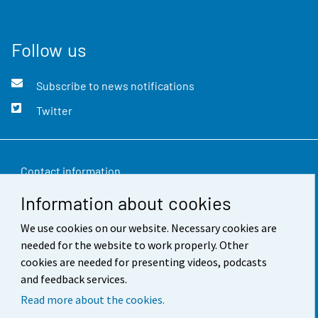
Follow us
Subscribe to news notifications
Twitter
Contact information
Information about cookies
Feedback
We use cookies on our website. Necessary cookies are
Terms of use
needed for the website to work properly. Other
Data protection
cookies are needed for presenting videos, podcasts
and feedback services.
Accessibility
Read more about the cookies.
About the site