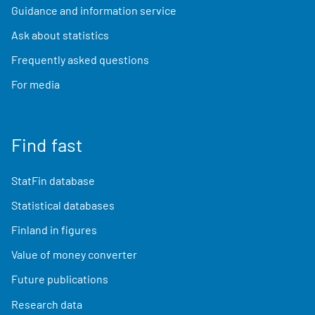
Guidance and information service
Ask about statistics
Frequently asked questions
For media
Find fast
StatFin database
Statistical databases
Finland in figures
Value of money converter
Future publications
Research data