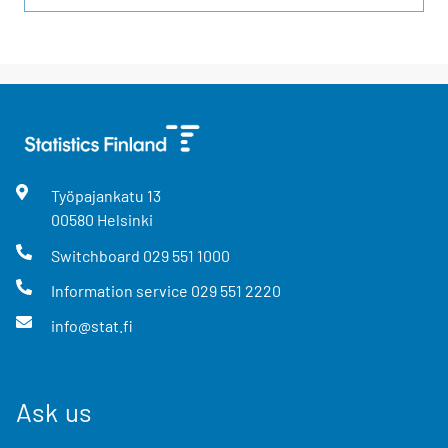
Työpajankatu
13
00580
Helsinki
Switchboard
029 551 1000
Information service
029 551 2220
info@stat.fi
Ask us