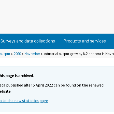
Surveys and data collections
Products and services
 output
>
2010
>
November
> Industrial output grew by 6.2 per cent in Nov
his page is archived.
ata published after 5 April 2022 can be found on the renewed
ebsite.
o to the new statistics page