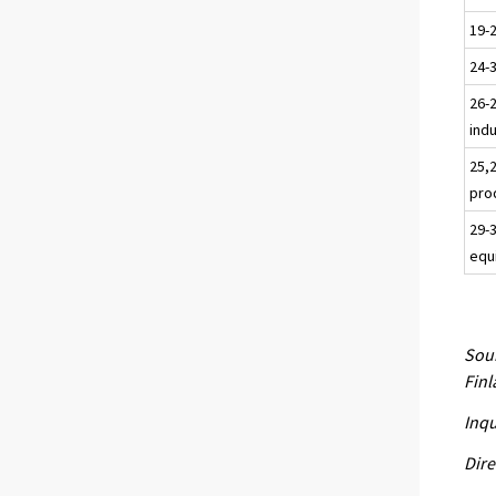
19-
24-
26-2
ind
25,
pro
29-
equ
Sour
Fin
Inqu
Dire