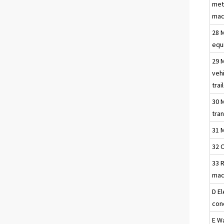
met
mac
28 
equ
29 
vehi
trai
30 
tra
31 
32 
33 R
mac
D El
con
E W