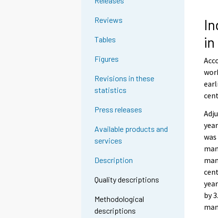
Releases
Reviews
In
i
Tables
Figures
Acco
work
Revisions in these
earl
statistics
cent
Press releases
Adju
year
Available products and
was 
services
manu
man
Description
cent
Quality descriptions
year
by 3
Methodological
man
descriptions