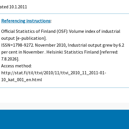
ated 10.1.2011
Referencing instructions
:
Official Statistics of Finland (OSF): Volume index of industrial
output [e-publication].
ISSN=1798-9272.
November
2010, Industrial output grew by 6.2
per cent in November . Helsinki: Statistics Finland [referred:
7.8.2026].
Access method:
http://stat.fi/til/ttvi/2010/11/ttvi_2010_11_2011-01-
10_kat_001_en.html