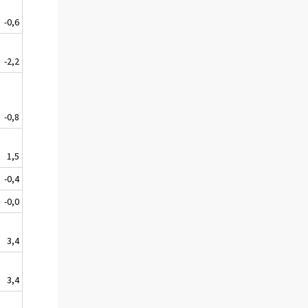
-0,6
-2,2
-0,8
1,5
-0,4
-0,0
3,4
3,4