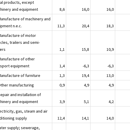
al products, except
hinery and equipment
8,6
16,0
16,0
Manufacture of machinery and
ipment n.e.c.
11,3
20,4
18,3
Manufacture of motor
cles, trailers and semi-
lers
1,1
15,8
10,9
Manufacture of other
nsport equipment
1,4
-6,3
-6,3
Manufacture of furniture
1,3
19,4
13,0
Other manufacturing
0,9
4,9
4,9
epair and installation of
hinery and equipment
3,9
5,1
4,2
ectricity, gas, steam and air
ditioning supply
12,4
14,1
14,0
ater supply; sewerage,