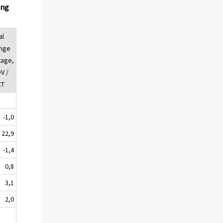
ing
al
ange
tage,
V /
CT
-1,0
22,9
-1,4
0,8
3,1
2,0