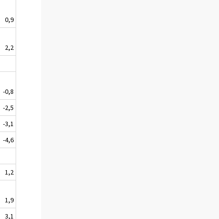
0,9
2,2
-0,8
-2,5
-3,1
-4,6
1,2
1,9
3,1