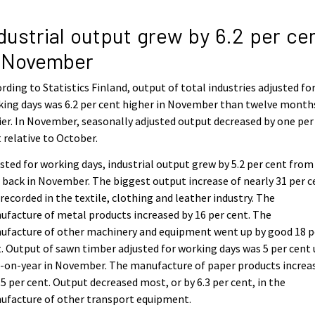
dustrial output grew by 6.2 per ce
n November
rding to Statistics Finland, output of total industries adjusted fo
ing days was 6.2 per cent higher in November than twelve month
ier. In November, seasonally adjusted output decreased by one per
 relative to October.
sted for working days, industrial output grew by 5.2 per cent from
 back in November. The biggest output increase of nearly 31 per c
recorded in the textile, clothing and leather industry. The
facture of metal products increased by 16 per cent. The
ufacture of other machinery and equipment went up by good 18 p
. Output of sawn timber adjusted for working days was 5 per cent
-on-year in November. The manufacture of paper products increa
.5 per cent. Output decreased most, or by 6.3 per cent, in the
ufacture of other transport equipment.