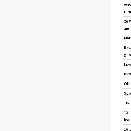
was
reme
36 
and
Main
Raw
goo
Inv
Dur
Oth
Spec
10-
13-1
leat
16-