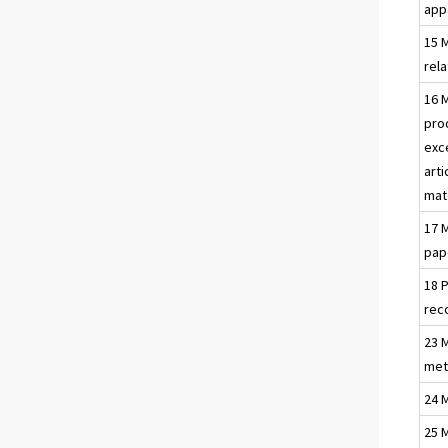
app
15 
rel
16 
pro
exc
arti
mat
17 
pap
18 
rec
23 
met
24 
25 