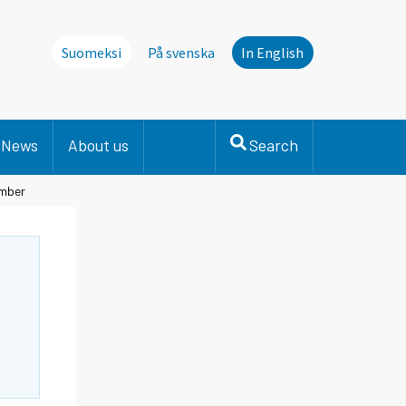
Suomeksi
På svenska
In English
News
About us
Search
ember