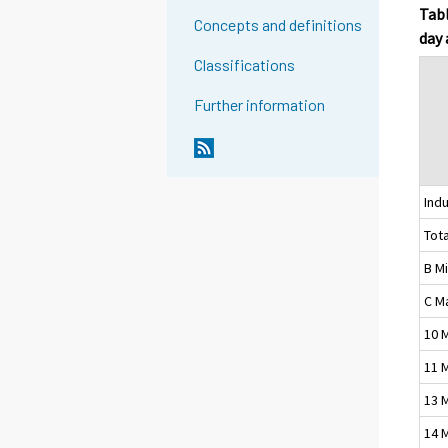
Tabl
Concepts and definitions
day 
Classifications
Further information
Indu
Tota
B M
C M
10 
11 
13 
14 