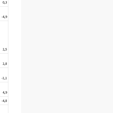
0,3
-4,9
2,5
2,8
-1,1
4,9
-4,8