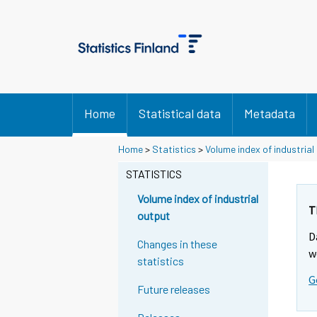
Home
Statistical data
Metadata
Home
>
Statistics
>
Volume index of industrial
STATISTICS
Volume index of industrial
T
output
D
Changes in these
w
statistics
G
Future releases