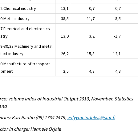
22 Chemical industry
13,1
0,7
0,7
30 Metal industry
38,5
11,7
8,5
7 Electrical and electronics
ustry
13,9
3,2
-1,7
28-30,33 Machinery and metal
duct industry
26,2
15,3
12,1
30 Manufacture of transport
ipment
2,5
4,3
4,3
ce: Volume Index of Industrial Output 2010, November. Statistics
land
iries: Kari Rautio (09) 1734 2479,
volyymi.indeksi@stat.fi
ctor in charge: Hannele Orjala