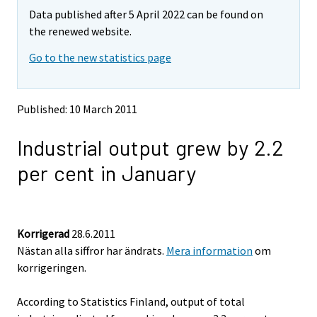
m
m
Data published after 5 April 2022 can be found on
o
o
v
v
the renewed website.
i
i
Go to the new statistics page
n
n
g
g
t
t
o
o
Published: 10 March 2011
a
a
n
n
Industrial output grew by 2.2
o
o
t
t
per cent in January
h
h
e
e
r
r
s
s
e
e
Korrigerad
28.6.2011
r
r
Nästan alla siffror har ändrats.
Mera information
om
v
v
korrigeringen.
i
i
c
c
e
e
According to Statistics Finland, output of total
.
.