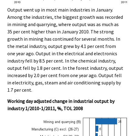
Output went up in most main industries in January.
Among the industries, the biggest growth was recorded
in mining and quarrying, where output was as much as
35 per cent higher than in January 2010. The strong
growth in mining has continued for several months. In
the metal industry, output grew by 4.1 per cent from
one year ago. Output in the electrical and electronics
industry fell by 8.5 per cent. In the chemical industry,
output fell by 1.8 per cent. In the forest industry, output
increased by 2.0 per cent from one year ago. Output fell
in electricity, gas, steam and air conditioning supply by
1.7 per cent.
Working day adjusted change in industrial output by
industry 1/2010-1/2011, %, TOL 2008