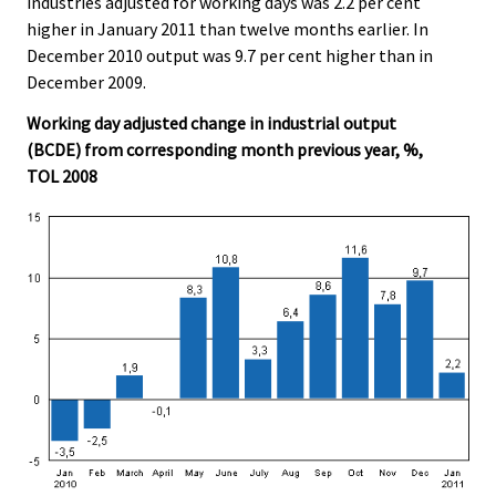
industries adjusted for working days was 2.2 per cent
higher in January 2011 than twelve months earlier. In
December 2010 output was 9.7 per cent higher than in
December 2009.
Working day adjusted change in industrial output
(BCDE) from corresponding month previous year, %,
TOL 2008