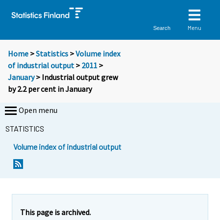
Menu
Search
Home
>
Statistics
>
Volume index
of industrial output
>
2011
>
January
> Industrial output grew
by 2.2 per cent in January
Open menu
STATISTICS
Volume index of industrial output
Y
Y
o
o
u
u
a
a
r
r
e
e
This page is archived.