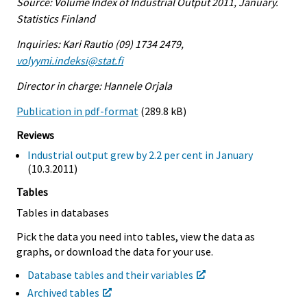
Source: Volume Index of Industrial Output 2011, January.
Statistics Finland
Inquiries: Kari Rautio (09) 1734 2479,
volyymi.indeksi@stat.fi
Director in charge: Hannele Orjala
Publication in pdf-format
(289.8 kB)
Reviews
Industrial output grew by 2.2 per cent in January
(10.3.2011)
Tables
Tables in databases
Pick the data you need into tables, view the data as
graphs, or download the data for your use.
Database tables and their variables
Archived tables