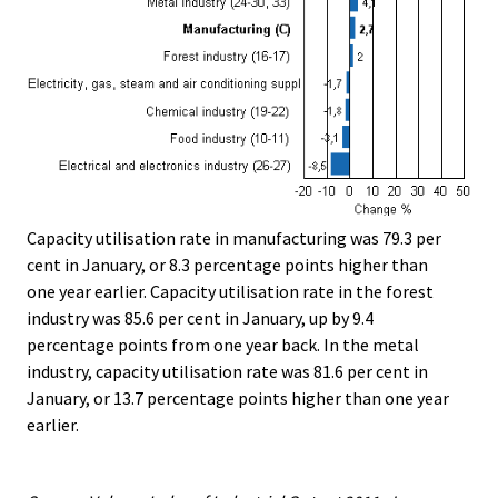
Capacity utilisation rate in manufacturing was 79.3 per
cent in January, or 8.3 percentage points higher than
one year earlier. Capacity utilisation rate in the forest
industry was 85.6 per cent in January, up by 9.4
percentage points from one year back. In the metal
industry, capacity utilisation rate was 81.6 per cent in
January, or 13.7 percentage points higher than one year
earlier.