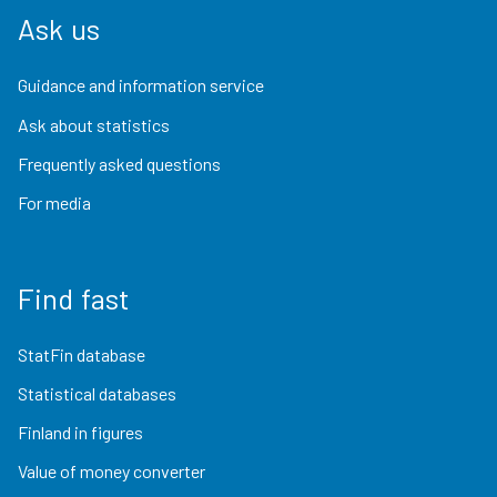
Ask us
Guidance and information service
Ask about statistics
Frequently asked questions
For media
Find fast
StatFin database
Statistical databases
Finland in figures
Value of money converter