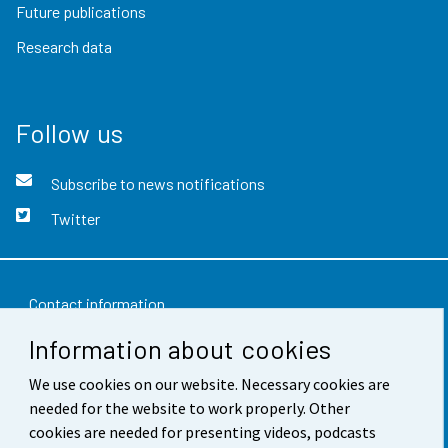
Future publications
Research data
Follow us
Subscribe to news notifications
Twitter
Contact information
Information about cookies
Feedback
We use cookies on our website. Necessary cookies are
Terms of use
needed for the website to work properly. Other
Data protection
cookies are needed for presenting videos, podcasts