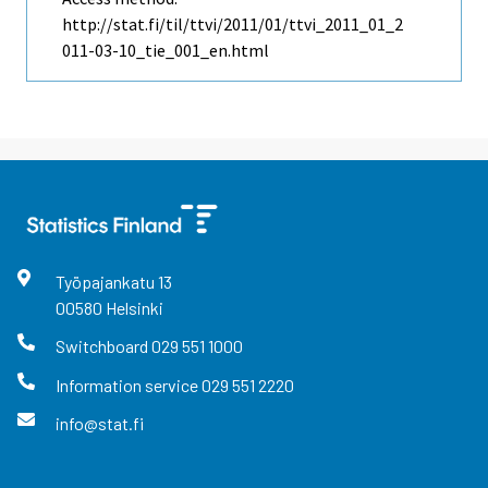
http://stat.fi/til/ttvi/2011/01/ttvi_2011_01_2
011-03-10_tie_001_en.html
Työpajankatu
13
00580
Helsinki
Switchboard
029 551 1000
Information service
029 551 2220
info@stat.fi