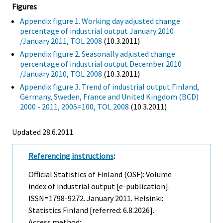
Figures
Appendix figure 1. Working day adjusted change
percentage of industrial output January 2010
/January 2011, TOL 2008
(10.3.2011)
Appendix figure 2. Seasonally adjusted change
percentage of industrial output December 2010
/January 2010, TOL 2008
(10.3.2011)
Appendix figure 3. Trend of industrial output Finland,
Germany, Sweden, France and United Kingdom (BCD)
2000 - 2011, 2005=100, TOL 2008
(10.3.2011)
Updated 28.6.2011
Referencing instructions
:
Official Statistics of Finland (OSF): Volume
index of industrial output [e-publication].
ISSN=1798-9272.
January
2011. Helsinki:
Statistics Finland [referred: 6.8.2026].
Access method: