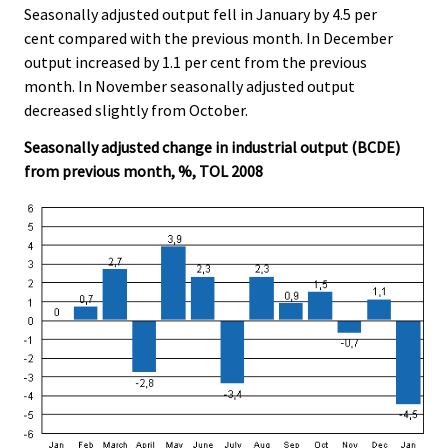
Seasonally adjusted output fell in January by 4.5 per
cent compared with the previous month. In December
output increased by 1.1 per cent from the previous
month. In November seasonally adjusted output
decreased slightly from October.
Seasonally adjusted change in industrial output (BCDE)
from previous month, %, TOL 2008