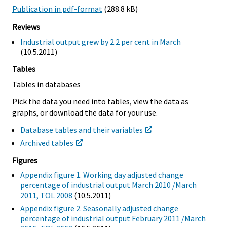
Publication in pdf-format
(288.8 kB)
Reviews
Industrial output grew by 2.2 per cent in March
(10.5.2011)
Tables
Tables in databases
Pick the data you need into tables, view the data as
graphs, or download the data for your use.
Database tables and their variables
Archived tables
Figures
Appendix figure 1. Working day adjusted change
percentage of industrial output March 2010 /March
2011, TOL 2008
(10.5.2011)
Appendix figure 2. Seasonally adjusted change
percentage of industrial output February 2011 /March