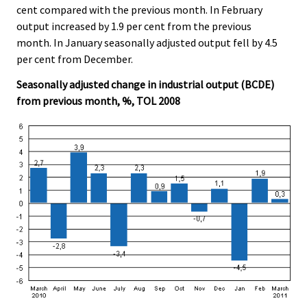
cent compared with the previous month. In February
output increased by 1.9 per cent from the previous
month. In January seasonally adjusted output fell by 4.5
per cent from December.
Seasonally adjusted change in industrial output (BCDE)
from previous month, %, TOL 2008