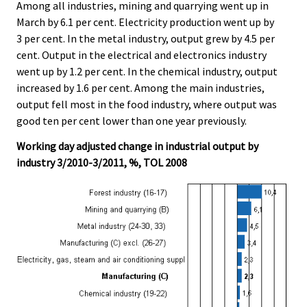
Among all industries, mining and quarrying went up in
March by 6.1 per cent. Electricity production went up by
3 per cent. In the metal industry, output grew by 4.5 per
cent. Output in the electrical and electronics industry
went up by 1.2 per cent. In the chemical industry, output
increased by 1.6 per cent. Among the main industries,
output fell most in the food industry, where output was
good ten per cent lower than one year previously.
Working day adjusted change in industrial output by
industry 3/2010-3/2011, %, TOL 2008