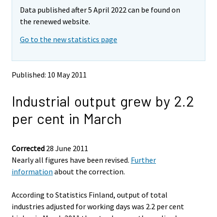
m
m
Data published after 5 April 2022 can be found on
o
o
v
v
the renewed website.
i
i
Go to the new statistics page
n
n
g
g
t
t
o
o
Published: 10 May 2011
a
a
n
n
Industrial output grew by 2.2
o
o
t
t
per cent in March
h
h
e
e
r
r
s
s
Corrected
28 June 2011
e
e
Nearly all figures have been revised.
Further
r
r
information
about the correction.
v
v
i
i
According to Statistics Finland, output of total
c
c
e
e
industries adjusted for working days was 2.2 per cent
.
.