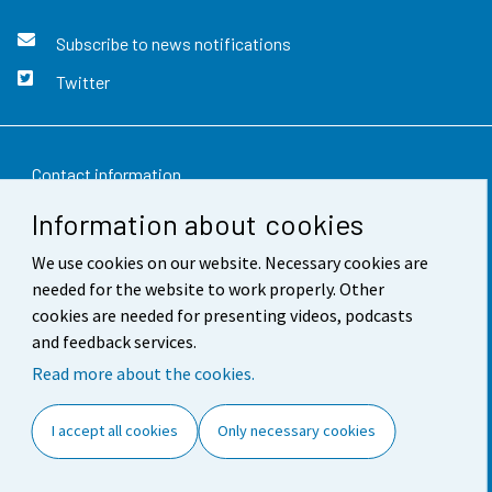
Subscribe to news notifications
Twitter
Contact information
Information about cookies
Feedback
We use cookies on our website. Necessary cookies are
Terms of use
needed for the website to work properly. Other
Data protection
cookies are needed for presenting videos, podcasts
and feedback services.
Accessibility
Read more about the cookies.
About the site
I accept all cookies
Only necessary cookies
Cookie settings