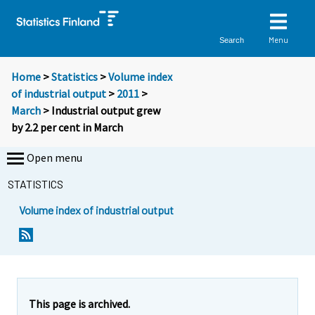
Menu
Search
Home
>
Statistics
>
Volume index
of industrial output
>
2011
>
March
> Industrial output grew
by 2.2 per cent in March
Open menu
STATISTICS
Volume index of industrial output
Y
Y
o
o
u
u
a
a
r
r
e
e
This page is archived.