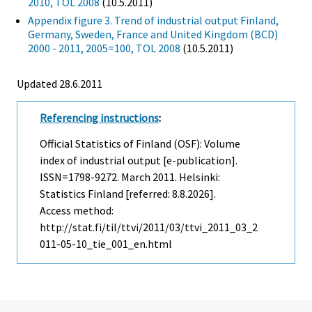
2010, TOL 2008
(10.5.2011)
Appendix figure 3. Trend of industrial output Finland,
Germany, Sweden, France and United Kingdom (BCD)
2000 - 2011, 2005=100, TOL 2008
(10.5.2011)
Updated 28.6.2011
Referencing instructions
:
Official Statistics of Finland (OSF): Volume
index of industrial output [e-publication].
ISSN=1798-9272.
March
2011. Helsinki:
Statistics Finland [referred: 8.8.2026].
Access method:
http://stat.fi/til/ttvi/2011/03/ttvi_2011_03_2
011-05-10_tie_001_en.html