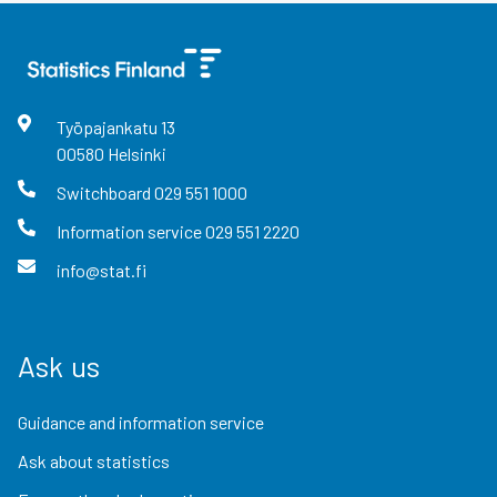
Työpajankatu
13
00580
Helsinki
Switchboard
029 551 1000
Information service
029 551 2220
info@stat.fi
Ask us
Guidance and information service
Ask about statistics