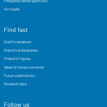
Frequently asked questions
For media
Find fast
StatFin database
Statistical databases
Finland in figures
Value of money converter
Future publications
Research data
Follow us