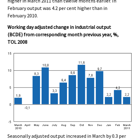
higher in March 2011 than twelve months earlier. In
February output was 4.2 per cent higher than in
February 2010.
Working day adjusted change in industrial output
(BCDE) from corresponding month previous year, %,
TOL 2008
Seasonally adjusted output increased in March by 0.3 per