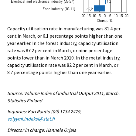
Capacity utilisation rate in manufacturing was 81.4 per
cent in March, or 6.1 percentage points higher than one
year earlier. In the forest industry, capacity utilisation
rate was 87.2 per cent in March, or nine percentage
points lower than in March 2010. In the metal industry,
capacity utilisation rate was 82.2 per cent in March, or
8.7 percentage points higher than one year earlier.
Source: Volume Index of Industrial Output 2011, March.
Statistics Finland
Inquiries: Kari Rautio (09) 1734 2479,
volyymi.indeksi@stat.fi
Director in charge: Hannele Orjala