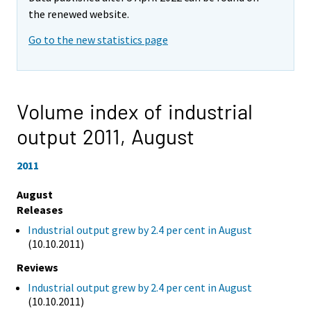
the renewed website.
Go to the new statistics page
Volume index of industrial
output 2011,
August
2011
August
Releases
Industrial output grew by 2.4 per cent in August
(10.10.2011)
Reviews
Industrial output grew by 2.4 per cent in August
(10.10.2011)