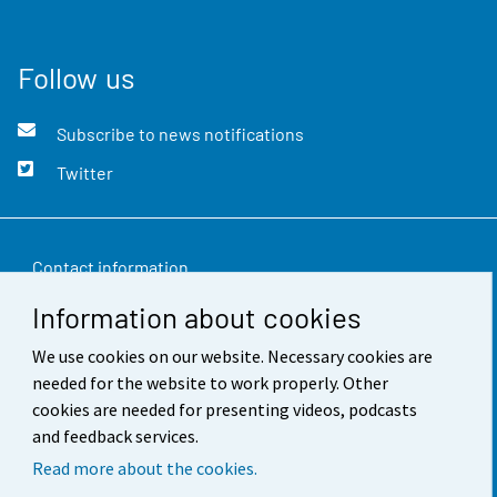
Follow us
Subscribe to news notifications
Twitter
Contact information
Information about cookies
Feedback
We use cookies on our website. Necessary cookies are
Terms of use
needed for the website to work properly. Other
Data protection
cookies are needed for presenting videos, podcasts
and feedback services.
Accessibility
Read more about the cookies.
About the site