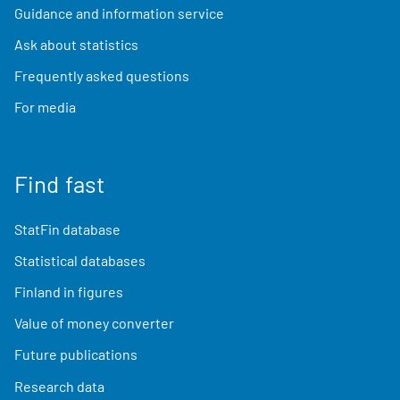
Guidance and information service
Ask about statistics
Frequently asked questions
For media
Find fast
StatFin database
Statistical databases
Finland in figures
Value of money converter
Future publications
Research data