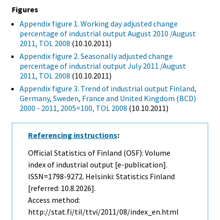
Figures
Appendix figure 1. Working day adjusted change
percentage of industrial output August 2010 /August
2011, TOL 2008
(10.10.2011)
Appendix figure 2. Seasonally adjusted change
percentage of industrial output July 2011 /August
2011, TOL 2008
(10.10.2011)
Appendix figure 3. Trend of industrial output Finland,
Germany, Sweden, France and United Kingdom (BCD)
2000 - 2011, 2005=100, TOL 2008
(10.10.2011)
Referencing instructions
:
Official Statistics of Finland (OSF): Volume
index of industrial output [e-publication].
ISSN=1798-9272. Helsinki: Statistics Finland
[referred: 10.8.2026].
Access method:
http://stat.fi/til/ttvi/2011/08/index_en.html