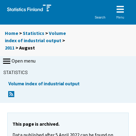
Menu
Search
Home
>
Statistics
>
Volume
index of industrial output
>
2011
>
August
Open menu
STATISTICS
Volume index of industrial output
This page is archived.
Data published after 5 April 2022 can be found on