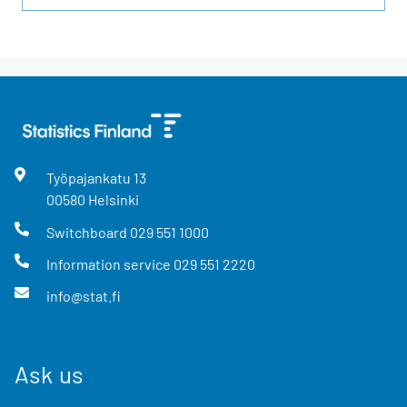
Työpajankatu
13
00580
Helsinki
Switchboard
029 551 1000
Information service
029 551 2220
info@stat.fi
Ask us