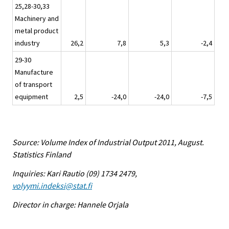
25,28-30,33
Machinery and
metal product
industry
26,2
7,8
5,3
-2,4
29-30
Manufacture
of transport
equipment
2,5
-24,0
-24,0
-7,5
Source: Volume Index of Industrial Output 2011, August.
Statistics Finland
Inquiries: Kari Rautio (09) 1734 2479,
volyymi.indeksi@stat.fi
Director in charge: Hannele Orjala