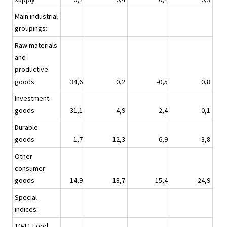
Main industrial
groupings:
Raw materials
and
productive
goods
34,6
0,2
-0,5
0,8
Investment
goods
31,1
4,9
2,4
-0,1
Durable
goods
1,7
12,3
6,9
-3,8
Other
consumer
goods
14,9
18,7
15,4
24,9
Special
indices:
10-11 Food