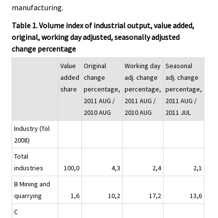
manufacturing.
Table 1. Volume index of industrial output, value added,
original, working day adjusted, seasonally adjusted
change percentage
Value
Original
Working day
Seasonal
added
change
adj. change
adj. change
share
percentage,
percentage,
percentage,
2011 AUG /
2011 AUG /
2011 AUG /
2010 AUG
2010 AUG
2011 JUL
Industry (Tol
2008)
Total
industries
100,0
4,3
2,4
2,1
B Mining and
quarrying
1,6
10,2
17,2
13,6
C