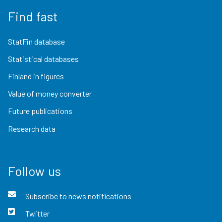
Find fast
StatFin database
Statistical databases
Finland in figures
Value of money converter
Future publications
Research data
Follow us
Subscribe to news notifications
Twitter