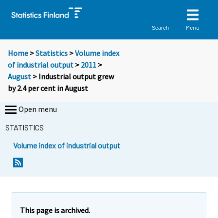
Menu
Search
Home
>
Statistics
>
Volume index
of industrial output
>
2011
>
August
> Industrial output grew
by 2.4 per cent in August
Open menu
STATISTICS
Volume index of industrial output
This page is archived.