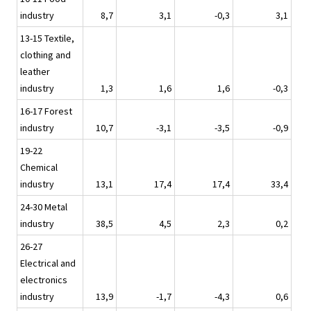
industry
8,7
3,1
-0,3
3,1
13-15 Textile,
clothing and
leather
industry
1,3
1,6
1,6
-0,3
16-17 Forest
industry
10,7
-3,1
-3,5
-0,9
19-22
Chemical
industry
13,1
17,4
17,4
33,4
24-30 Metal
industry
38,5
4,5
2,3
0,2
26-27
Electrical and
electronics
industry
13,9
-1,7
-4,3
0,6