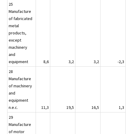
25
Manufacture
of fabricated
metal
products,
except
machinery
and
equipment
8,6
3,2
3,2
-2,3
28
Manufacture
of machinery
and
equipment
n.e.c.
11,3
19,5
16,5
1,3
29
Manufacture
of motor