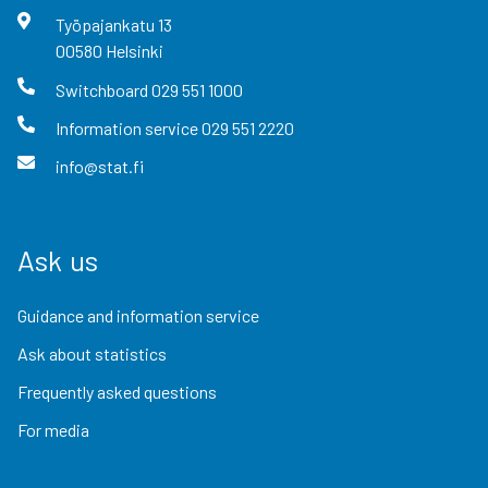
Työpajankatu
13
00580
Helsinki
Switchboard
029 551 1000
Information service
029 551 2220
info@stat.fi
Ask us
Guidance and information service
Ask about statistics
Frequently asked questions
For media