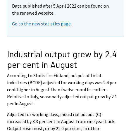
Data published after 5 April 2022 can be found on
the renewed website.
Go to the new statistics page
Industrial output grew by 2.4
per cent in August
According to Statistics Finland, output of total
industries (BCDE) adjusted for working days was 2.4 per
cent higher in August than twelve months earlier.
Relative to July, seasonally adjusted output grew by 2.1
per in August.
Adjusted for working days, industrial output (C)
increased by 3.3 per cent in August from one year back.
Output rose most, or by 22.0 per cent, in other