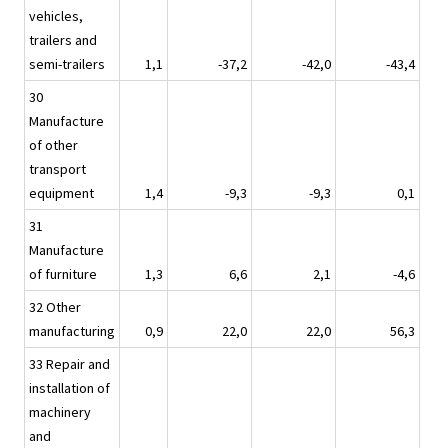
vehicles,
trailers and
semi-trailers
1,1
-37,2
-42,0
-43,4
30
Manufacture
of other
transport
equipment
1,4
-9,3
-9,3
0,1
31
Manufacture
of furniture
1,3
6,6
2,1
-4,6
32 Other
manufacturing
0,9
22,0
22,0
56,3
33 Repair and
installation of
machinery
and