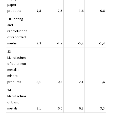
paper
products
7,5
-2,5
-1,6
0,6
18 Printing
and
reproduction
of recorded
media
2,2
-4,7
-5,2
-1,4
23
Manufacture
of other non-
metallic
mineral
products
3,0
0,3
-2,1
-1,6
24
Manufacture
of basic
metals
2,1
6,6
6,3
3,5