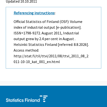
Updated 10.10.2011
Referencing instructions
:
Official Statistics of Finland (OSF): Volume
index of industrial output [e-publication].
ISSN=1798-9272.
August
2011, Industrial
output grew by 2.4 per cent in August .
Helsinki: Statistics Finland [referred: 8.8.2026].
Access method:
http://stat.fi/til/ttvi/2011/08/ttvi_2011_08_2
011-10-10_kat_001_en.html