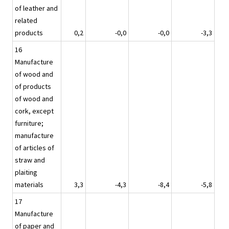
of leather and
related
products
0,2
-0,0
-0,0
-3,3
16
Manufacture
of wood and
of products
of wood and
cork, except
furniture;
manufacture
of articles of
straw and
plaiting
materials
3,3
-4,3
-8,4
-5,8
17
Manufacture
of paper and