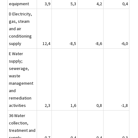
equipment
3,9
5,3
4,2
0,4
D Electricity,
gas, steam
and air
conditioning
supply
12,4
-8,5
-8,6
-6,0
E Water
supply;
sewerage,
waste
management
and
remediation
activities
2,3
1,6
0,8
-1,8
36 Water
collection,
treatment and
supply
0,7
0,4
0,4
0,3