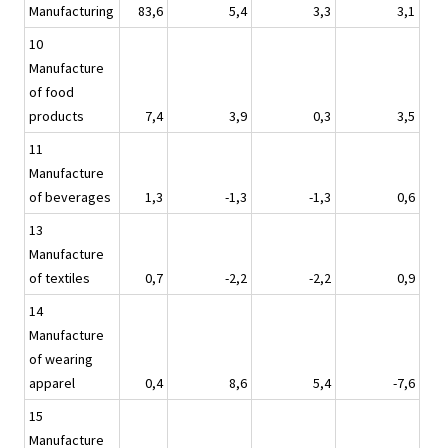
Manufacturing
83,6
5,4
3,3
3,1
10
Manufacture
of food
products
7,4
3,9
0,3
3,5
11
Manufacture
of beverages
1,3
-1,3
-1,3
0,6
13
Manufacture
of textiles
0,7
-2,2
-2,2
0,9
14
Manufacture
of wearing
apparel
0,4
8,6
5,4
-7,6
15
Manufacture