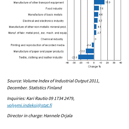
Source: Volume Index of Industrial Output 2011,
December. Statistics Finland
Inquiries: Kari Rautio 09 1734 2479,
volyymi.indeksi@stat.fi
Director in charge: Hannele Orjala