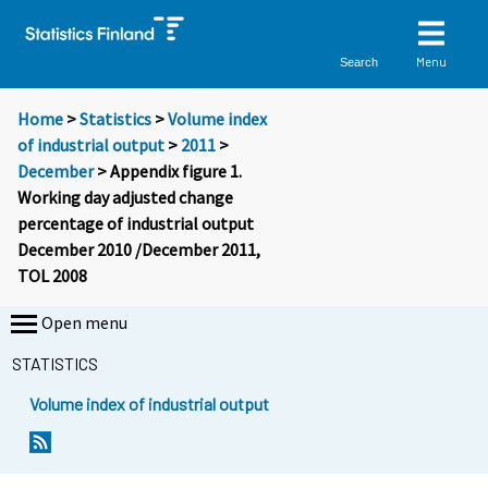
Menu
Search
Home
>
Statistics
>
Volume index
of industrial output
>
2011
>
December
> Appendix figure 1.
Working day adjusted change
percentage of industrial output
December 2010 /December 2011,
TOL 2008
Open menu
STATISTICS
Volume index of industrial output