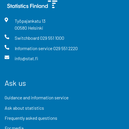
Työpajankatu
13
00580
Helsinki
Switchboard
029 551 1000
Information service
029 551 2220
info@stat.fi
Ask us
Guidance and information service
Ask about statistics
Frequently asked questions
For media