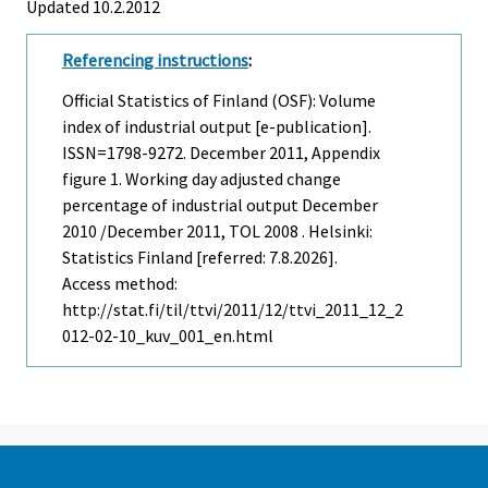
Updated 10.2.2012
Referencing instructions
:
Official Statistics of Finland (OSF): Volume
index of industrial output [e-publication].
ISSN=1798-9272.
December
2011, Appendix
figure 1. Working day adjusted change
percentage of industrial output December
2010 /December 2011, TOL 2008 . Helsinki:
Statistics Finland [referred: 7.8.2026].
Access method:
http://stat.fi/til/ttvi/2011/12/ttvi_2011_12_2
012-02-10_kuv_001_en.html