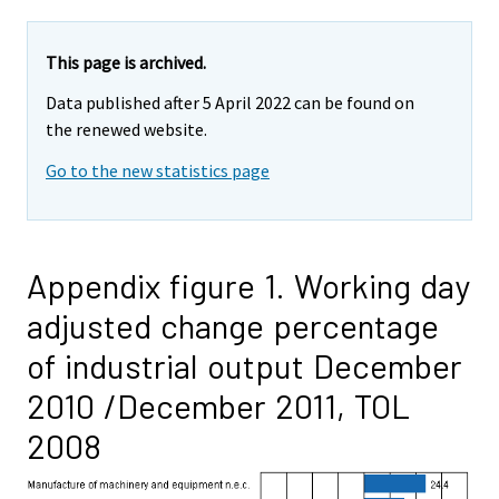
This page is archived.
Data published after 5 April 2022 can be found on
the renewed website.
Go to the new statistics page
Appendix figure 1. Working day
adjusted change percentage
of industrial output December
2010 /December 2011, TOL
2008