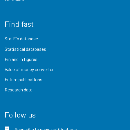
Find fast
StatFin database
Statistical databases
Finland in figures
Value of money converter
Future publications
Research data
Follow us
Subscribe to news notifications