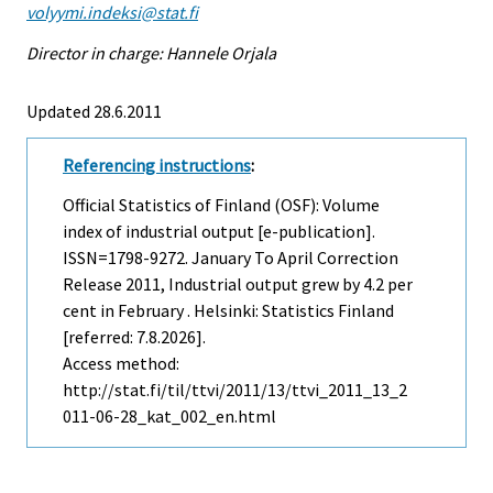
volyymi.indeksi@stat.fi
Director in charge: Hannele Orjala
Updated 28.6.2011
Referencing instructions
:
Official Statistics of Finland (OSF): Volume
index of industrial output [e-publication].
ISSN=1798-9272.
January To April Correction
Release
2011, Industrial output grew by 4.2 per
cent in February . Helsinki: Statistics Finland
[referred: 7.8.2026].
Access method:
http://stat.fi/til/ttvi/2011/13/ttvi_2011_13_2
011-06-28_kat_002_en.html