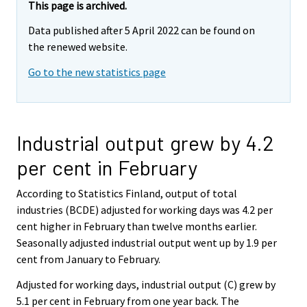
This page is archived.
Data published after 5 April 2022 can be found on
the renewed website.
Go to the new statistics page
Industrial output grew by 4.2
per cent in February
According to Statistics Finland, output of total
industries (BCDE) adjusted for working days was 4.2 per
cent higher in February than twelve months earlier.
Seasonally adjusted industrial output went up by 1.9 per
cent from January to February.
Adjusted for working days, industrial output (C) grew by
5.1 per cent in February from one year back. The