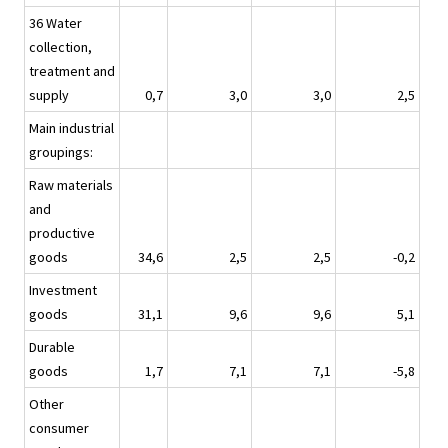
36 Water
collection,
treatment and
supply
0,7
3,0
3,0
2,5
Main industrial
groupings:
Raw materials
and
productive
goods
34,6
2,5
2,5
-0,2
Investment
goods
31,1
9,6
9,6
5,1
Durable
goods
1,7
7,1
7,1
-5,8
Other
consumer