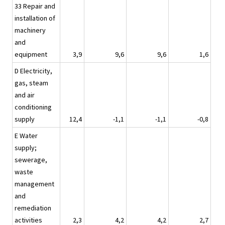
33 Repair and
installation of
machinery
and
equipment
3,9
9,6
9,6
1,6
D Electricity,
gas, steam
and air
conditioning
supply
12,4
-1,1
-1,1
-0,8
E Water
supply;
sewerage,
waste
management
and
remediation
activities
2,3
4,2
4,2
2,7