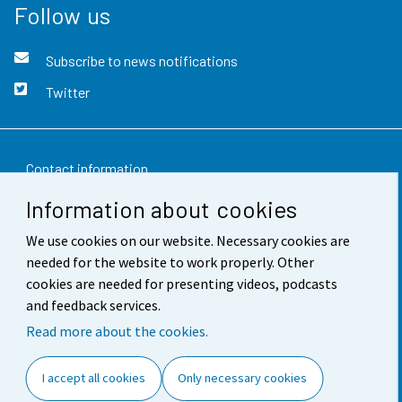
Follow us
Subscribe to news notifications
Twitter
Contact information
Information about cookies
Feedback
We use cookies on our website. Necessary cookies are
Terms of use
needed for the website to work properly. Other
Data protection
cookies are needed for presenting videos, podcasts
and feedback services.
Accessibility
Read more about the cookies.
About the site
I accept all cookies
Only necessary cookies
Cookie settings