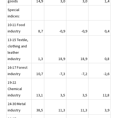
goods
14,9
3,0
3,0
1,4
Special
indices:
10-11 Food
industry
8,7
-0,9
-0,9
0,4
13-15 Textile,
clothing and
leather
industry
1,3
18,9
18,9
0,8
16-17 Forest
industry
10,7
-7,3
-7,2
-2,6
19-22
Chemical
industry
13,1
3,5
3,5
12,8
24-30 Metal
industry
38,5
11,3
11,3
3,9