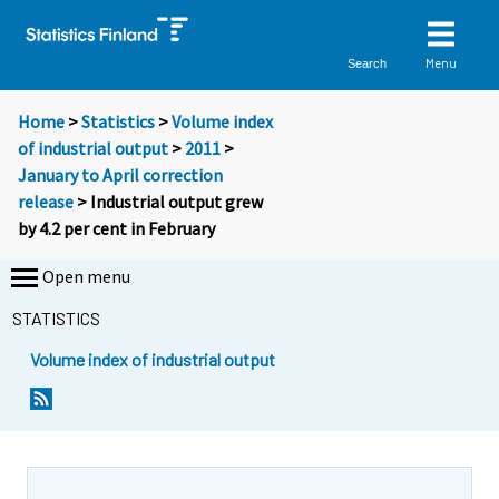
Menu
Search
Home
>
Statistics
>
Volume index
of industrial output
>
2011
>
January to April correction
release
> Industrial output grew
by 4.2 per cent in February
Open menu
STATISTICS
Volume index of industrial output