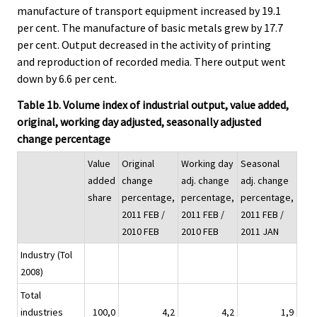
manufacture of transport equipment increased by 19.1
per cent. The manufacture of basic metals grew by 17.7
per cent. Output decreased in the activity of printing
and reproduction of recorded media. There output went
down by 6.6 per cent.
Table 1b. Volume index of industrial output, value added,
original, working day adjusted, seasonally adjusted
change percentage
Value
Original
Working day
Seasonal
added
change
adj. change
adj. change
share
percentage,
percentage,
percentage,
2011 FEB /
2011 FEB /
2011 FEB /
2010 FEB
2010 FEB
2011 JAN
Industry (Tol
2008)
Total
industries
100,0
4,2
4,2
1,9