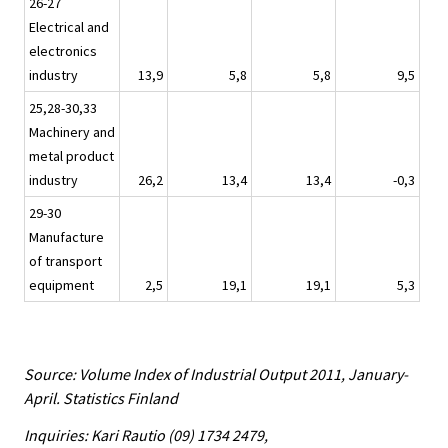
26-27
Electrical and
electronics
industry
13,9
5,8
5,8
9,5
25,28-30,33
Machinery and
metal product
industry
26,2
13,4
13,4
-0,3
29-30
Manufacture
of transport
equipment
2,5
19,1
19,1
5,3
Source: Volume Index of Industrial Output 2011, January-
April. Statistics Finland
Inquiries: Kari Rautio (09) 1734 2479,