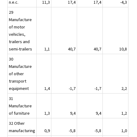
n.e.c.
11,3
17,4
17,4
-4,3
29
Manufacture
of motor
vehicles,
trailers and
semi-trailers
1,1
40,7
40,7
10,8
30
Manufacture
of other
transport
equipment
1,4
-1,7
-1,7
2,2
31
Manufacture
of furniture
1,3
9,4
9,4
1,2
32 Other
manufacturing
0,9
-5,8
-5,8
1,0