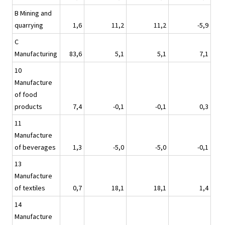
B Mining and
quarrying
1,6
11,2
11,2
-5,9
C
Manufacturing
83,6
5,1
5,1
7,1
10
Manufacture
of food
products
7,4
-0,1
-0,1
0,3
11
Manufacture
of beverages
1,3
-5,0
-5,0
-0,1
13
Manufacture
of textiles
0,7
18,1
18,1
1,4
14
Manufacture