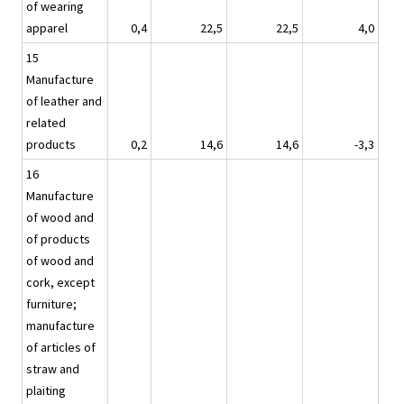
of wearing
apparel
0,4
22,5
22,5
4,0
15
Manufacture
of leather and
related
products
0,2
14,6
14,6
-3,3
16
Manufacture
of wood and
of products
of wood and
cork, except
furniture;
manufacture
of articles of
straw and
plaiting