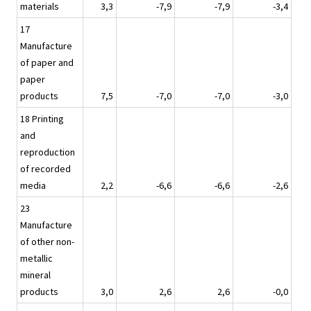
materials
3,3
-7,9
-7,9
-3,4
17
Manufacture
of paper and
paper
products
7,5
-7,0
-7,0
-3,0
18 Printing
and
reproduction
of recorded
media
2,2
-6,6
-6,6
-2,6
23
Manufacture
of other non-
metallic
mineral
products
3,0
2,6
2,6
-0,0