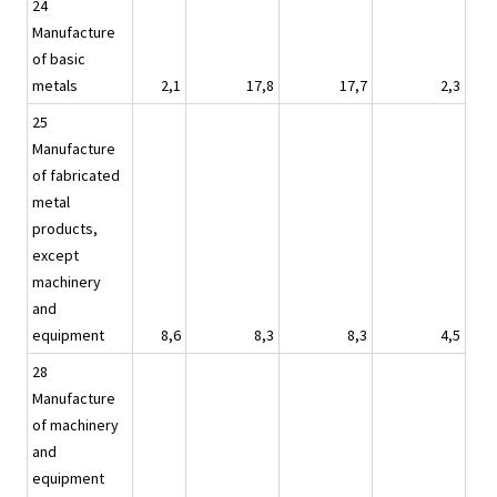
24
Manufacture
of basic
metals
2,1
17,8
17,7
2,3
25
Manufacture
of fabricated
metal
products,
except
machinery
and
equipment
8,6
8,3
8,3
4,5
28
Manufacture
of machinery
and
equipment