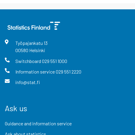
Työpajankatu
13
00580
Helsinki
Switchboard
029 551 1000
Information service
029 551 2220
info@stat.fi
Ask us
Guidance and information service
Ask about statistics