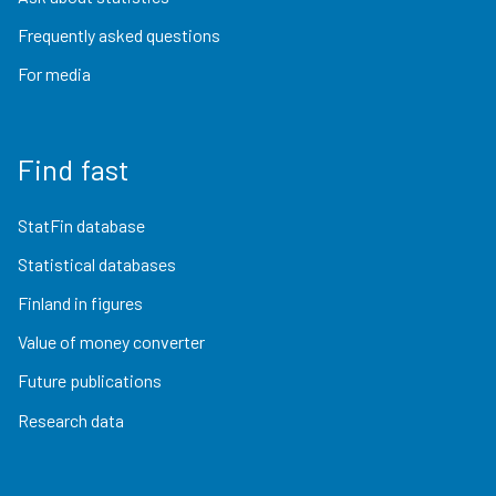
Frequently asked questions
For media
Find fast
StatFin database
Statistical databases
Finland in figures
Value of money converter
Future publications
Research data