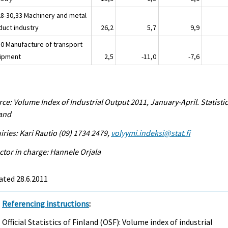
28-30,33 Machinery and metal
duct industry
26,2
5,7
9,9
30 Manufacture of transport
ipment
2,5
-11,0
-7,6
ce: Volume Index of Industrial Output 2011, January-April. Statisti
land
iries: Kari Rautio (09) 1734 2479,
volyymi.indeksi@stat.fi
ctor in charge: Hannele Orjala
ated 28.6.2011
Referencing instructions
:
Official Statistics of Finland (OSF): Volume index of industrial