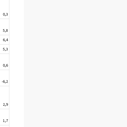
0,3
5,8
6,4
5,3
0,6
-6,2
2,9
1,7