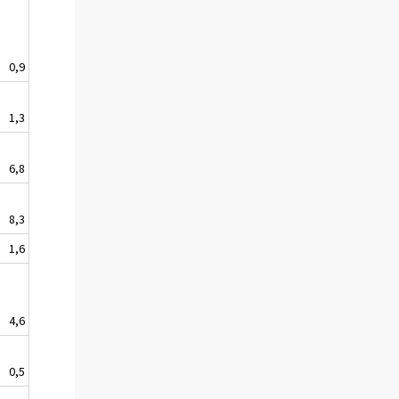
0,9
1,3
6,8
8,3
1,6
4,6
0,5