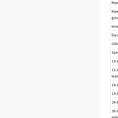
Main
Raw
goo
Inv
Dur
Oth
Spec
10-
13-1
leat
16-
19-
24-
26-2
ind