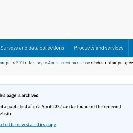
Surveys and data collections
Products and services
 output
>
2011
>
January to April correction release
> Industrial output grew
his page is archived.
ata published after 5 April 2022 can be found on the renewed
ebsite.
o to the new statistics page