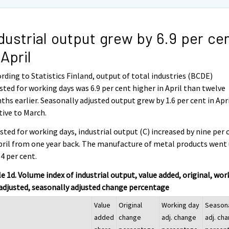
dustrial output grew by 6.9 per ce
 April
rding to Statistics Finland, output of total industries (BCDE)
sted for working days was 6.9 per cent higher in April than twelve
hs earlier. Seasonally adjusted output grew by 1.6 per cent in Apr
tive to March.
sted for working days, industrial output (C) increased by nine per 
pril from one year back. The manufacture of metal products went
.4 per cent.
e 1d. Volume index of industrial output, value added, original, wor
adjusted, seasonally adjusted change percentage
Value
Original
Working day
Season
added
change
adj. change
adj. ch