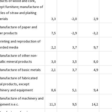
ducts of wood and cork,
ept furniture; manufacture of
cles of straw and plaiting
erials
3,3
-2,0
2,9
Manufacture of paper and
er products
7,5
-2,9
-3,2
Printing and reproduction of
orded media
2,2
3,7
9,7
Manufacture of other non-
allic mineral products
3,0
3,5
8,0
Manufacture of basic metals
2,1
3,7
4,9
Manufacture of fabricated
al products, except
hinery and equipment
8,6
5,1
9,4
Manufacture of machinery and
ipment n.e.c.
11,3
9,5
14,2