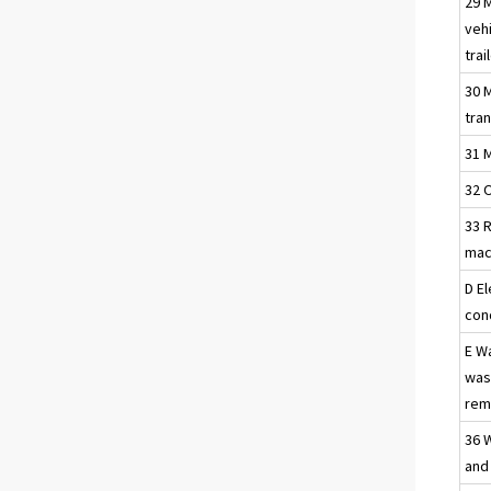
29 
vehi
trai
30 
tra
31 
32 
33 R
mac
D El
con
E W
was
reme
36 
and