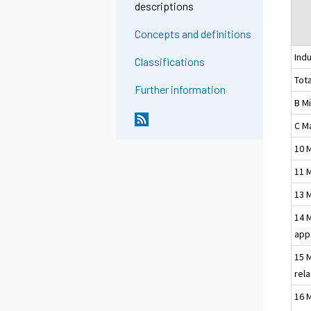
descriptions
Concepts and definitions
Indu
Classifications
Tota
Further information
B M
C M
10 
11 
13 
14 
app
15 
rel
16 