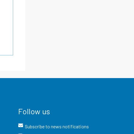
Follow us
Subscribe to news notifications