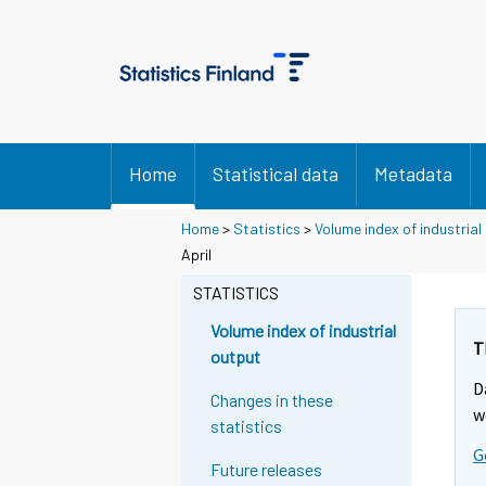
Home
Statistical data
Metadata
Home
>
Statistics
>
Volume index of industrial
April
STATISTICS
Volume index of industrial
T
output
D
Changes in these
w
statistics
G
Future releases