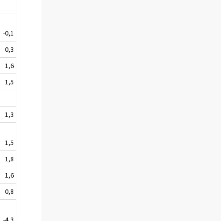
-0,1
0,3
1,6
1,5
1,3
1,5
1,8
1,6
0,8
-4,3