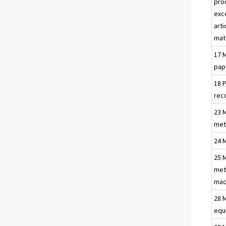
pro
exc
arti
mat
17 
pap
18 
rec
23 
met
24 
25 
met
mac
28 
equ