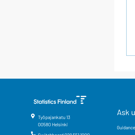
Ask 
Työpajankatu
13
00580
Helsinki
Guidance
Switchboard
029 551 1000