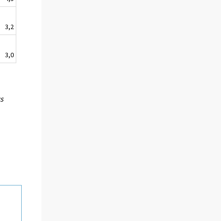
3,2
3,0
cs