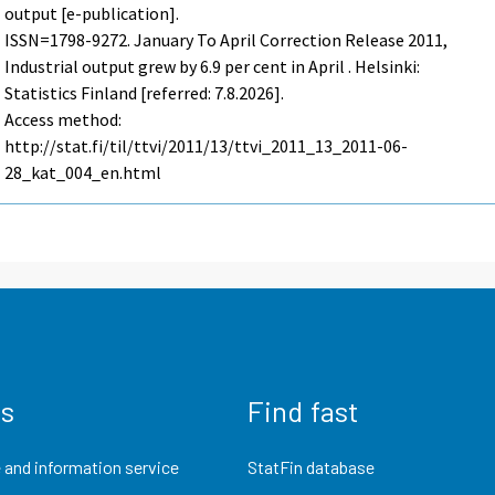
output [e-publication].
ISSN=1798-9272.
January To April Correction Release
2011,
Industrial output grew by 6.9 per cent in April . Helsinki:
Statistics Finland [referred: 7.8.2026].
Access method:
http://stat.fi/til/ttvi/2011/13/ttvi_2011_13_2011-06-
28_kat_004_en.html
us
Find fast
 and information service
StatFin database