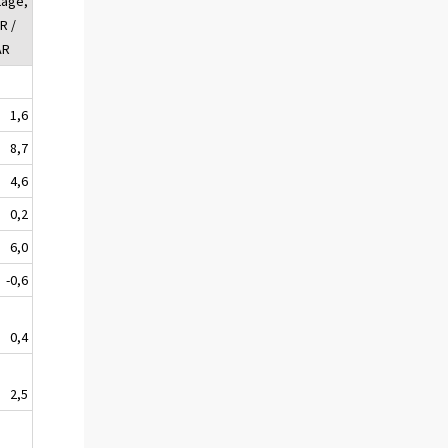
tage,
R /
AR
1,6
8,7
4,6
0,2
6,0
-0,6
0,4
2,5