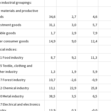
 industrial groupings:
 materials and productive
ds
34,6
2,7
4,6
estment goods
31,1
3,0
5,7
able goods
1,7
2,9
7,9
er consumer goods
14,9
9,0
12,4
ial indices:
11 Food industry
8,7
9,2
11,3
5 Textile, clothing and
her industry
1,3
1,9
5,9
17 Forest industry
10,7
-2,6
-0,9
22 Chemical industry
13,1
22,9
25,8
30 Metal industry
38,5
3,5
6,5
7 Electrical and electronics
ustry
13,9
0,3
-0,0