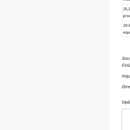
25,
pro
29-
equ
Sour
Fin
Inqu
Dire
Upd