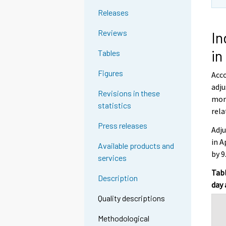
Releases
Reviews
In
in
Tables
Figures
Acco
adju
Revisions in these
mont
statistics
rela
Press releases
Adju
in A
Available products and
by 9
services
Tabl
Description
day 
Quality descriptions
Methodological