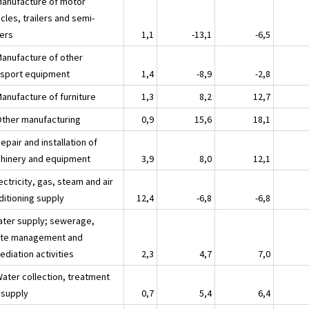
Manufacture of motor
cles, trailers and semi-
lers
1,1
-13,1
-6,5
Manufacture of other
nsport equipment
1,4
-8,9
-2,8
Manufacture of furniture
1,3
8,2
12,7
Other manufacturing
0,9
15,6
18,1
epair and installation of
hinery and equipment
3,9
8,0
12,1
ectricity, gas, steam and air
ditioning supply
12,4
-6,8
-6,8
ater supply; sewerage,
te management and
diation activities
2,3
4,7
7,0
Water collection, treatment
 supply
0,7
5,4
6,4