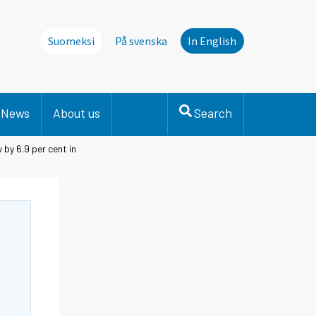
Suomeksi
På svenska
In English
News
About us
Search
 by 6.9 per cent in