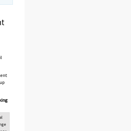
nt
il
cent
 up
king
al
ange