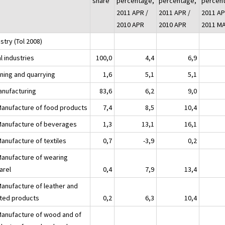
share
percentage,
percentage,
percen
2011 APR /
2011 APR /
2011 AP
2010 APR
2010 APR
2011 M
stry (Tol 2008)
l industries
100,0
4,4
6,9
ining and quarrying
1,6
5,1
5,1
anufacturing
83,6
6,2
9,0
Manufacture of food products
7,4
8,5
10,4
Manufacture of beverages
1,3
13,1
16,1
Manufacture of textiles
0,7
-3,9
0,2
Manufacture of wearing
arel
0,4
7,9
13,4
Manufacture of leather and
ated products
0,2
6,3
10,4
Manufacture of wood and of