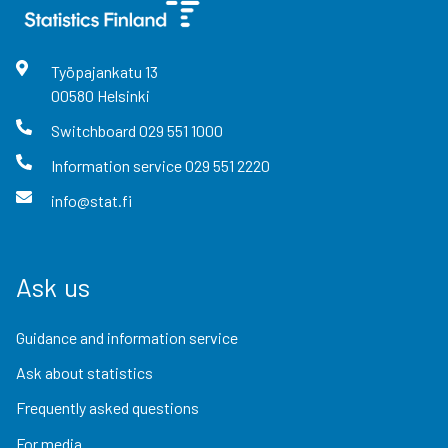
Työpajankatu
13
00580
Helsinki
Switchboard
029 551 1000
Information service
029 551 2220
info@stat.fi
Ask us
Guidance and information service
Ask about statistics
Frequently asked questions
For media