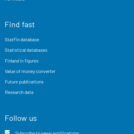
Find fast
StatFin database
Statistical databases
Finland in figures
Value of money converter
Future publications
Research data
Follow us
Subscribe to news notifications