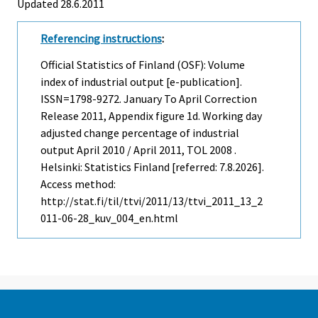
Updated 28.6.2011
Referencing instructions
:
Official Statistics of Finland (OSF): Volume
index of industrial output [e-publication].
ISSN=1798-9272.
January To April Correction
Release
2011, Appendix figure 1d. Working day
adjusted change percentage of industrial
output April 2010 / April 2011, TOL 2008 .
Helsinki: Statistics Finland [referred: 7.8.2026].
Access method:
http://stat.fi/til/ttvi/2011/13/ttvi_2011_13_2
011-06-28_kuv_004_en.html