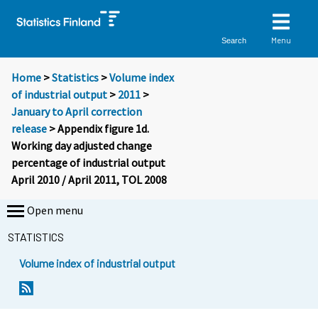
Menu
Search
Home
>
Statistics
>
Volume index
of industrial output
>
2011
>
January to April correction
release
> Appendix figure 1d.
Working day adjusted change
percentage of industrial output
April 2010 / April 2011, TOL 2008
Open menu
STATISTICS
Volume index of industrial output