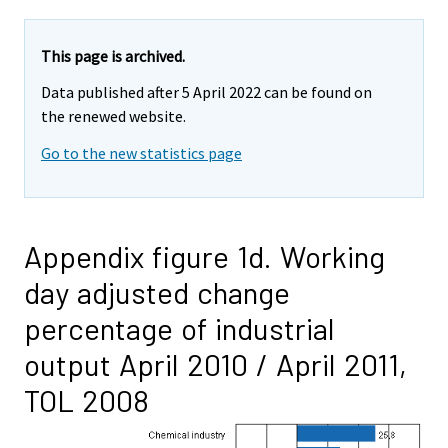
This page is archived.
Data published after 5 April 2022 can be found on
the renewed website.
Go to the new statistics page
Appendix figure 1d. Working
day adjusted change
percentage of industrial
output April 2010 / April 2011,
TOL 2008