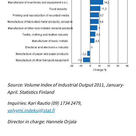
Source: Volume Index of Industrial Output 2011, January-
April. Statistics Finland
Inquiries: Kari Rautio (09) 1734 2479,
volyymi.indeksi@stat.fi
Director in charge: Hannele Orjala