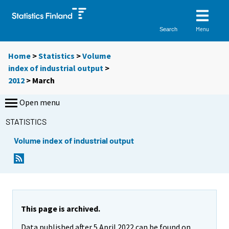
Menu
Search
Home
>
Statistics
>
Volume
index of industrial output
>
2012
>
March
Open menu
STATISTICS
Volume index of industrial output
This page is archived.
Data published after 5 April 2022 can be found on