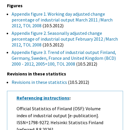
Figures
Appendix figure 1. Working day adjusted change
percentage of industrial output March 2011 /March
2012, TOL 2008
(10.5.2012)
Appendix figure 2. Seasonally adjusted change
percentage of industrial output February 2012 /March
2012, TOL 2008
(10.5.2012)
Appendix figure 3. Trend of industrial output Finland,
Germany, Sweden, France and United Kingdom (BCD)
2000 - 2012, 2005=100, TOL 2008
(10.5.2012)
Revisions in these statistics
Revisions in these statistics
(10.5.2012)
Referencing instructions
:
Official Statistics of Finland (OSF): Volume
index of industrial output [e-publication].
ISSN=1798-9272. Helsinki: Statistics Finland
[referred: 8.8.2026].