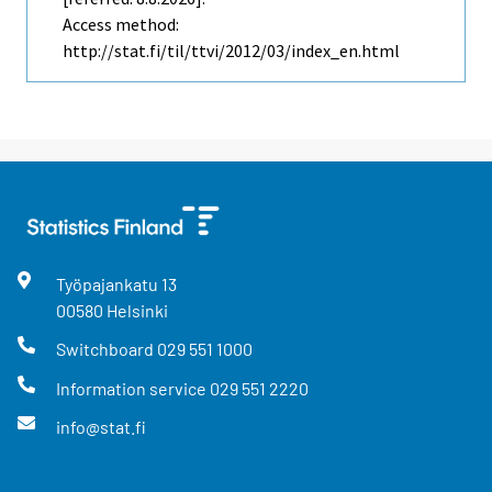
Access method:
http://stat.fi/til/ttvi/2012/03/index_en.html
Työpajankatu
13
00580
Helsinki
Switchboard
029 551 1000
Information service
029 551 2220
info@stat.fi