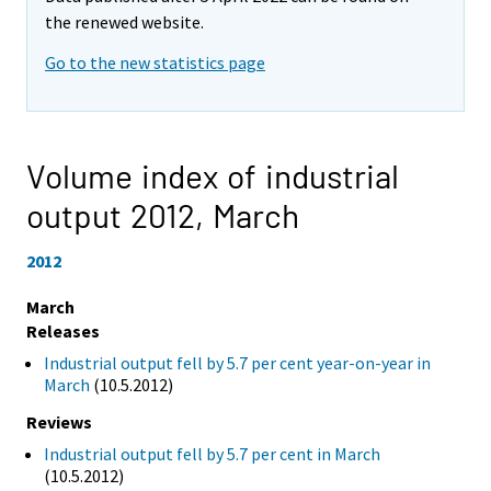
the renewed website.
Go to the new statistics page
Volume index of industrial
output 2012,
March
2012
March
Releases
Industrial output fell by 5.7 per cent year-on-year in
March
(10.5.2012)
Reviews
Industrial output fell by 5.7 per cent in March
(10.5.2012)