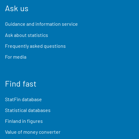
Ask us
Guidance and information service
Ask about statistics
Frequently asked questions
For media
Find fast
StatFin database
Statistical databases
Finland in figures
Value of money converter