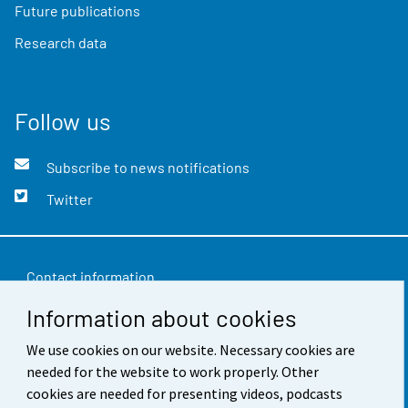
Future publications
Research data
Follow us
Subscribe to news notifications
Twitter
Contact information
Information about cookies
Feedback
We use cookies on our website. Necessary cookies are
Terms of use
needed for the website to work properly. Other
Data protection
cookies are needed for presenting videos, podcasts