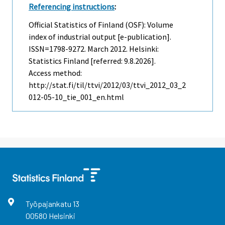
Referencing instructions
:
Official Statistics of Finland (OSF): Volume
index of industrial output [e-publication].
ISSN=1798-9272.
March
2012. Helsinki:
Statistics Finland [referred: 9.8.2026].
Access method:
http://stat.fi/til/ttvi/2012/03/ttvi_2012_03_2
012-05-10_tie_001_en.html
Työpajankatu
13
00580
Helsinki