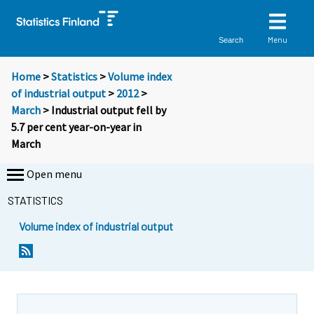
Menu
Search
Home
>
Statistics
>
Volume index
of industrial output
>
2012
>
March
> Industrial output fell by
5.7 per cent year-on-year in
March
Open menu
STATISTICS
Volume index of industrial output
Y
Y
o
o
u
u
a
a
r
r