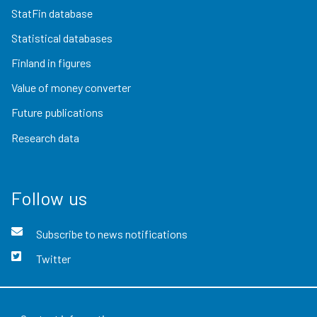
StatFin database
Statistical databases
Finland in figures
Value of money converter
Future publications
Research data
Follow us
Subscribe to news notifications
Twitter