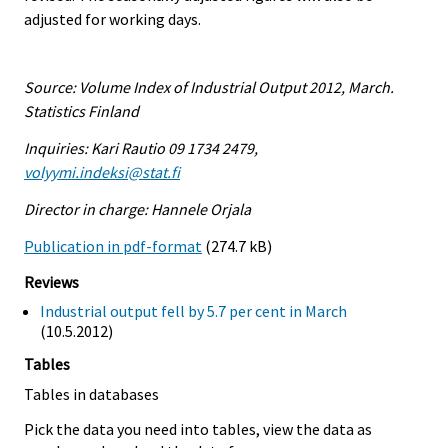
adjusted for working days.
Source: Volume Index of Industrial Output 2012, March.
Statistics Finland
Inquiries: Kari Rautio 09 1734 2479,
volyymi.indeksi@stat.fi
Director in charge: Hannele Orjala
Publication in pdf-format
(274.7 kB)
Reviews
Industrial output fell by 5.7 per cent in March
(10.5.2012)
Tables
Tables in databases
Pick the data you need into tables, view the data as