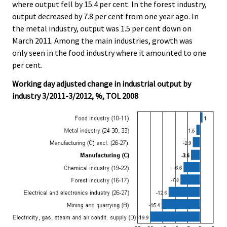
where output fell by 15.4 per cent. In the forest industry,
output decreased by 7.8 per cent from one year ago. In
the metal industry, output was 1.5 per cent down on
March 2011. Among the main industries, growth was
only seen in the food industry where it amounted to one
per cent.
Working day adjusted change in industrial output by
industry 3/2011-3/2012, %, TOL 2008