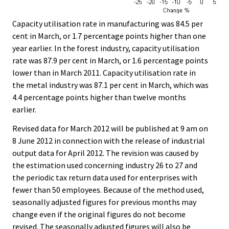
Capacity utilisation rate in manufacturing was 84.5 per
cent in March, or 1.7 percentage points higher than one
year earlier. In the forest industry, capacity utilisation
rate was 87.9 per cent in March, or 1.6 percentage points
lower than in March 2011. Capacity utilisation rate in
the metal industry was 87.1 per cent in March, which was
4.4 percentage points higher than twelve months
earlier.
Revised data for March 2012 will be published at 9 am on
8 June 2012 in connection with the release of industrial
output data for April 2012. The revision was caused by
the estimation used concerning industry 26 to 27 and
the periodic tax return data used for enterprises with
fewer than 50 employees. Because of the method used,
seasonally adjusted figures for previous months may
change even if the original figures do not become
revised. The seasonally adjusted figures will also be