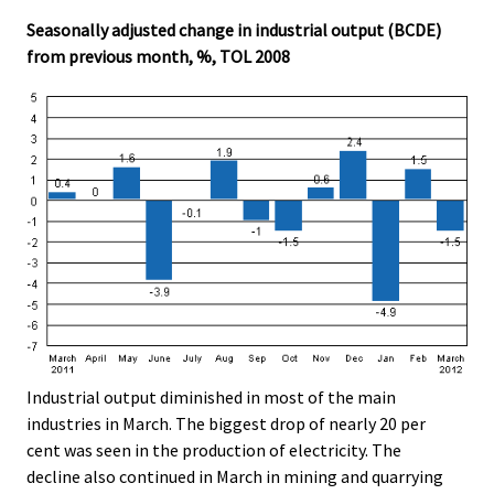
Seasonally adjusted change in industrial output (BCDE)
from previous month, %, TOL 2008
Industrial output diminished in most of the main
industries in March. The biggest drop of nearly 20 per
cent was seen in the production of electricity. The
decline also continued in March in mining and quarrying