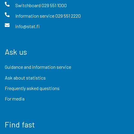
Switchboard
029 551 1000
Information service
029 551 2220
info@stat.fi
Ask us
Guidance and information service
Ask about statistics
Frequently asked questions
For media
Find fast