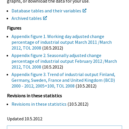
graphs, or download the data for your use.
Database tables and their variables
Archived tables
Figures
Appendix figure 1. Working day adjusted change
percentage of industrial output March 2011 /March
2012, TOL 2008
(10.5.2012)
Appendix figure 2. Seasonally adjusted change
percentage of industrial output February 2012 /March
2012, TOL 2008
(10.5.2012)
Appendix figure 3. Trend of industrial output Finland,
Germany, Sweden, France and United Kingdom (BCD)
2000 - 2012, 2005=100, TOL 2008
(10.5.2012)
Revisions in these statistics
Revisions in these statistics
(10.5.2012)
Updated 10.5.2012