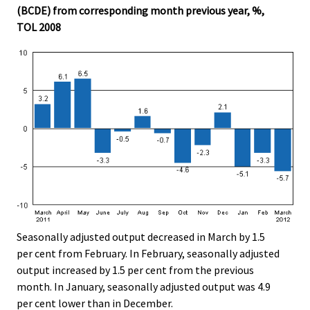
(BCDE) from corresponding month previous year, %,
.
.
TOL 2008
Seasonally adjusted output decreased in March by 1.5
per cent from February. In February, seasonally adjusted
output increased by 1.5 per cent from the previous
month. In January, seasonally adjusted output was 4.9
per cent lower than in December.