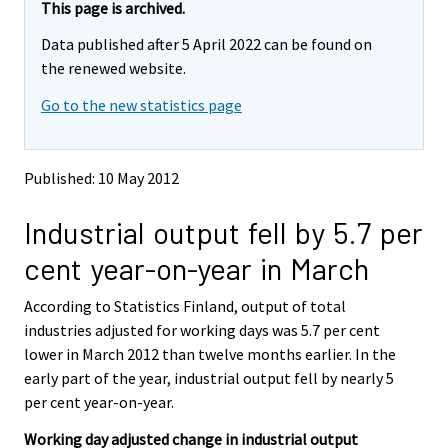
e
e
This page is archived.
m
m
Data published after 5 April 2022 can be found on
o
o
v
v
the renewed website.
i
i
Go to the new statistics page
n
n
g
g
t
t
o
o
Published: 10 May 2012
a
a
n
n
Industrial output fell by 5.7 per
o
o
t
t
cent year-on-year in March
h
h
e
e
According to Statistics Finland, output of total
r
r
s
s
industries adjusted for working days was 5.7 per cent
e
e
lower in March 2012 than twelve months earlier. In the
r
r
early part of the year, industrial output fell by nearly 5
v
v
per cent year-on-year.
i
i
c
c
Working day adjusted change in industrial output
e
e