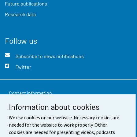
Future publications
Research data
Follow us
Subscribe to news notifications
Twitter
Contact information
Information about cookies
Feedback
We use cookies on our website. Necessary cookies are
Terms of use
needed for the website to work properly. Other
Data protection
cookies are needed for presenting videos, podcasts