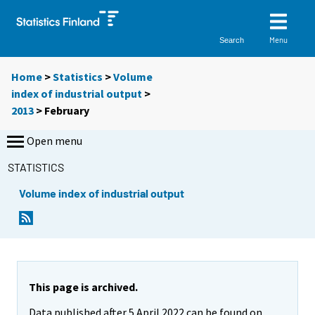
Menu
Search
Home
>
Statistics
>
Volume
index of industrial output
>
2013
>
February
Open menu
STATISTICS
Volume index of industrial output
This page is archived.
Data published after 5 April 2022 can be found on