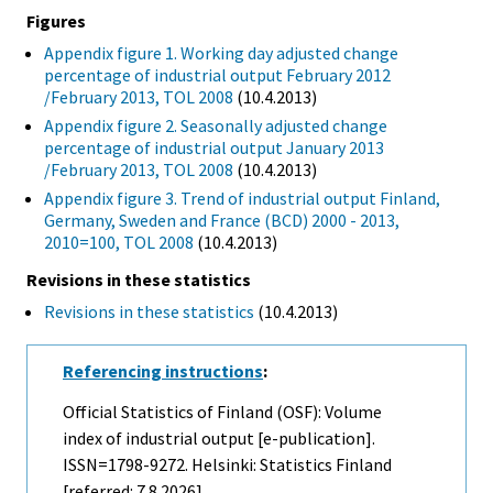
Figures
Appendix figure 1. Working day adjusted change
percentage of industrial output February 2012
/February 2013, TOL 2008
(10.4.2013)
Appendix figure 2. Seasonally adjusted change
percentage of industrial output January 2013
/February 2013, TOL 2008
(10.4.2013)
Appendix figure 3. Trend of industrial output Finland,
Germany, Sweden and France (BCD) 2000 - 2013,
2010=100, TOL 2008
(10.4.2013)
Revisions in these statistics
Revisions in these statistics
(10.4.2013)
Referencing instructions
:
Official Statistics of Finland (OSF): Volume
index of industrial output [e-publication].
ISSN=1798-9272. Helsinki: Statistics Finland
[referred: 7.8.2026].