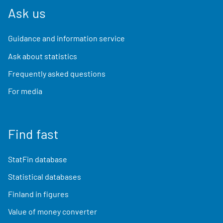
Ask us
Guidance and information service
Ask about statistics
Frequently asked questions
For media
Find fast
StatFin database
Statistical databases
Finland in figures
Value of money converter