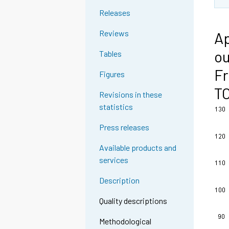
Releases
Reviews
Ap
ou
Tables
Fr
Figures
T
Revisions in these
statistics
Press releases
Available products and
services
Description
Quality descriptions
Methodological