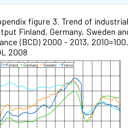
pendix figure 3. Trend of industria
tput Finland, Germany, Sweden an
ance (BCD) 2000 - 2013, 2010=100
OL 2008