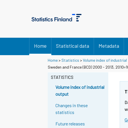
Home
Statistical data
Metadata
Home
>
Statistics
>
Volume index of industrial
Sweden and France (BCD) 2000 - 2013, 2010=
STATISTICS
Volume index of industrial
T
output
D
Changes in these
w
statistics
G
Future releases