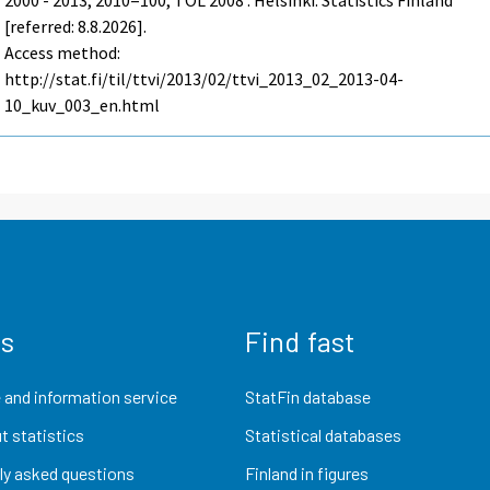
2000 - 2013, 2010=100, TOL 2008 . Helsinki: Statistics Finland
[referred: 8.8.2026].
Access method:
http://stat.fi/til/ttvi/2013/02/ttvi_2013_02_2013-04-
10_kuv_003_en.html
us
Find fast
 and information service
StatFin database
t statistics
Statistical databases
ly asked questions
Finland in figures