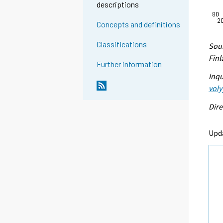
descriptions
Concepts and definitions
Classifications
Sour
Fin
Further information
Inqu
voly
Dire
Upd