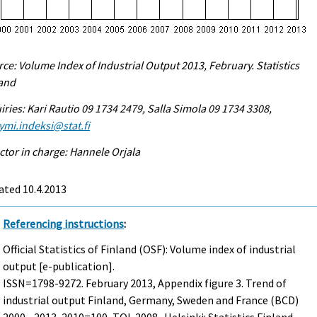
ce: Volume Index of Industrial Output 2013, February. Statistics
land
iries: Kari Rautio 09 1734 2479, Salla Simola 09 1734 3308,
ymi.indeksi@stat.fi
ctor in charge: Hannele Orjala
ated 10.4.2013
Referencing instructions
:
Official Statistics of Finland (OSF): Volume index of industrial
output [e-publication].
ISSN=1798-9272.
February
2013, Appendix figure 3. Trend of
industrial output Finland, Germany, Sweden and France (BCD)