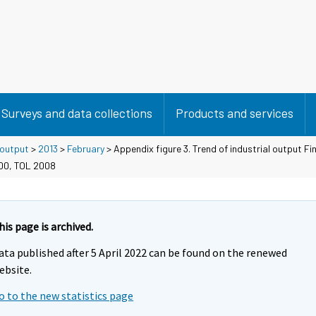
Surveys and data collections
Products and services
 output
>
2013
>
February
> Appendix figure 3. Trend of industrial output Fi
100, TOL 2008
his page is archived.
ata published after 5 April 2022 can be found on the renewed
ebsite.
o to the new statistics page