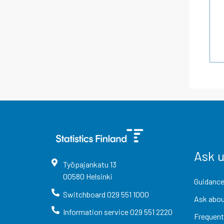
Ask 
Työpajankatu
13
00580
Helsinki
Guidance
Switchboard
029 551 1000
Ask abou
Information service
029 551 2220
Frequent