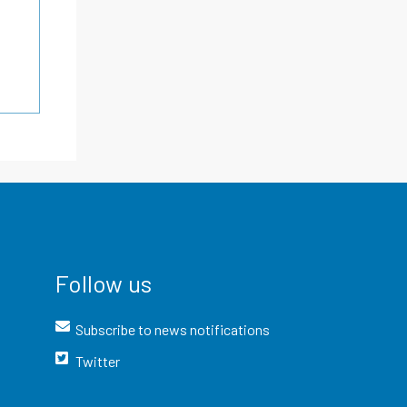
Follow us
Subscribe to news notifications
Twitter