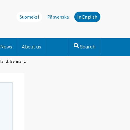
Suomeksi
På svenska
In English
News
About us
Search
nland, Germany,