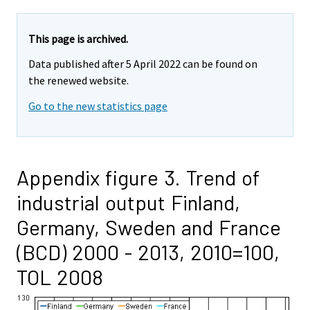
This page is archived.
Data published after 5 April 2022 can be found on
the renewed website.
Go to the new statistics page
Appendix figure 3. Trend of
industrial output Finland,
Germany, Sweden and France
(BCD) 2000 - 2013, 2010=100,
TOL 2008