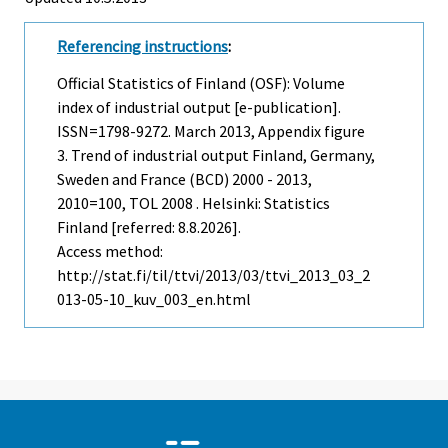
Referencing instructions
:
Official Statistics of Finland (OSF): Volume
index of industrial output [e-publication].
ISSN=1798-9272.
March
2013, Appendix figure
3. Trend of industrial output Finland, Germany,
Sweden and France (BCD) 2000 - 2013,
2010=100, TOL 2008 . Helsinki: Statistics
Finland [referred: 8.8.2026].
Access method:
http://stat.fi/til/ttvi/2013/03/ttvi_2013_03_2
013-05-10_kuv_003_en.html