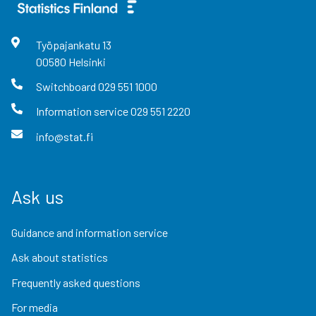
Työpajankatu
13
00580
Helsinki
Switchboard
029 551 1000
Information service
029 551 2220
info@stat.fi
Ask us
Guidance and information service
Ask about statistics
Frequently asked questions
For media