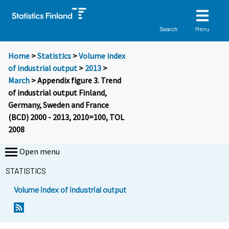
Menu
Search
Home
>
Statistics
>
Volume index
of industrial output
>
2013
>
March
> Appendix figure 3. Trend
of industrial output Finland,
Germany, Sweden and France
(BCD) 2000 - 2013, 2010=100, TOL
2008
Open menu
STATISTICS
Volume index of industrial output