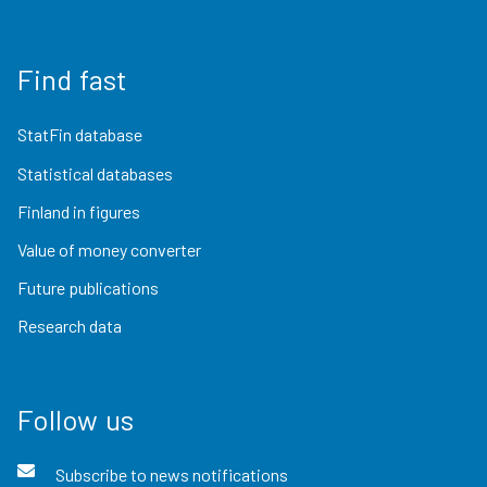
Find fast
StatFin database
Statistical databases
Finland in figures
Value of money converter
Future publications
Research data
Follow us
Subscribe to news notifications