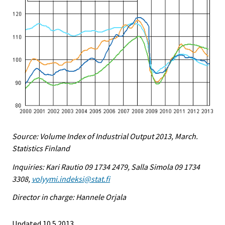
Source: Volume Index of Industrial Output 2013, March.
Statistics Finland
Inquiries: Kari Rautio 09 1734 2479, Salla Simola 09 1734
3308,
volyymi.indeksi@stat.fi
Director in charge: Hannele Orjala
Updated 10.5.2013