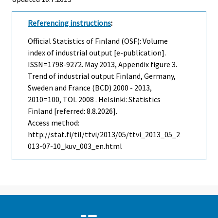
Referencing instructions
:
Official Statistics of Finland (OSF): Volume
index of industrial output [e-publication].
ISSN=1798-9272.
May
2013, Appendix figure 3.
Trend of industrial output Finland, Germany,
Sweden and France (BCD) 2000 - 2013,
2010=100, TOL 2008 . Helsinki: Statistics
Finland [referred: 8.8.2026].
Access method:
http://stat.fi/til/ttvi/2013/05/ttvi_2013_05_2
013-07-10_kuv_003_en.html