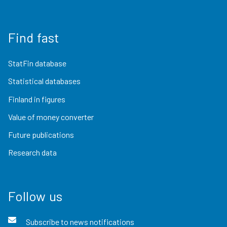
Find fast
StatFin database
Statistical databases
Finland in figures
Value of money converter
Future publications
Research data
Follow us
Subscribe to news notifications