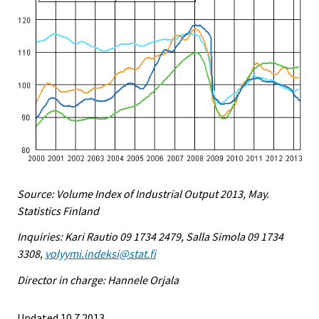
Source: Volume Index of Industrial Output 2013, May.
Statistics Finland
Inquiries: Kari Rautio 09 1734 2479, Salla Simola 09 1734
3308,
volyymi.indeksi@stat.fi
Director in charge: Hannele Orjala
Updated 10.7.2013