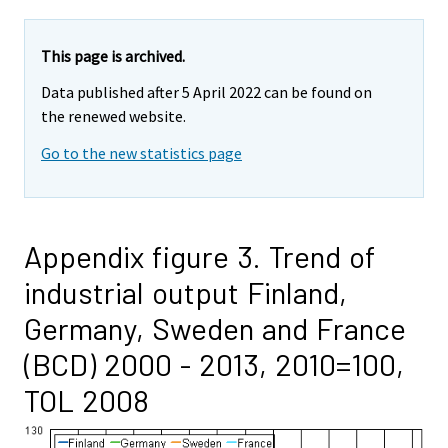
This page is archived.
Data published after 5 April 2022 can be found on
the renewed website.
Go to the new statistics page
Appendix figure 3. Trend of
industrial output Finland,
Germany, Sweden and France
(BCD) 2000 - 2013, 2010=100,
TOL 2008