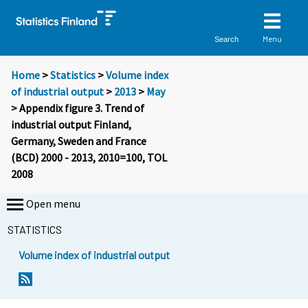
Menu
Search
Home
>
Statistics
>
Volume index
of industrial output
>
2013
>
May
> Appendix figure 3. Trend of
industrial output Finland,
Germany, Sweden and France
(BCD) 2000 - 2013, 2010=100, TOL
2008
Open menu
STATISTICS
Volume index of industrial output