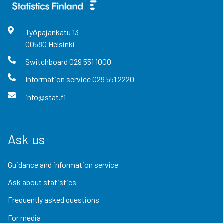
Työpajankatu
13
00580
Helsinki
Switchboard
029 551 1000
Information service
029 551 2220
info@stat.fi
Ask us
Guidance and information service
Ask about statistics
Frequently asked questions
For media