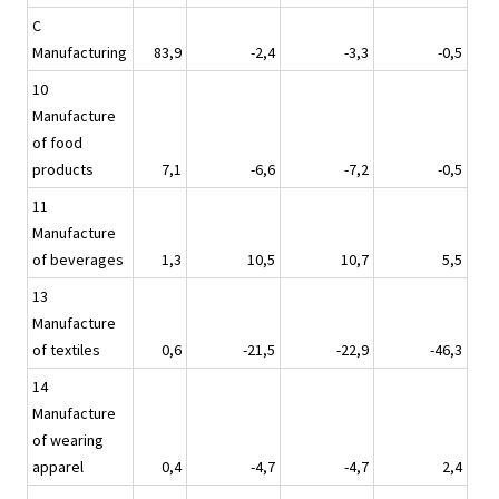
C
Manufacturing
83,9
-2,4
-3,3
-0,5
10
Manufacture
of food
products
7,1
-6,6
-7,2
-0,5
11
Manufacture
of beverages
1,3
10,5
10,7
5,5
13
Manufacture
of textiles
0,6
-21,5
-22,9
-46,3
14
Manufacture
of wearing
apparel
0,4
-4,7
-4,7
2,4