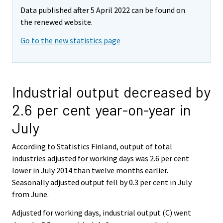
Data published after 5 April 2022 can be found on
the renewed website.
Go to the new statistics page
Industrial output decreased by
2.6 per cent year-on-year in
July
According to Statistics Finland, output of total
industries adjusted for working days was 2.6 per cent
lower in July 2014 than twelve months earlier.
Seasonally adjusted output fell by 0.3 per cent in July
from June.
Adjusted for working days, industrial output (C) went