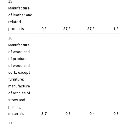
15
Manufacture
of leather and
related
products
0,3
37,8
37,8
1,3
16
Manufacture
of wood and
of products
of wood and
cork, except
furniture;
manufacture
of articles of
straw and
plaiting
materials
3,7
0,8
-0,4
-0,3
17