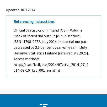
Updated 10.9.2014
Referencing instructions
:
Official Statistics of Finland (OSF): Volume
index of industrial output [e-publication].
ISSN=1798-9272.
July
2014, Industrial output
decreased by 2.6 per cent year-on-year in July .
Helsinki: Statistics Finland [referred: 9.8.2026].
Access method:
http://stat.fi/til/ttvi/2014/07/ttvi_2014_07_2
014-09-10_kat_001_en.html