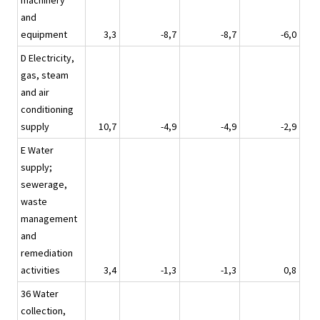
machinery
and
equipment
3,3
-8,7
-8,7
-6,0
D Electricity,
gas, steam
and air
conditioning
supply
10,7
-4,9
-4,9
-2,9
E Water
supply;
sewerage,
waste
management
and
remediation
activities
3,4
-1,3
-1,3
0,8
36 Water
collection,