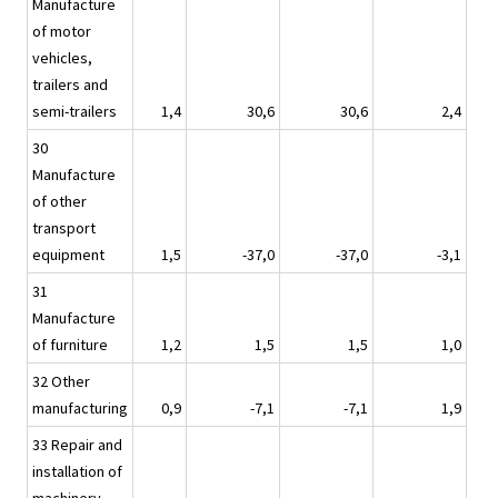
Manufacture
of motor
vehicles,
trailers and
semi-trailers
1,4
30,6
30,6
2,4
30
Manufacture
of other
transport
equipment
1,5
-37,0
-37,0
-3,1
31
Manufacture
of furniture
1,2
1,5
1,5
1,0
32 Other
manufacturing
0,9
-7,1
-7,1
1,9
33 Repair and
installation of