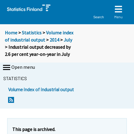
Menu
Search
Home
>
Statistics
>
Volume index
of industrial output
>
2014
>
July
> Industrial output decreased by
2.6 per cent year-on-year in July
Open menu
STATISTICS
Volume index of industrial output
This page is archived.