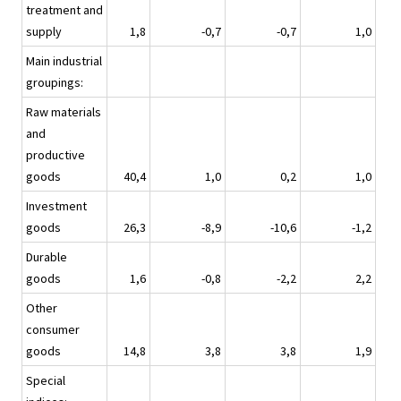
treatment and
supply
1,8
-0,7
-0,7
1,0
Main industrial
groupings:
Raw materials
and
productive
goods
40,4
1,0
0,2
1,0
Investment
goods
26,3
-8,9
-10,6
-1,2
Durable
goods
1,6
-0,8
-2,2
2,2
Other
consumer
goods
14,8
3,8
3,8
1,9
Special