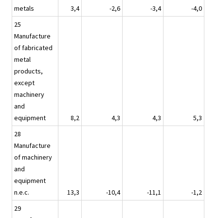
metals
3,4
-2,6
-3,4
-4,0
25
Manufacture
of fabricated
metal
products,
except
machinery
and
equipment
8,2
4,3
4,3
5,3
28
Manufacture
of machinery
and
equipment
n.e.c.
13,3
-10,4
-11,1
-1,2
29