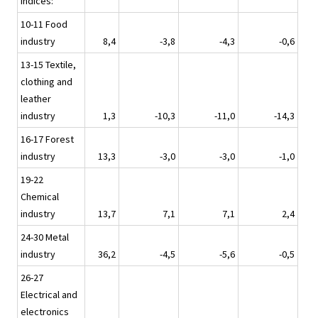
indices:
10-11 Food
industry
8,4
-3,8
-4,3
-0,6
13-15 Textile,
clothing and
leather
industry
1,3
-10,3
-11,0
-14,3
16-17 Forest
industry
13,3
-3,0
-3,0
-1,0
19-22
Chemical
industry
13,7
7,1
7,1
2,4
24-30 Metal
industry
36,2
-4,5
-5,6
-0,5
26-27
Electrical and
electronics