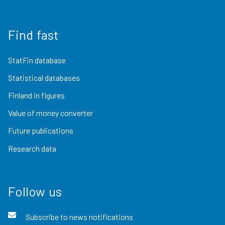
Find fast
StatFin database
Statistical databases
Finland in figures
Value of money converter
Future publications
Research data
Follow us
Subscribe to news notifications