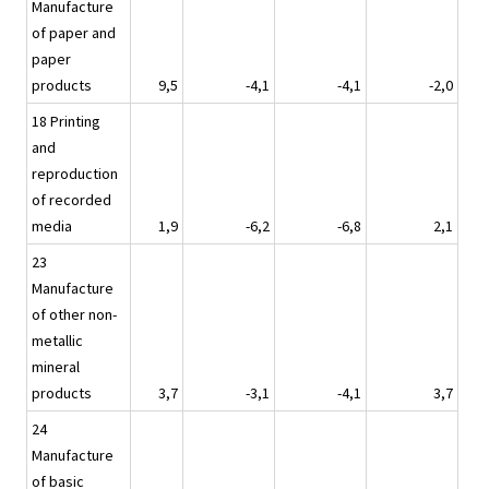
Manufacture
of paper and
paper
products
9,5
-4,1
-4,1
-2,0
18 Printing
and
reproduction
of recorded
media
1,9
-6,2
-6,8
2,1
23
Manufacture
of other non-
metallic
mineral
products
3,7
-3,1
-4,1
3,7
24
Manufacture
of basic