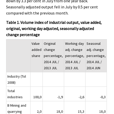
down by 3.3 per cent in July from one year back.
Seasonally adjusted output fell in July by 0.5 per cent
compared with the previous month.
Table 1. Volume index of industrial output, value added,
original, working day adjusted, seasonally adjusted
change percentage
Value
Original
Working day
Seasonal
added
change
adj. change
adj. change
share
percentage,
percentage,
percentage,
2014 JUL /
2014 JUL /
2014 JUL /
2013 JUL
2013 JUL
2014 JUN
Industry (Tol
2008)
Total
industries
100,0
-1,9
-2,6
-0,3
B Mining and
quarrying
2,0
18,0
15,3
18,0