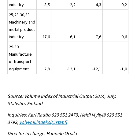
industry
8,5
-2,2
-4,3
0,2
25,28-30,33
Machinery and
metal product
industry
27,6
-6,1
-7,6
-0,6
29-30
Manufacture
of transport
equipment
2,8
-12,1
-12,1
-1,0
Source: Volume Index of Industrial Output 2014, July.
Statistics Finland
Inquiries: Kari Rautio 029 551 2479, Heidi Myllylä 029 551
3792,
volyymi.indeksi@stat.fi
Director in charge: Hannele Orjala