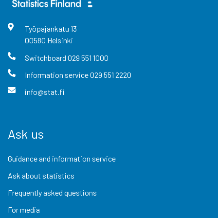
Työpajankatu
13
00580
Helsinki
Switchboard
029 551 1000
Information service
029 551 2220
info@stat.fi
Ask us
Guidance and information service
Ask about statistics
Frequently asked questions
For media